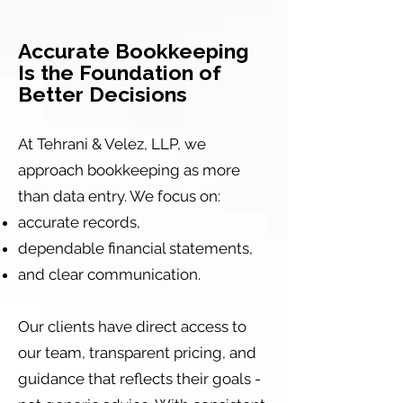
Accurate Bookkeeping
Is the Foundation of
Better Decisions
At Tehrani & Velez, LLP, we
approach bookkeeping as more
than data entry. We focus on:
accurate records,
dependable financial statements,
and clear communication.
Our clients have direct access to
our team, transparent pricing, and
guidance that reflects their goals -