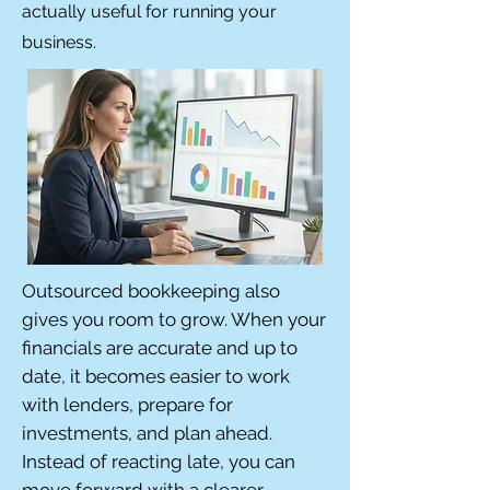
actually useful for running your
business.
Outsourced bookkeeping also
gives you room to grow. When your
financials are accurate and up to
date, it becomes easier to work
with lenders, prepare for
investments, and plan ahead.
Instead of reacting late, you can