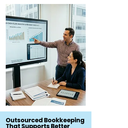
Outsourced Bookkeeping
That Supports Better