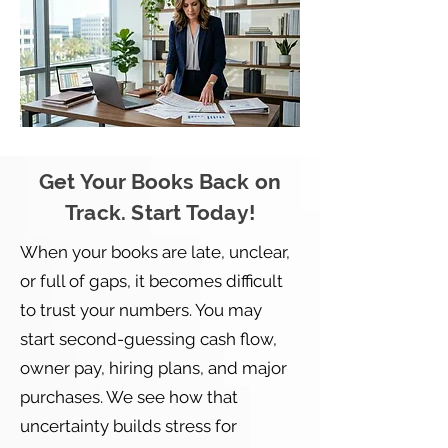
Get Your Books Back on
Track. Start Today!
When your books are late, unclear,
or full of gaps, it becomes difficult
to trust your numbers. You may
start second-guessing cash flow,
owner pay, hiring plans, and major
purchases. We see how that
uncertainty builds stress for