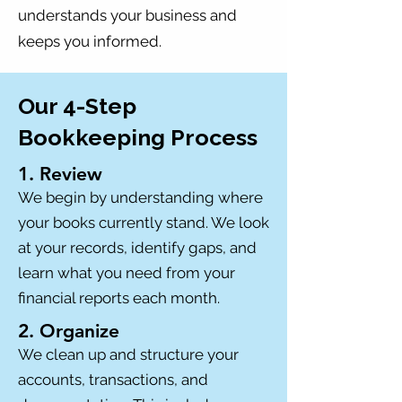
understands your business and
keeps you informed.
Our 4-Step
Bookkeeping Process
1. Review
We begin by understanding where
your books currently stand. We look
at your records, identify gaps, and
learn what you need from your
financial reports each month.
2. Organize
We clean up and structure your
accounts, transactions, and