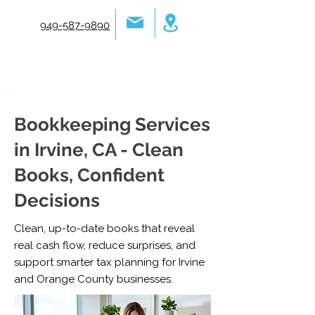
949-587-9890
Bookkeeping Services
in Irvine, CA - Clean
Books, Confident
Decisions
Clean, up-to-date books that reveal
real cash flow, reduce surprises, and
support smarter tax planning for Irvine
and Orange County businesses.