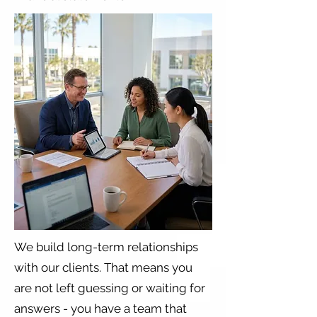
​We build long-term relationships
with our clients. That means you
are not left guessing or waiting for
answers - you have a team that