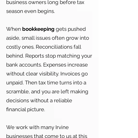
business owners long before tax
season even begins.
When
bookkeeping
gets pushed
aside, small issues often grow into
costly ones. Reconciliations fall
behind. Reports stop matching your
bank accounts. Expenses increase
without clear visibility. Invoices go
unpaid. Then tax time turns into a
scramble, and you are left making
decisions without a reliable
financial picture.
We work with many Irvine
businesses that come to us at this