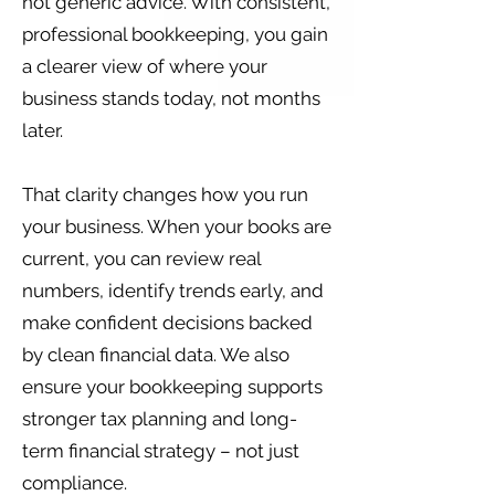
not generic advice. With consistent,
professional bookkeeping, you gain
a clearer view of where your
business stands today, not months
later.
That clarity changes how you run
your business. When your books are
current, you can review real
numbers, identify trends early, and
make confident decisions backed
by clean financial data. We also
ensure your bookkeeping supports
stronger tax planning and long-
term financial strategy – not just
compliance.