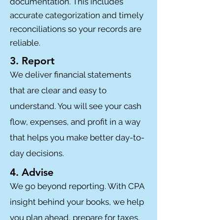
documentation. This includes
accurate categorization and timely
reconciliations so your records are
reliable.
3. Report
We deliver financial statements
that are clear and easy to
understand. You will see your cash
flow, expenses, and profit in a way
that helps you make better day-to-
day decisions.
4. Advise
We go beyond reporting. With CPA
insight behind your books, we help
you plan ahead, prepare for taxes,