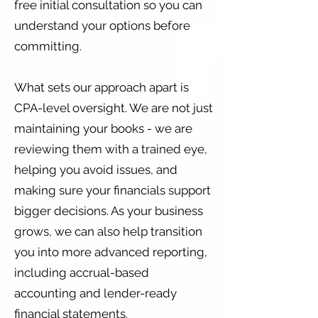
free initial consultation so you can
understand your options before
committing.
What sets our approach apart is
CPA-level oversight. We are not just
maintaining your books - we are
reviewing them with a trained eye,
helping you avoid issues, and
making sure your financials support
bigger decisions. As your business
grows, we can also help transition
you into more advanced reporting,
including accrual-based
accounting and lender-ready
financial statements.