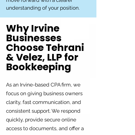
move forward with a clearer
understanding of your position.
Why Irvine
Businesses
Choose Tehrani
& Velez, LLP for
Bookkeeping
As an Irvine-based CPA firm, we
focus on giving business owners
clarity, fast communication, and
consistent support. We respond
quickly, provide secure online
access to documents, and offer a