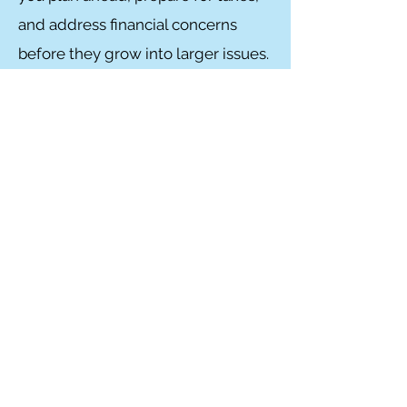
and address financial concerns
before they grow into larger issues.
Frequently Asked
Questions