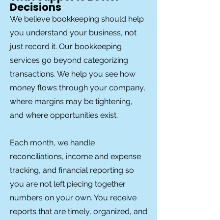
Decisions
We believe bookkeeping should help
you understand your business, not
just record it. Our bookkeeping
services go beyond categorizing
transactions. We help you see how
money flows through your company,
where margins may be tightening,
and where opportunities exist.
Each month, we handle
reconciliations, income and expense
tracking, and financial reporting so
you are not left piecing together
numbers on your own. You receive
reports that are timely, organized, and