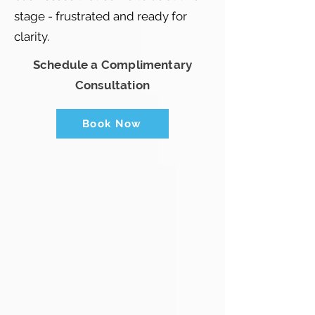
stage - frustrated and ready for
clarity.
Schedule a Complimentary
Consultation
Book Now