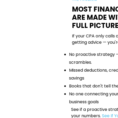
MOST FINANC
ARE MADE W
FULL PICTUR
If your CPA only calls 
getting advice — you'r
No proactive strategy 
scrambles.
Missed deductions, credi
savings
Books that don't tell the
No one connecting your
business goals
See if a proactive str
your numbers.
See If 