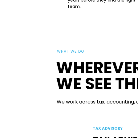
years before they find the right
team.
WHAT WE DO
WHEREVER
WE SEE T
We work across tax, accounting, an
TAX ADVISORY