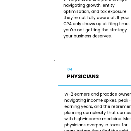
navigating growth, entity
optimization, and tax exposure
they're not fully aware of. If your
CPA only shows up at filing time,
you're not getting the strategy
your business deserves.
04
PHYSICIANS
W-2 earners and practice owner
navigating income spikes, peak-
earning years, and the retireme
planning complexity that come
with high-income medicine. Mo
physicians overpay in taxes for