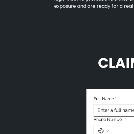
exposure and are ready for a real
CLAI
Full Name
*
Phone Number
*