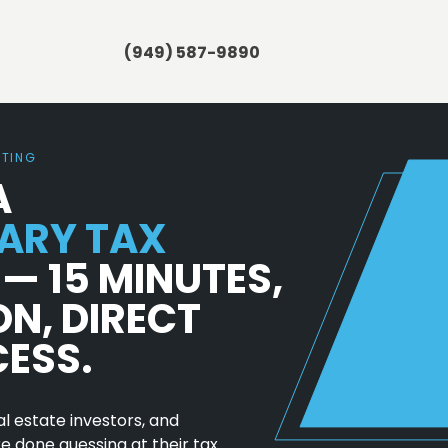
(949) 587-9890
NTING
A
ARY TAX
— 15 MINUTES,
ON, DIRECT
CESS.
l estate investors, and
 done guessing at their tax