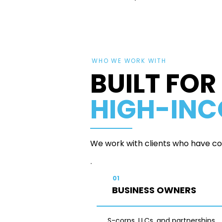
WHO WE WORK WITH
BUILT FOR
HIGH-IN
We work with clients who have com
01
BUSINESS OWNERS
S-corps, LLCs, and partnerships