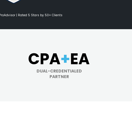
 ProAdvisor | Rated 5 Stars by 50+ Clients
CPA
+
EA
DUAL-CREDENTIALED
PARTNER