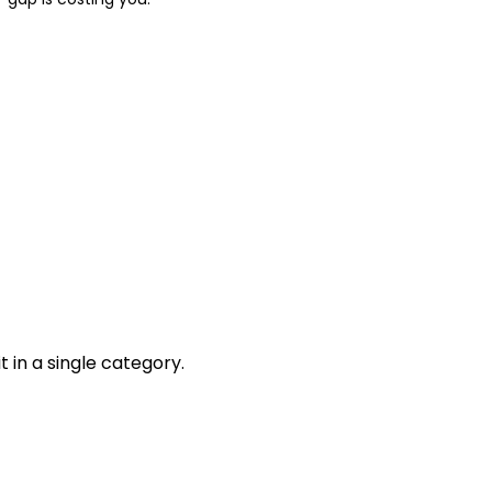
 in a single category.