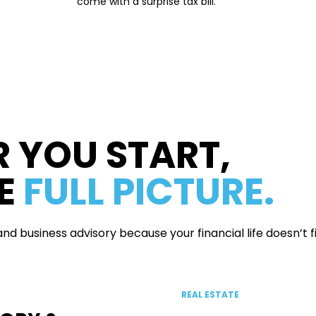
come with a surprise tax bill.
 YOU START,
HE
FULL PICTURE.
d business advisory because your financial life doesn’t fit
REAL ESTATE