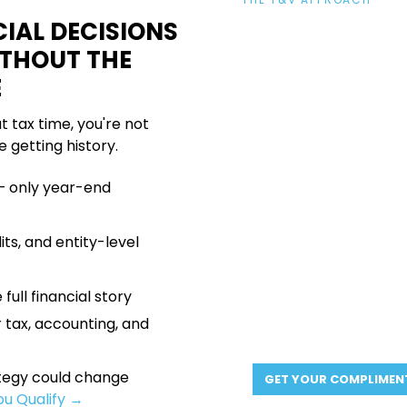
YOUR FINAN
IAL DECISIONS
ACTIVE ALL Y
ITHOUT THE
E
We act as your financia
at tax time, you're not
your accountants. We
e getting history.
moves before the year 
— only year-end
Year-round advisory
—
made with context, not 
Transparent, upfront p
ts, and entity-level
Direct partner access
A plan built around your
 full financial story
goals, and your timeline
 tax, accounting, and
ategy could change
GET YOUR COMPLIMEN
You Qualify →