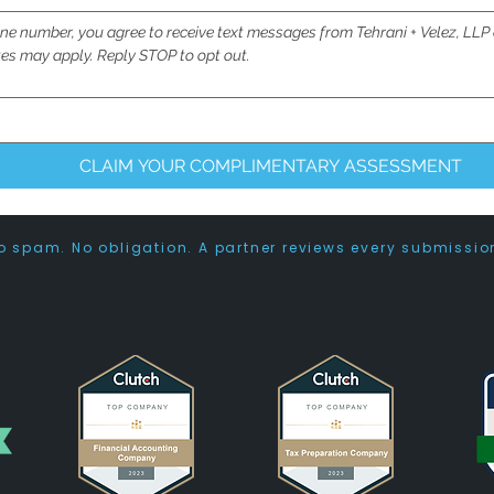
ne number, you agree to receive text messages from Tehrani + Velez, LLP
es may apply. Reply STOP to opt out.
CLAIM YOUR COMPLIMENTARY ASSESSMENT
o spam. No obligation. A partner reviews every submissio