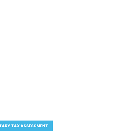
CIAL TEAM.
EAR.
l partners, not just
 make
ends, not after.
so your decisions are
in hindsight
ricing
—
no surprises
 business entity, your
TARY TAX ASSESSMENT