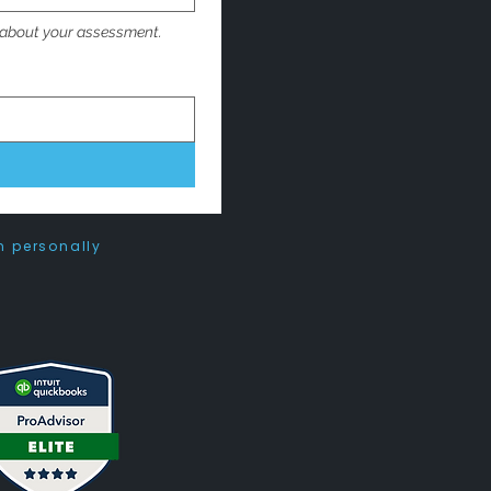
 about your assessment. 
n personally