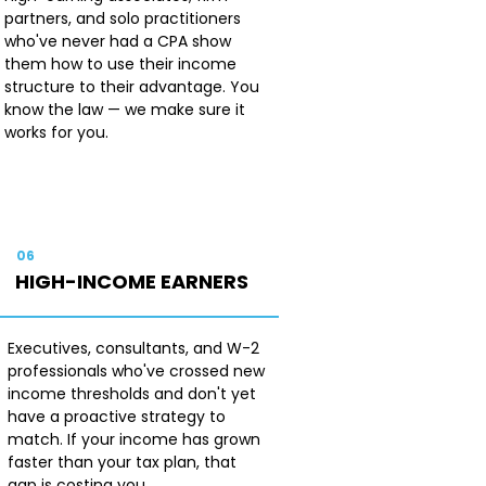
partners, and solo practitioners
who've never had a CPA show
them how to use their income
structure to their advantage. You
know the law — we make sure it
works for you.
06
HIGH-INCOME EARNERS
Executives, consultants, and W-2
professionals who've crossed new
income thresholds and don't yet
have a proactive strategy to
match. If your income has grown
faster than your tax plan, that
gap is costing you.