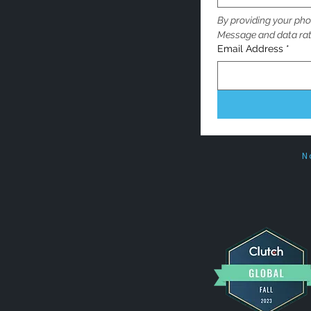
By providing your pho
Message and data rat
Email Address
*
N