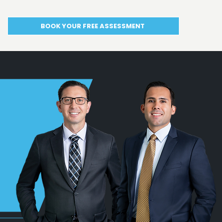
BOOK YOUR FREE ASSESSMENT