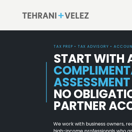
TAX PREP • TAX ADVISORY • ACCOU
START WITH 
COMPLIMENT
ASSESSMENT
NO OBLIGATI
PARTNER AC
We work with business owners, rea
high-income professionals who are