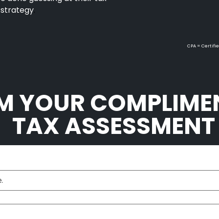
 strategy
.
CPA = Certifie
M YOUR COMPLIME
TAX ASSESSMEN