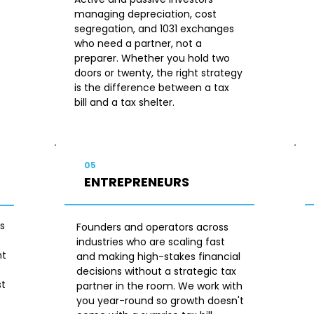
managing depreciation, cost
segregation, and 1031 exchanges
who need a partner, not a
preparer. Whether you hold two
doors or twenty, the right strategy
is the difference between a tax
bill and a tax shelter.
05
ENTREPRENEURS
s
Founders and operators across
industries who are scaling fast
nt
and making high-stakes financial
s
decisions without a strategic tax
st
partner in the room. We work with
you year-round so growth doesn't