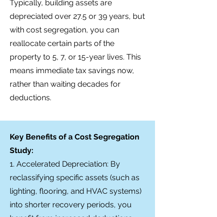
Typically, building assets are
depreciated over 27.5 or 39 years, but
with cost segregation, you can
reallocate certain parts of the
property to 5, 7, or 15-year lives. This
means immediate tax savings now,
rather than waiting decades for
deductions.
Key Benefits of a Cost Segregation
Study:
1. Accelerated Depreciation: By
reclassifying specific assets (such as
lighting, flooring, and HVAC systems)
into shorter recovery periods, you