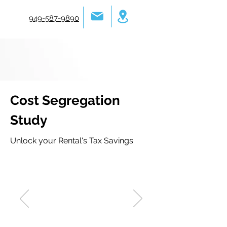
949-587-9890
Cost Segregation
Study
Unlock your Rental's Tax Savings