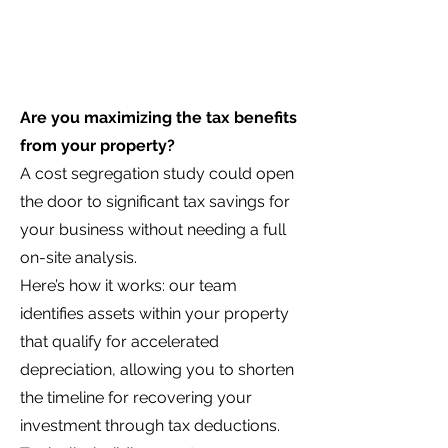
Are you maximizing the tax benefits
from your property?
A cost segregation study could open
the door to significant tax savings for
your business without needing a full
on-site analysis.
Here’s how it works: our team
identifies assets within your property
that qualify for accelerated
depreciation, allowing you to shorten
the timeline for recovering your
investment through tax deductions.