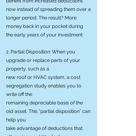
benefit from increased deductions
now instead of spreading them over a
longer period. The result? More
money back in your pocket during
the early years of your investment
2. Partial Disposition: When you
upgrade or replace parts of your
property, such as a
new roof or HVAC system, a cost
segregation study enables you to
write off the
remaining depreciable basis of the
old asset. This “partial disposition” can
help you
take advantage of deductions that