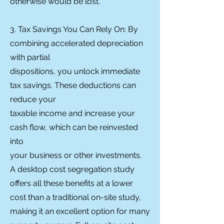
otherwise would be lost.
3. Tax Savings You Can Rely On: By
combining accelerated depreciation
with partial
dispositions, you unlock immediate
tax savings. These deductions can
reduce your
taxable income and increase your
cash flow, which can be reinvested
into
your business or other investments.
A desktop cost segregation study
offers all these benefits at a lower
cost than a traditional on-site study,
making it an excellent option for many