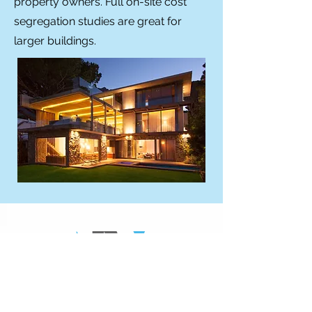
property owners. Full on-site cost
segregation studies are great for
larger buildings.