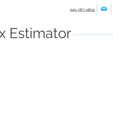
949-587-9890
x Estimator