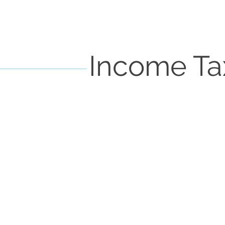
Income Ta