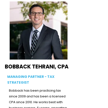
BOBBACK TEHRANI, CPA
MANAGING PARTNER - TAX
STRATEGIST
Bobback has been practicing tax
since 2009 and has been a licensed
CPA since 2010. He works best with
business owners, S-corps, operating