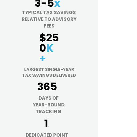
3-5
x
TYPICAL TAX SAVINGS
RELATIVE TO ADVISORY
FEES
$25
0
K
+
LARGEST SINGLE-YEAR
TAX SAVINGS DELIVERED
365
DAYS OF
YEAR-ROUND
TRACKING
1
DEDICATED
POINT