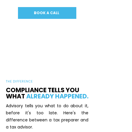
BOOK A CALL
THE DIFFERENCE
COMPLIANCE TELLS YOU
WHAT
ALREADY HAPPENED.
Advisory tells you what to do about it,
before it's too late. Here's the
difference between a tax preparer and
a tax advisor.