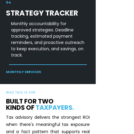
04
STRATEGY TRACKER
Monthly accountability for
approved strategies. Deadline
tracking, estimated payment
reminders, and proactive outreach
to keep execution, and savings, on
track.
MONTHLY SERVICES
WHO THIS IS FOR
BUILT FOR TWO
KINDS OF
TAXPAYERS.
Tax advisory delivers the strongest ROI
when there's meaningful tax exposure
and a fact pattern that supports real