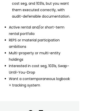
cost seg, and 1031s, but you want
them executed correctly, with
audit-defensible documentation.
Active rental and/or short-term
rental portfolio
REPS or material participation
ambitions
Multi-property or multi-entity
holdings
Interested in cost seg, 1031s, Swap-
Until-You-Drop
Want a contemporaneous logbook
+ tracking system