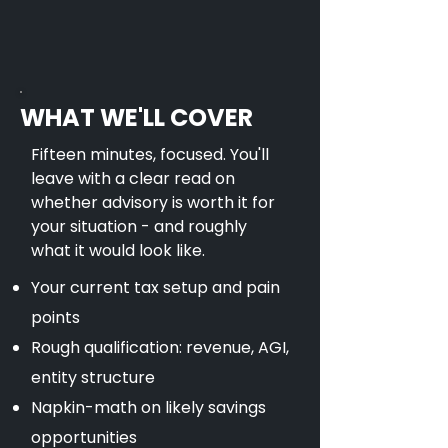
WHAT WE'LL COVER
Fifteen minutes, focused. You'll
leave with a clear read on
whether advisory is worth it for
your situation - and roughly
what it would look like.
Your current tax setup and pain
points
Rough qualification: revenue, AGI,
entity structure
Napkin-math on likely savings
opportunities