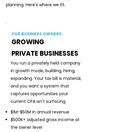
planning. Here's where we fit.
PRIMARY
FIT
FOR BUSINESS OWNERS
GROWING
PRIVATE BUSINESSES
You run a privately held company
in growth mode, building, hiring,
expanding. Your tax bill is material,
and you want a system that
captures opportunities your
current CPA isn't surfacing.
$1M-$50M in annual revenue
$500K+ adjusted gross income at
the owner level