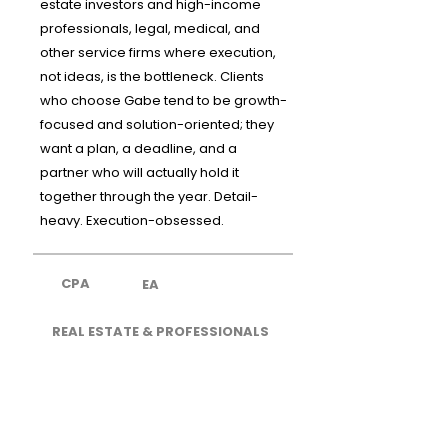
estate investors and high-income
professionals, legal, medical, and
other service firms where execution,
not ideas, is the bottleneck. Clients
who choose Gabe tend to be growth-
focused and solution-oriented; they
want a plan, a deadline, and a
partner who will actually hold it
together through the year. Detail-
heavy. Execution-obsessed.
CPA
EA
REAL ESTATE & PROFESSIONALS