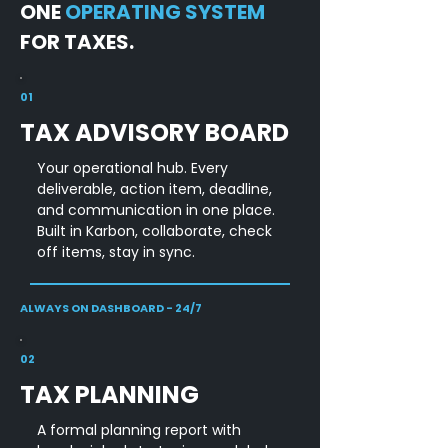
ONE
OPERATING SYSTEM
FOR TAXES.
01
TAX ADVISORY BOARD
Your operational hub. Every
deliverable, action item, deadline,
and communication in one place.
Built in Karbon, collaborate, check
off items, stay in sync.
ALWAYS ON DASHBOARD - 24/7
02
TAX PLANNING
A formal planning report with