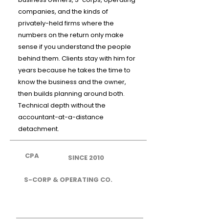
companies, and the kinds of
privately-held firms where the
numbers on the return only make
sense if you understand the people
behind them. Clients stay with him for
years because he takes the time to
know the business and the owner,
then builds planning around both.
Technical depth without the
accountant-at-a-distance
detachment.
CPA
SINCE 2010
S-CORP & OPERATING CO.