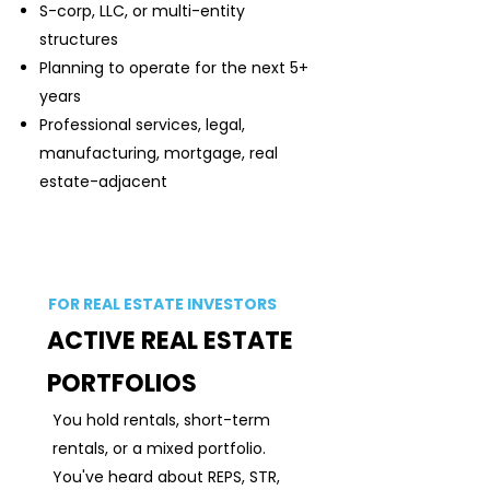
S-corp, LLC, or multi-entity
structures
Planning to operate for the next 5+
years
Professional services, legal,
manufacturing, mortgage, real
estate-adjacent
FOR REAL ESTATE INVESTORS
ACTIVE REAL ESTATE
PORTFOLIOS
You hold rentals, short-term
rentals, or a mixed portfolio.
You've heard about REPS, STR,