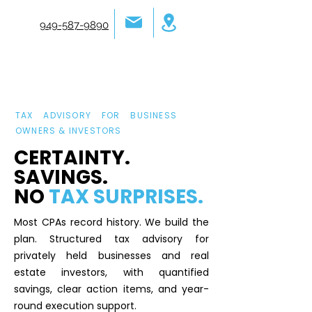
949-587-9890
TAX ADVISORY FOR BUSINESS
OWNERS & INVESTORS
CERTAINTY.
SAVINGS.
NO
TAX SURPRISES.
Most CPAs record history. We build the
plan. Structured tax advisory for
privately held businesses and real
estate investors, with quantified
savings, clear action items, and year-
round execution support.