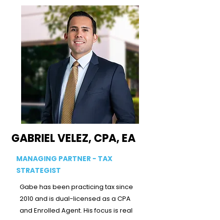
GABRIEL VELEZ, CPA, EA
MANAGING PARTNER - TAX
STRATEGIST
Gabe has been practicing tax since
2010 and is dual-licensed as a CPA
and Enrolled Agent. His focus is real