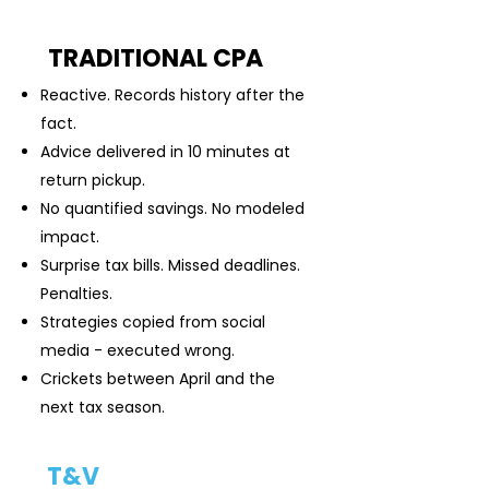
TRADITIONAL CPA
Reactive. Records history after the
fact.
Advice delivered in 10 minutes at
return pickup.
No quantified savings. No modeled
impact.
Surprise tax bills. Missed deadlines.
Penalties.
Strategies copied from social
media - executed wrong.
Crickets between April and the
next tax season.
T&V
TAX ADVISORY