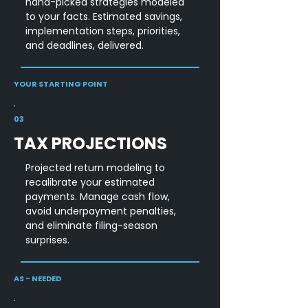
hand-picked strategies modeled
to your facts. Estimated savings,
implementation steps, priorities,
and deadlines, delivered.
YOUR STARTING POINT
03
TAX PROJECTIONS
Projected return modeling to
recalibrate your estimated
payments. Manage cash flow,
avoid underpayment penalties,
and eliminate filing-season
surprises.
AS - NEEDED