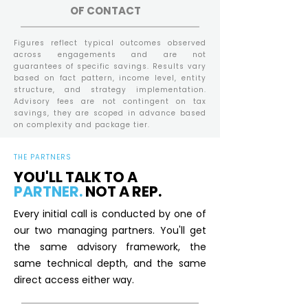
OF CONTACT
Figures reflect typical outcomes observed
across engagements and are not
guarantees of specific savings. Results vary
based on fact pattern, income level, entity
structure, and strategy implementation.
Advisory fees are not contingent on tax
savings, they are scoped in advance based
on complexity and package tier.
THE PARTNERS
YOU'LL TALK TO A
PARTNER.
NOT A REP.
Every initial call is conducted by one of
our two managing partners. You'll get
the same advisory framework, the
same technical depth, and the same
direct access either way.