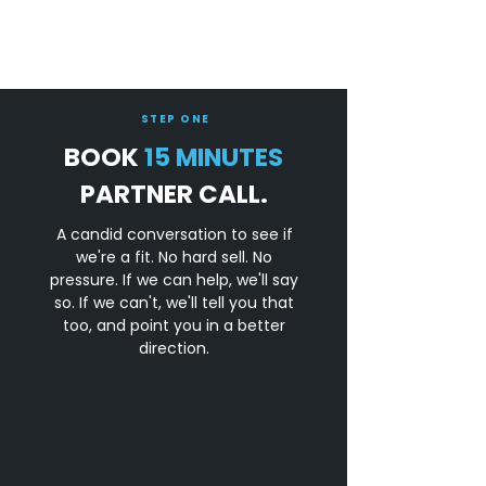
STEP ONE
BOOK
15 MINUTES
PARTNER CALL.
A candid conversation to see if
we're a fit. No hard sell. No
pressure. If we can help, we'll say
so. If we can't, we'll tell you that
too, and point you in a better
direction.