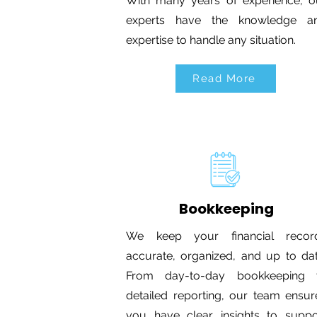
With many years of experience, o
experts have the knowledge a
expertise to handle any situation.
Read More
Bookkeeping
We keep your financial recor
accurate, organized, and up to dat
From day-to-day bookkeeping 
detailed reporting, our team ensur
you have clear insights to suppo