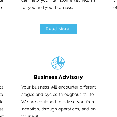
ur
can help you file income tax returns
t
nd
for you and your business.
o
Read More
Business Advisory
ds
Your business will encounter different
e.
stages and cycles throughout its life.
to
We are equipped to advise you from
es
inception, through operations, and on
rt
your exit.