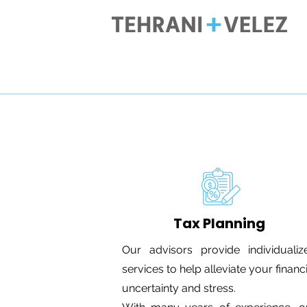
Tax Planning
Our advisors provide individualiz
services to help alleviate your financ
uncertainty and stress.