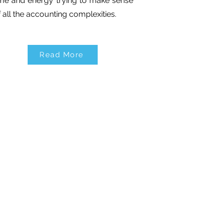
ime and energy trying to make sense
f all the accounting complexities.
Read More