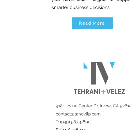
smarter business decisions.
Read More
9180 Irvine Center Dr, Irvine, CA 926
contact@tandvllp.com
T:
(949) 587-9890