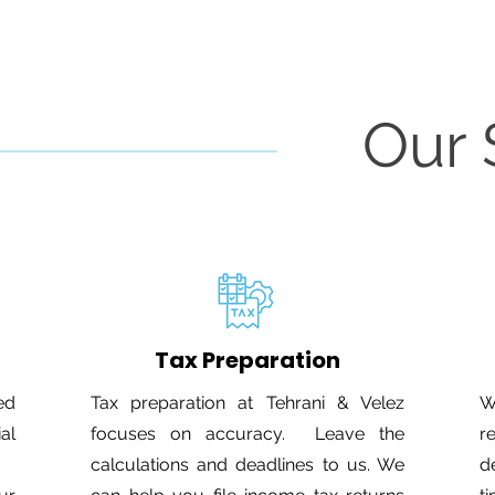
Our 
Tax Preparation
ed
Tax preparation at Tehrani & Velez
W
ial
focuses on accuracy. Leave the
r
calculations and deadlines to us. We
d