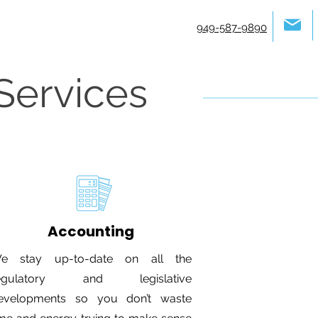
949-587-9890
Services
Accounting
e stay up-to-date on all the
egulatory and legislative
evelopments so you don’t waste