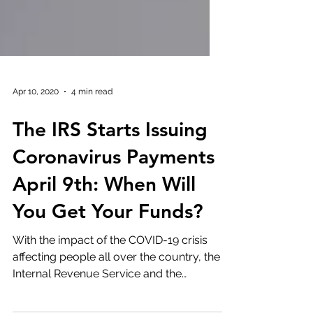
Apr 10, 2020
4 min read
The IRS Starts Issuing
Coronavirus Payments
April 9th: When Will
You Get Your Funds?
With the impact of the COVID-19 crisis
affecting people all over the country, the