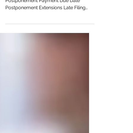
Article Highlights: Filing Due Date
Postponement Payment Due Date
Postponement Extensions Late Filing
and Late Payment Penalties Required
Minimum Distributions 2019 IRA
Contributions Distributions of Excess
Retirement Plan Contributions 2019 HSA
& Archer MSA Contributions Elections
Cancelling Direct Withdrawals Estimated
Tax Payments Underpayment Penalties
Payroll Reporting On April 9, 2020, the
IRS issued Notice 2020-23 which has
expanded the postponement of filing
and paym