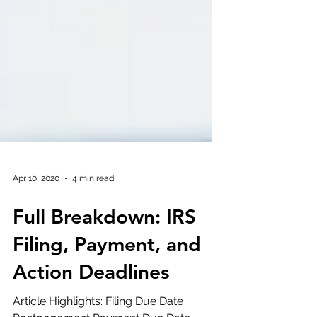
Apr 10, 2020
4 min read
Full Breakdown: IRS
Filing, Payment, and
Action Deadlines