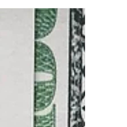
Internal Revenue Service and the
Treasury Department...