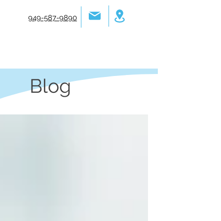
949-587-9890
Blog