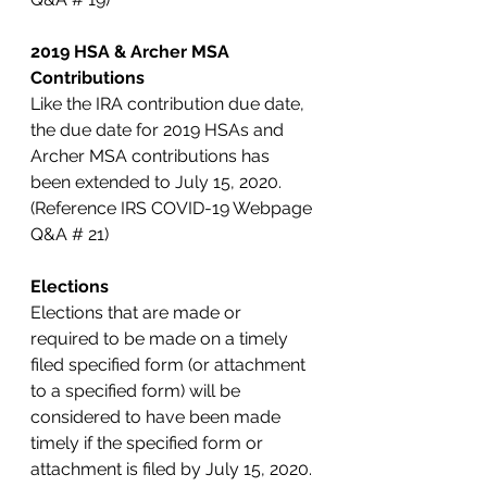
2019 HSA & Archer MSA 
Contributions
Like the IRA contribution due date, 
the due date for 2019 HSAs and 
Archer MSA contributions has 
been extended to July 15, 2020. 
(Reference IRS COVID-19 Webpage 
Q&A # 21)
Elections
Elections that are made or 
required to be made on a timely 
filed specified form (or attachment 
to a specified form) will be 
considered to have been made 
timely if the specified form or 
attachment is filed by July 15, 2020. 