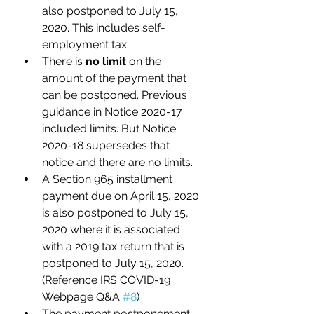
also postponed to July 15, 
2020. This includes self-
employment tax. 
There is 
no limit
 on the 
amount of the payment that 
can be postponed. Previous 
guidance in Notice 2020-17 
included limits. But Notice 
2020-18 supersedes that 
notice and there are no limits.
A Section 965 installment 
payment due on April 15, 2020 
is also postponed to July 15, 
2020 where it is associated 
with a 2019 tax return that is 
postponed to July 15, 2020. 
(Reference IRS COVID-19 
Webpage Q&A 
#8
) 
The payment postponement 