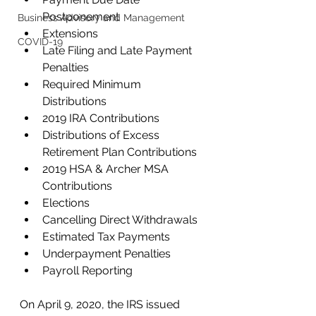
Postponement
Business Advisory and Management
Extensions
COVID-19
Late Filing and Late Payment 
Penalties
Required Minimum 
Distributions
2019 IRA Contributions
Distributions of Excess 
Retirement Plan Contributions
2019 HSA & Archer MSA 
Contributions
Elections
Cancelling Direct Withdrawals
Estimated Tax Payments
Underpayment Penalties
Payroll Reporting 
On April 9, 2020, the IRS issued 