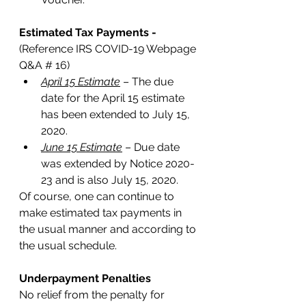
Estimated Tax Payments - 
(Reference IRS COVID-19 Webpage 
Q&A # 16)
April 15 Estimate
 – The due 
date for the April 15 estimate 
has been extended to July 15, 
2020.
June 15 Estimate
 – Due date 
was extended by Notice 2020-
23 and is also July 15, 2020. 
Of course, one can continue to 
make estimated tax payments in 
the usual manner and according to 
the usual schedule. 
Underpayment Penalties
No relief from the penalty for 