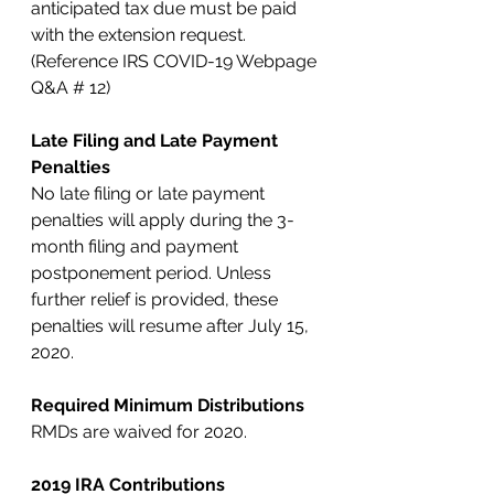
anticipated tax due must be paid 
with the extension request. 
(Reference IRS COVID-19 Webpage 
Q&A # 12)
Late Filing and Late Payment 
Penalties
No late filing or late payment 
penalties will apply during the 3-
month filing and payment 
postponement period. Unless 
further relief is provided, these 
penalties will resume after July 15, 
2020. 
Required Minimum Distributions
RMDs are waived for 2020.
2019 IRA Contributions