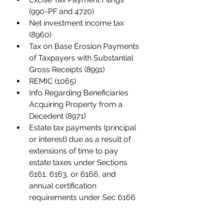
(990-PF and 4720)
Net investment income tax 
(8960)
Tax on Base Erosion Payments 
of Taxpayers with Substantial 
Gross Receipts (8991)
REMIC (1065)
Info Regarding Beneficiaries 
Acquiring Property from a 
Decedent (8971)
Estate tax payments (principal 
or interest) due as a result of 
extensions of time to pay 
estate taxes under Sections 
6161, 6163, or 6166, and 
annual certification 
requirements under Sec 6166