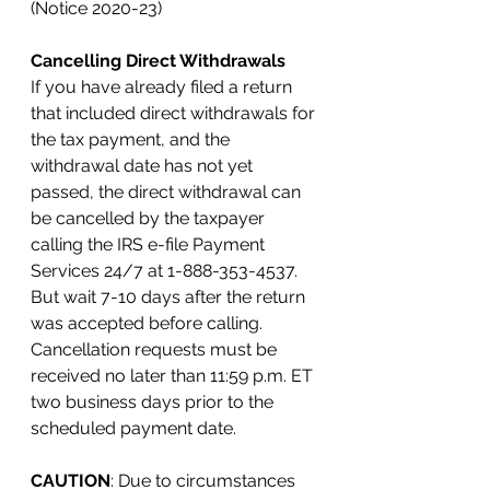
(Notice 2020-23)
Cancelling Direct Withdrawals
If you have already filed a return 
that included direct withdrawals for 
the tax payment, and the 
withdrawal date has not yet 
passed, the direct withdrawal can 
be cancelled by the taxpayer 
calling the IRS e-file Payment 
Services 24/7 at 1-888-353-4537. 
But wait 7-10 days after the return 
was accepted before calling. 
Cancellation requests must be 
received no later than 11:59 p.m. ET 
two business days prior to the 
scheduled payment date.
CAUTION
: Due to circumstances 