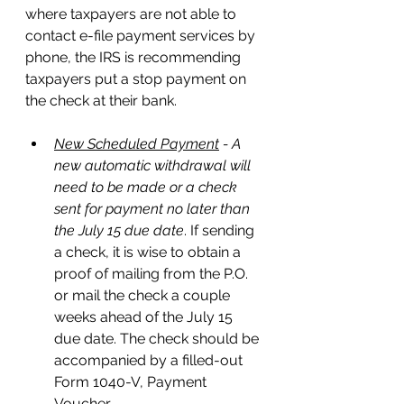
where taxpayers are not able to 
contact e-file payment services by 
phone, the IRS is recommending 
taxpayers put a stop payment on 
the check at their bank.  
New Scheduled Payment
 - A 
new automatic withdrawal will 
need to be made or a check 
sent for payment no later than 
the July 15 due date
. If sending 
a check, it is wise to obtain a 
proof of mailing from the P.O. 
or mail the check a couple 
weeks ahead of the July 15 
due date. The check should be 
accompanied by a filled-out 
Form 1040-V, Payment 
Voucher.