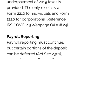
underpayment of 2019 taxes is 
provided. The only relief is via 
Form 2210 for individuals and Form 
2220 for corporations. (Reference 
IRS COVID-19 Webpage Q&A # 24)
Payroll Reporting
Payroll reporting must continue, 
but certain portions of the deposit 
can be deferred (Act Sec 2301), 
and certain payroll deposits can be 
retained by the employer to 
reimburse the employer for sick 
and family leave payments the 
employer has made and the 
employee retention credit.
If you have any questions about 
this information, please contact our 