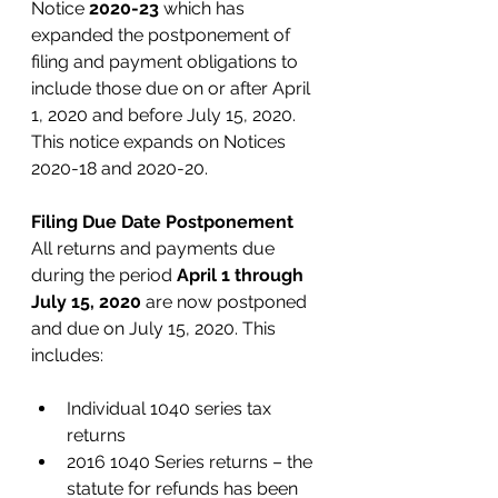
Notice 
2020-23
 which has 
expanded the postponement of 
filing and payment obligations to 
include those due on or after April 
1, 2020 and before July 15, 2020. 
This notice expands on Notices 
2020-18 and 2020-20. 
Filing Due Date Postponement
All returns and payments due 
during the period 
April 1 through 
July 15, 2020
 are now postponed 
and due on July 15, 2020. This 
includes:
Individual 1040 series tax 
returns
2016 1040 Series returns – the 
statute for refunds has been 