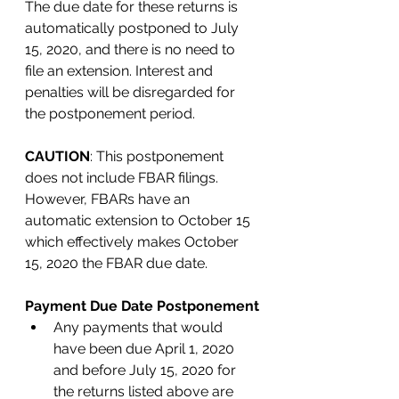
The due date for these returns is 
automatically postponed to July 
15, 2020, and there is no need to 
file an extension. Interest and 
penalties will be disregarded for 
the postponement period. 
CAUTION
: This postponement 
does not include FBAR filings. 
However, FBARs have an 
automatic extension to October 15 
which effectively makes October 
15, 2020 the FBAR due date. 
Payment Due Date Postponement
Any payments that would 
have been due April 1, 2020 
and before July 15, 2020 for 
the returns listed above are 