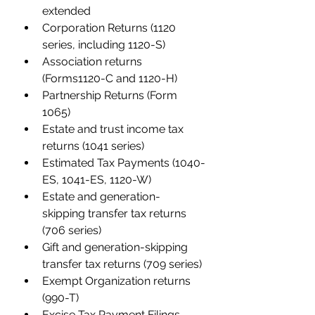
extended 
Corporation Returns (1120 
series, including 1120-S)
Association returns 
(Forms1120-C and 1120-H)
Partnership Returns (Form 
1065)
Estate and trust income tax 
returns (1041 series)
Estimated Tax Payments (1040-
ES, 1041-ES, 1120-W)
Estate and generation-
skipping transfer tax returns 
(706 series)
Gift and generation-skipping 
transfer tax returns (709 series)
Exempt Organization returns 
(990-T)
Excise Tax Payment Filings 