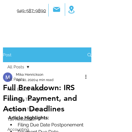
949-587-9890
Post
All Posts
Mika Henrickson
All Posts
Apr 10, 2020
4 min read
Full Breakdown: IRS
Real Estate Taxation
Filing, Payment, and
Business Taxation
Action Deadlines
Individual Taxation
Article Highlights:
Tax Resolution
Filing Due Date Postponement
Accounting
Payment Due Date 