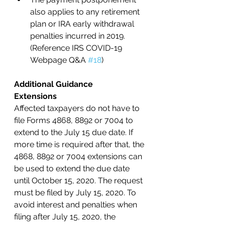
also applies to any retirement 
plan or IRA early withdrawal 
penalties incurred in 2019. 
(Reference IRS COVID-19 
Webpage Q&A 
#18
) 
Additional Guidance
Extensions
Affected taxpayers do not have to 
file Forms 4868, 8892 or 7004 to 
extend to the July 15 due date. If 
more time is required after that, the 
4868, 8892 or 7004 extensions can 
be used to extend the due date 
until October 15, 2020. The request 
must be filed by July 15, 2020. To 
avoid interest and penalties when 
filing after July 15, 2020, the 