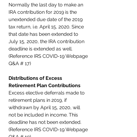
Normally the last day to make an 
IRA contribution for 2019 is the 
unextended due date of the 2019 
tax return, i.e. April 15, 2020. Since 
that date has been extended to 
July 15, 2020, the IRA contribution 
deadline is extended as well. 
(Reference IRS COVID-19 Webpage 
Q&A # 17)
Distributions of Excess 
Retirement Plan Contributions
Excess elective deferrals made to 
retirement plans in 2019, if 
withdrawn by April 15, 2020, will 
not be included in income. This 
deadline has not been extended. 
(Reference IRS COVID-19 Webpage 
Q&A # 19)