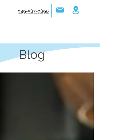
949-587-9890
Blog