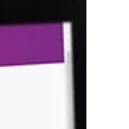
IRS issued Notice 2020-23 which has
expanded the postponement of filing
and paym