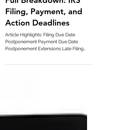
Apr 10, 2020
4 min read
Full Breakdown: IRS
Filing, Payment, and
Action Deadlines
Article Highlights: Filing Due Date
Postponement Payment Due Date
Postponement Extensions Late Filing
and Late Payment Penalties Required
Minimum Distributions 2019 IRA
Contributions Distributions of Excess
Retirement Plan Contributions 2019 HSA
& Archer MSA Contributions Elections
Cancelling Direct Withdrawals Estimated
Tax Payments Underpayment Penalties
Payroll Reporting On April 9, 2020, the