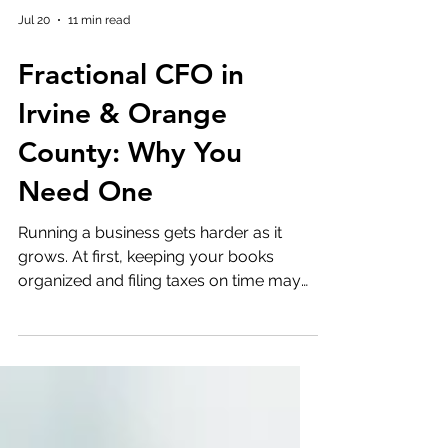
Jul 20
11 min read
Fractional CFO in
Irvine & Orange
County: Why You
Need One
Running a business gets harder as it
grows. At first, keeping your books
organized and filing taxes on time may
be enough. Then things start to change.
Payroll gets bigger. Cash flow becomes
less predictable. You begin thinking
about hiring, expanding into new
markets, or raising capital. Suddenly, the