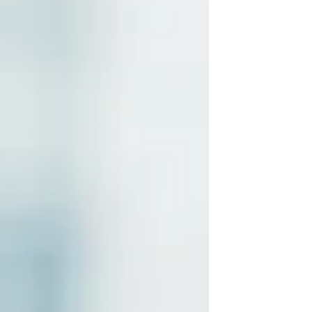
numbers carry much more weight, and
every financial decision feels more
important. That is where a Fractional
CFO in Irvine & Orange County can make
a real difference. Instead