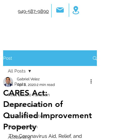
949-587-9890
Post
All Posts
Gabriel Velez
All Posts
Apr 8, 2020
2 min read
CARES Act:
Real Estate Taxation
Depreciation of
Business Taxation
Qualified Improvement
Individual Taxation
Property
Tax Resolution
The Coronavirus Aid, Relief, and 
Accounting