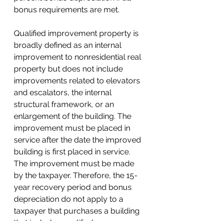
bonus requirements are met.
Qualified improvement property is 
broadly defined as an internal 
improvement to nonresidential real 
property but does not include 
improvements related to elevators 
and escalators, the internal 
structural framework, or an 
enlargement of the building. The 
improvement must be placed in 
service after the date the improved 
building is first placed in service. 
The improvement must be made 
by the taxpayer. Therefore, the 15-
year recovery period and bonus 
depreciation 
do
 not apply to a 
taxpayer that purchases a building 