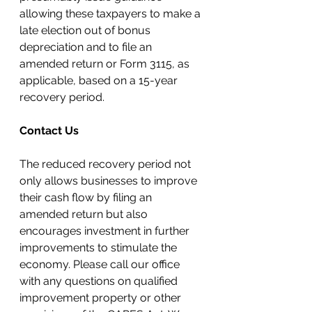
allowing these taxpayers to make a 
late election out of bonus 
depreciation and to file an 
amended return or Form 3115, as 
applicable, based on a 15-year 
recovery period.
Contact Us
The reduced recovery period not 
only allows businesses to improve 
their 
cash flow
 by filing an 
amended return but also 
encourages investment in further 
improvements to stimulate the 
economy. Please call our office 
with any questions on qualified 
improvement property or other 