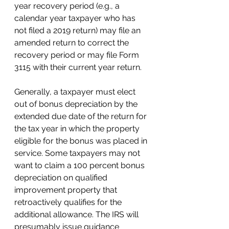
year recovery period (e.g., a 
calendar year taxpayer who has 
not filed a 2019 return) may file an 
amended return to correct the 
recovery period or may file Form 
3115 with their current year return.
Generally, a taxpayer must elect 
out of bonus depreciation by the 
extended due date of the return for 
the tax year in which the property 
eligible for the bonus was placed in 
service. Some taxpayers may not 
want to claim 
a 
100 percent bonus 
depreciation on qualified 
improvement property that 
retroactively qualifies for the 
additional allowance. The IRS will 
presumably issue guidance 