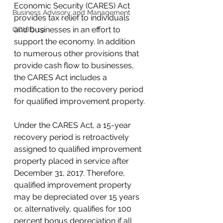
Economic Security (CARES) Act 
Business Advisory and Management
provides tax relief to individuals 
and businesses in an effort to 
COVID-19
support the economy. In addition 
to numerous other provisions that 
provide 
cash flow
 to businesses, 
the CARES Act includes a 
modification to the recovery period 
for qualified improvement property.
Under the CARES Act, a 15-year 
recovery period is retroactively 
assigned to qualified improvement 
property placed in service after 
December 31, 2017. Therefore, 
qualified improvement property 
may be depreciated over 15 years 
or, alternatively, qualifies for 100 
percent bonus depreciation if all 