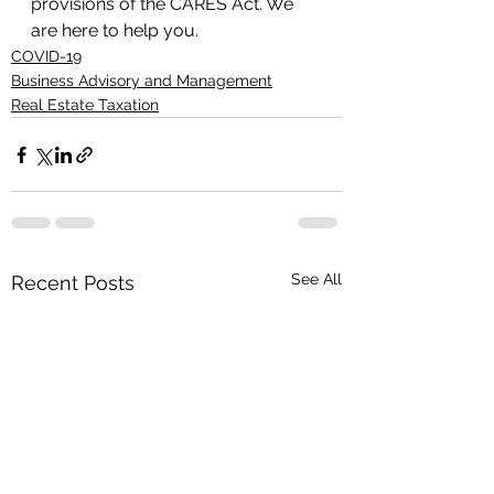
provisions of the CARES Act. We 
are here to help you.
COVID-19
Business Advisory and Management
Real Estate Taxation
See All
Recent Posts