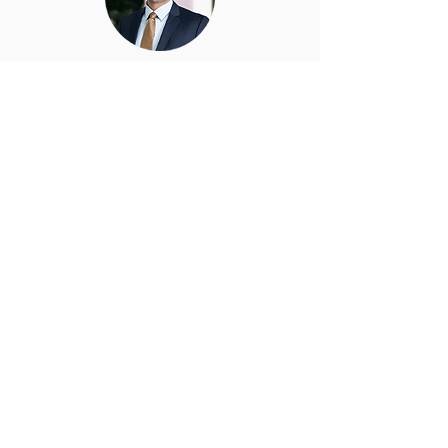
Gabriel Velez
CPA, EA - Partner at Tehrani &
Velez, LLP
Gabriel Velez, CPA, EA, is a Partner at
Tehrani & Velez, LLP with over a
decade of experience helping
privately held businesses and real
estate investors navigate complex tax
matters and implement effective
strategies. He specializes in tax
planning, compliance, and audit
defense, with a strong focus on pass
through entities and long term
financial guidance.