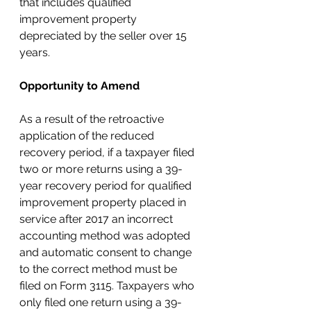
that includes qualified 
improvement property 
depreciated by the seller over 15 
years.
Opportunity to Amend
As a result of the retroactive 
application of the reduced 
recovery period, if a taxpayer filed 
two or more returns using a 39-
year recovery period for qualified 
improvement property placed in 
service after 2017 an incorrect 
accounting method was adopted 
and automatic consent to change 
to the correct method must be 
filed on Form 3115. Taxpayers who 
only filed one return using a 39-