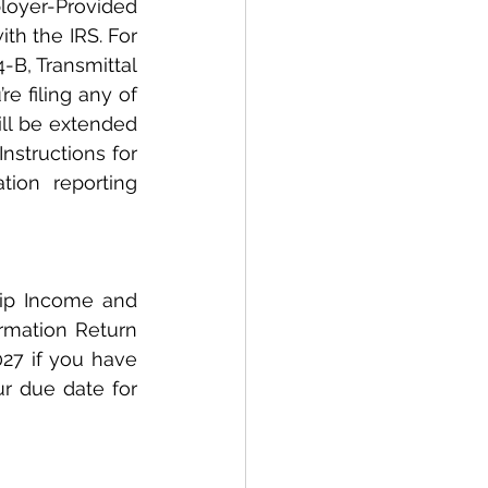
loyer-Provided 
h the IRS. For 
B, Transmittal 
e filing any of 
ll be extended 
structions for 
ion reporting 
ip Income and 
rmation Return 
27 if you have 
r due date for 