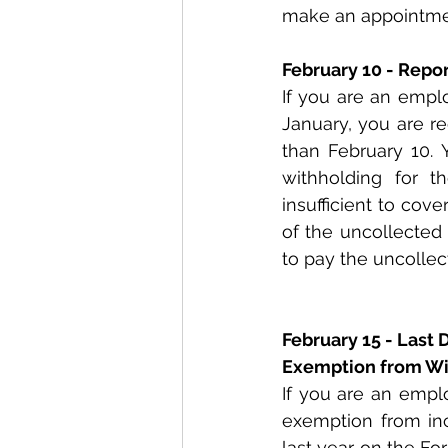
make an appointmen
February 10 - Repo
If you are an empl
January, you are r
than February 10. 
withholding for t
insufficient to cov
of the uncollected 
to pay the uncollec
February 15 - Last 
Exemption from Wi
If you are an empl
exemption from inc
last year on the F