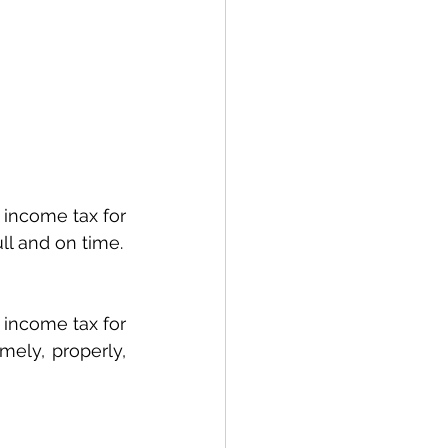
income tax for 
ull and on time.
income tax for 
mely, properly, 