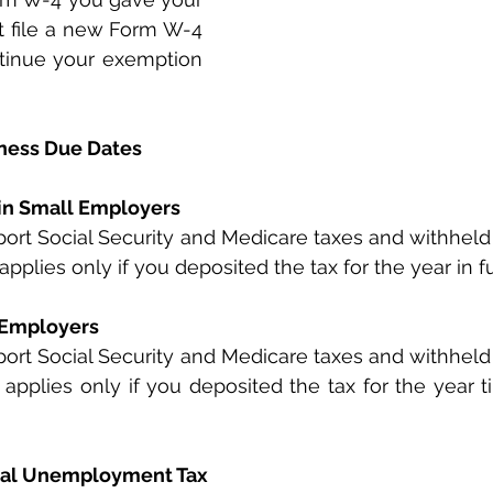
 file a new Form W-4 
ntinue your exemption 
ness Due Dates
ain Small Employers
port Social Security and Medicare taxes and withheld 
applies only if you deposited the tax for the year in f
 Employers
port Social Security and Medicare taxes and withheld 
 applies only if you deposited the tax for the year ti
eral Unemployment Tax