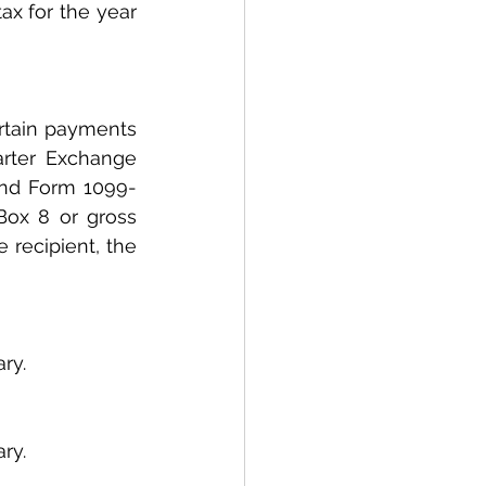
ax for the year 
rtain payments 
rter Exchange 
and Form 1099-
ox 8 or gross 
recipient, the 
ry.
ry.