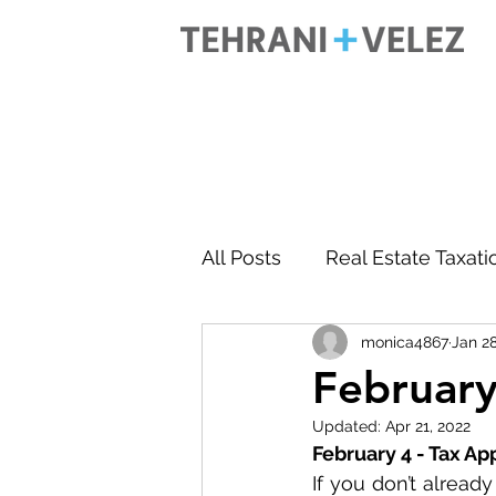
All Posts
Real Estate Taxati
monica4867
Jan 28
Accounting
Business 
February
Updated:
Apr 21, 2022
February 4 - Tax A
If you don’t alread