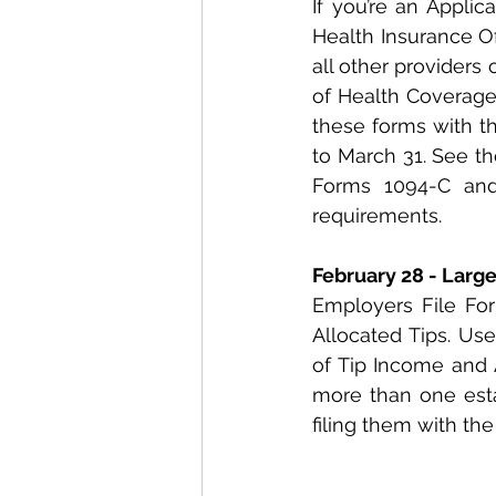
If you’re an Applic
Health Insurance Of
all other providers
of Health Coverage 
these forms with th
to March 31. See th
Forms 1094-C and 
requirements.
February 28 - Larg
Employers File For
Allocated Tips. Use
of Tip Income and 
more than one estab
filing them with the