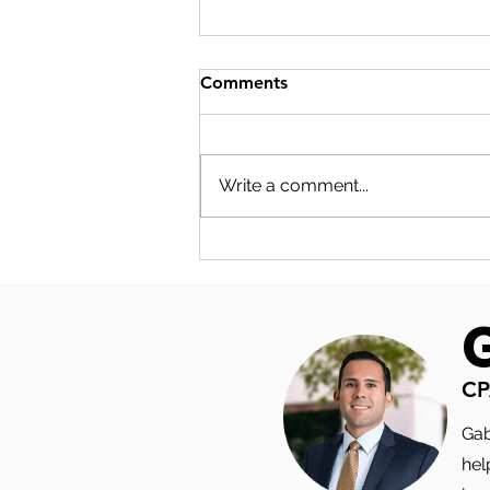
Comments
Write a comment...
S-CORP COMPENSATION
PLANNING: THE NUMBERS
YOUR SALARY DECISION
ACTUALLY TOUCHES
CP
Gab
hel