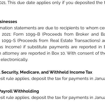
021. This due date applies only if you deposited the t
usinesses
rmation statements are due to recipients to whom ce
2021: Form 1099-B (Proceeds from Broker and Ba
m 1099-S (Proceeds from Real Estate Transactions) 
s Income) if substitute payments are reported in B
 attorney are reported in Box 10. With consent of the 
electronically.
al Security, Medicare, and Withheld Income Tax
it rule applies, deposit the tax for payments in Janua
Payroll Withholding
it rule applies, deposit the tax for payments in Janua