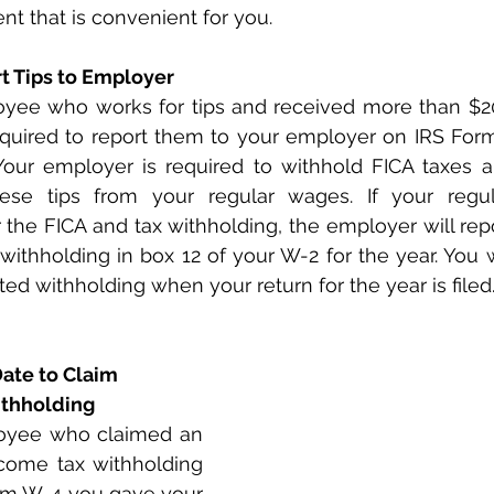
t that is convenient for you.
rt Tips to Employer
oyee who works for tips and received more than $20 
equired to report them to your employer on IRS Form
Your employer is required to withhold FICA taxes a
hese tips from your regular wages. If your regu
er the FICA and tax withholding, the employer will rep
withholding in box 12 of your W-2 for the year. You wi
ted withholding when your return for the year is filed
Date to Claim 
thholding
oyee who claimed an 
ome tax withholding 
orm W-4 you gave your 