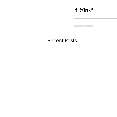
Recent Posts