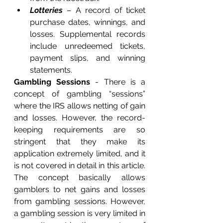
Lotteries
 – A record of ticket 
purchase dates, winnings, and 
losses. Supplemental records 
include unredeemed tickets, 
payment slips, and winning 
statements.
Gambling Sessions
 - There is a 
concept of gambling “sessions” 
where the IRS allows netting of gain 
and losses. However, the record-
keeping requirements are so 
stringent that they make its 
application extremely limited, and it 
is not covered in detail in this article. 
The concept basically allows 
gamblers to net gains and losses 
from gambling sessions. However, 
a gambling session is very limited in 