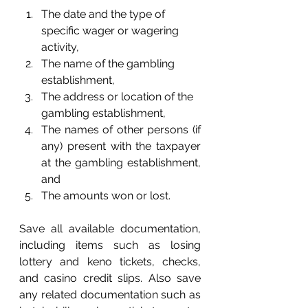
The date and the type of 
specific wager or wagering 
activity, 
The name of the gambling 
establishment, 
The address or location of the 
gambling establishment,
The names of other persons (if 
any) present with the taxpayer 
at the gambling establishment, 
and 
The amounts won or lost. 
Save all available documentation, 
including items such as losing 
lottery and keno tickets, checks, 
and casino credit slips. Also save 
any related documentation such as 