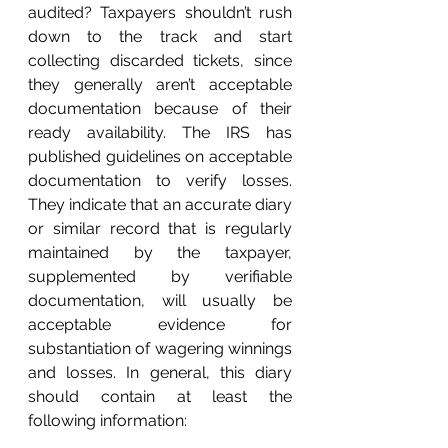
audited? Taxpayers shouldn’t rush 
down to the track and start 
collecting discarded tickets, since 
they generally aren’t acceptable 
documentation because of their 
ready availability. The IRS has 
published guidelines on acceptable 
documentation to verify losses. 
They indicate that an accurate diary 
or similar record that is regularly 
maintained by the taxpayer, 
supplemented by verifiable 
documentation, will usually be 
acceptable evidence for 
substantiation of wagering winnings 
and losses. In general, this diary 
should contain at least the 
following information: 