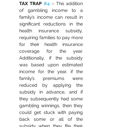
TAX TRAP 
#4
– The addition 
of gambling income to a 
family’s income can result in 
significant reductions in the 
health insurance subsidy, 
requiring families to pay more 
for their health insurance 
coverage for the year. 
Additionally, if the subsidy 
was based upon estimated 
income for the year, if the 
family’s premiums were 
reduced by applying the 
subsidy in advance, and if 
they subsequently had some 
gambling winnings, then they 
could get stuck with paying 
back some or all of the 
subsidy when they file their 