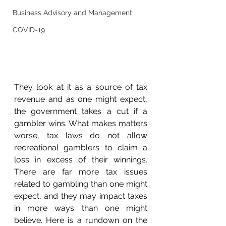
Business Advisory and Management
COVID-19
They look at it as a source of tax 
revenue and as one might expect, 
the government takes a cut if a 
gambler wins. What makes matters 
worse, tax laws do not allow 
recreational gamblers to claim a 
loss in excess of their winnings. 
There are far more tax issues 
related to gambling than one might 
expect, and they may impact taxes 
in more ways than one might 
believe. Here is a rundown on the 