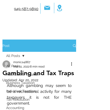
949-587-9890
Post
All Posts
monica4867
All Posts
Mar 11, 2022
8 min read
Gambling and Tax Traps
Real Estate Taxation
Updated:
Apr 20, 2022
Business Taxation
Although gambling may seem to 
Individual Taxation
be a recreational activity for many 
taxpayers it is not for THE 
Tax Resolution
government. 
Accounting