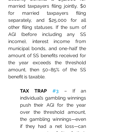
married taxpayers filing jointly, $0 
for married taxpayers filing 
separately, and $25,000 for all 
other filing statuses. If the sum of 
AGI (before including any SS 
income), interest income from 
municipal bonds, and one-half the 
amount of SS benefits received for 
the year exceeds the threshold 
amount, then 50–85% of the SS 
benefit is taxable.
TAX TRAP 
#3
– If an 
individual’s gambling winnings 
push their AGI for the year 
over the threshold amount, 
the gambling winnings—even 
if they had a net loss—can 