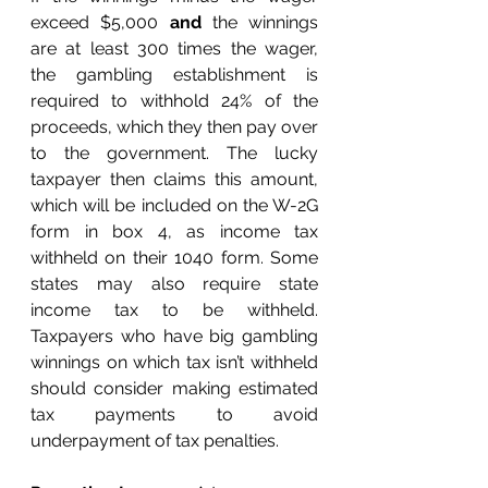
exceed $5,000 
and
 the winnings 
are at least 300 times the wager, 
the gambling establishment is 
required to withhold 24% of the 
proceeds, which they then pay over 
to the government. The lucky 
taxpayer then claims this amount, 
which will be included on the W-2G 
form in box 4, as income tax 
withheld on their 1040 form. Some 
states may also require state 
income tax to be withheld. 
Taxpayers who have big gambling 
winnings on which tax isn’t withheld 
should consider making estimated 
tax payments to avoid 
underpayment of tax penalties. 