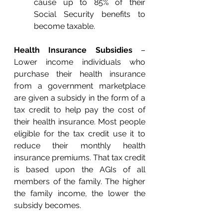
cause up to 85% of their 
Social Security benefits to 
become taxable.
Health Insurance Subsidies 
– 
Lower income individuals who 
purchase their health insurance 
from a government marketplace 
are given a subsidy in the form of a 
tax credit to help pay the cost of 
their health insurance. Most people 
eligible for the tax credit use it to 
reduce their monthly health 
insurance premiums. That tax credit 
is based upon the AGIs of all 
members of the family. The higher 
the family income, the lower the 
subsidy becomes. 