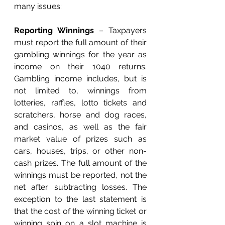
many issues:  
Reporting Winnings
 – Taxpayers 
must report the full amount of their 
gambling winnings for the year as 
income on their 1040 returns. 
Gambling income includes, but is 
not limited to, winnings from 
lotteries, raffles, lotto tickets and 
scratchers, horse and dog races, 
and casinos, as well as the fair 
market value of prizes such as 
cars, houses, trips, or other non-
cash prizes. The full amount of the 
winnings must be reported, not the 
net after subtracting losses. The 
exception to the last statement is 
that the cost of the winning ticket or 
winning spin on a slot machine is 