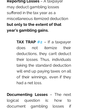
Reporting Losses
 – A taxpayer 
may deduct gambling losses 
suffered in the tax year as a 
miscellaneous itemized deduction 
but only to the extent of that 
year's gambling gains. 
TAX TRAP 
#2
– If a taxpayer 
does not itemize their 
deductions, they can’t deduct 
their losses. Thus, individuals 
taking the standard deduction 
will end up paying taxes on all 
of their winnings, even if they 
had a net loss. 
Documenting Losses
 – The next 
logical question is: how to 
document gambling losses if 