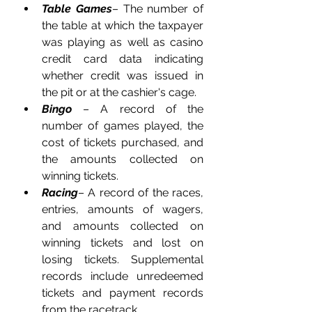
Table Games
– The number of 
the table at which the taxpayer 
was playing as well as casino 
credit card data indicating 
whether credit was issued in 
the pit or at the cashier's cage. 
Bingo
 – A record of the 
number of games played, the 
cost of tickets purchased, and 
the amounts collected on 
winning tickets. 
Racing
– A record of the races, 
entries, amounts of wagers, 
and amounts collected on 
winning tickets and lost on 
losing tickets. Supplemental 
records include unredeemed 
tickets and payment records 
from the racetrack. 