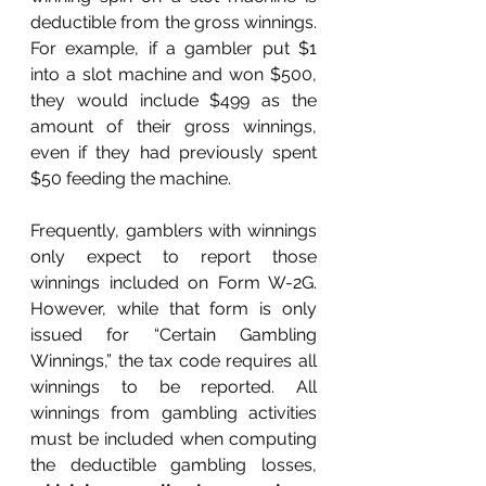
deductible from the gross winnings. 
For example, if a gambler put $1 
into a slot machine and won $500, 
they would include $499 as the 
amount of their gross winnings, 
even if they had previously spent 
$50 feeding the machine.
Frequently, gamblers with winnings 
only expect to report those 
winnings included on Form W-2G. 
However, while that form is only 
issued for “Certain Gambling 
Winnings,” the tax code requires all 
winnings to be reported. All 
winnings from gambling activities 
must be included when computing 
the deductible gambling losses, 