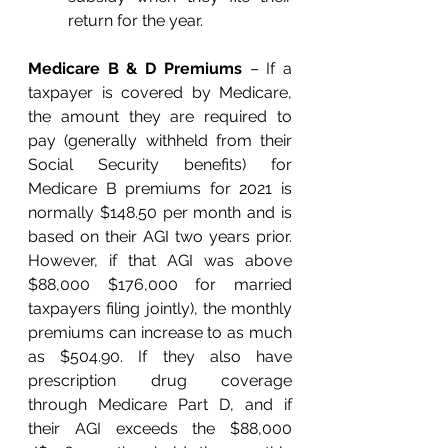
return for the year.
Medicare B & D Premiums 
– If a 
taxpayer is covered by Medicare, 
the amount they are required to 
pay (generally withheld from their 
Social Security benefits) for 
Medicare B premiums for 2021 is 
normally $148.50 per month and is 
based on their AGI two years prior. 
However, if that AGI was above 
$88,000 $176,000 for married 
taxpayers filing jointly), the monthly 
premiums can increase to as much 
as $504.90. If they also have 
prescription drug coverage 
through Medicare Part D, and if 
their AGI exceeds the $88,000 