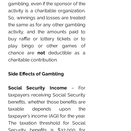
gambling, even if the sponsor of the 
activity is a charitable organization. 
So, winnings and losses are treated 
the same as for any other gambling 
activity, and the amounts paid to 
buy raffle or lottery tickets or to 
play bingo or other games of 
chance are 
not
 deductible as a 
charitable contribution.
Side Effects of Gambling
Social Security Income
 – For 
taxpayers receiving Social Security 
benefits, whether those benefits are 
taxable depends upon the 
taxpayer’s income (AGI) for the year. 
The taxation threshold for Social 
Security benefits is $32,000 for 