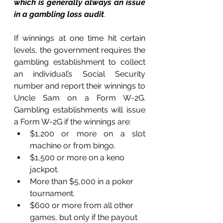
which is generally always an issue 
in a gambling loss audit
.
If winnings at one time hit certain 
levels, the government requires the 
gambling establishment to collect 
an individual’s Social Security 
number and report their winnings to 
Uncle Sam on a Form W-2G. 
Gambling establishments will issue 
a Form W-2G if the winnings are:
$1,200 or more on a slot 
machine or from bingo.
$1,500 or more on a keno 
jackpot.
More than $5,000 in a poker 
tournament.
$600 or more from all other 
games, but only if the payout 