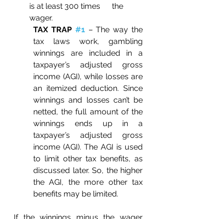
is at least 300 times      the 
wager. 
TAX TRAP 
#1
 – The way the 
tax laws work, gambling 
winnings are included in a 
taxpayer’s adjusted gross 
income (AGI), while losses are 
an itemized deduction. Since 
winnings and losses can’t be 
netted, the full amount of the 
winnings ends up in a 
taxpayer’s adjusted gross 
income (AGI). The AGI is used 
to limit other tax benefits, as 
discussed later. So, the higher 
the AGI, the more other tax 
benefits may be limited.
If 
the winnings minus the wager 