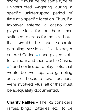
scope. It must be the same type of 
uninterrupted wagering during a 
specific uninterrupted period of 
time at a specific location. Thus, if a 
taxpayer entered a casino and 
played slots for an hour, then 
switched to craps for the next hour, 
that would be two separate 
gambling sessions. If a taxpayer 
entered Casino 
#1
 and played slots 
for an hour and then went to Casino 
#2
 and continued to play slots, that 
would be two separate gambling 
activities because two locations 
were involved. Plus, all of that must 
be adequately documented. 
Charity Raffles
 – The IRS considers 
raffles, bingo, lotteries, etc., to be 