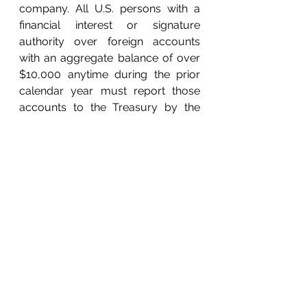
company. All U.S. persons with a 
financial interest or signature 
authority over foreign accounts 
with an aggregate balance of over 
$10,000 anytime during the prior 
calendar year must report those 
accounts to the Treasury by the 
April due date for filing individual 
tax returns or face draconian 
penalties.
TAX TRAP 
#6
– Regardless of 
whether an individual is a 
gambling winner or loser, if 
their online account was over 
$10,000 at any time during 
the year, they will be required 
to file FinCEN Form 114 
(Report of Foreign Bank and 