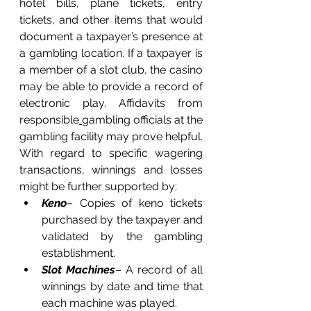
hotel bills, plane tickets, entry 
tickets, and other items that would 
document a taxpayer’s presence at 
a gambling location. If a taxpayer is 
a member of a slot club, the casino 
may be able to provide a record of 
electronic play. Affidavits from 
responsible
gambling officials at the 
gambling facility may prove helpful. 
With regard to specific wagering 
transactions, winnings and losses 
might be further supported by: 
Keno
– Copies of keno tickets 
purchased by the taxpayer and 
validated by the gambling 
establishment. 
Slot Machines
– A record of all 
winnings by date and time that 
each machine was played. 