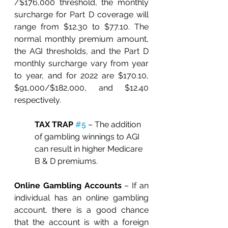
/$176,000 threshold, the monthly 
surcharge for Part D coverage will 
range from $12.30 to $77.10. The 
normal monthly premium amount, 
the AGI thresholds, and the Part D 
monthly surcharge vary from year 
to year, and for 2022 are $170.10, 
$91,000/$182,000, and $12.40 
respectively.
TAX TRAP 
#5
– The addition 
of gambling winnings to AGI 
can result in higher Medicare 
B & D premiums.
Online Gambling Accounts
 – If an 
individual has an online gambling 
account, there is a good chance 
that the account is with a foreign 