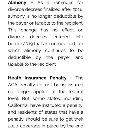
Alimony – 
As a reminder, for 
divorce decrees finalized after 2018, 
alimony is no longer deductible by 
the payer or taxable to the recipient. 
This change has no effect on 
divorce decrees entered into 
before 2019 that are unmodified, for 
which alimony continues to be 
deductible by the payer and 
taxable to the recipient. 
Heath Insurance Penalty
 – The 
ACA penalty for not being insured 
no longer applies at the federal 
level. But some states, including 
California, have instituted a penalty, 
and residents of states that have a 
penalty should be sure to get their 
2020 coverage in place by the end 