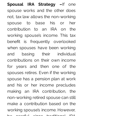
Spousal IRA Strategy –
If one 
spouse works and the other does 
not, tax law allows the non-working 
spouse to base his or her 
contribution to an IRA on the 
working spouse’s income. This tax 
benefit is frequently overlooked 
when spouses have been working 
and basing their individual 
contributions on their own income 
for years and then one of the 
spouses retires. Even if the working 
spouse has a pension plan at work 
and his or her income precludes 
making an IRA contribution, the 
non-working retired spouse can still 
make a contribution based on the 
working spouse’s income. However, 