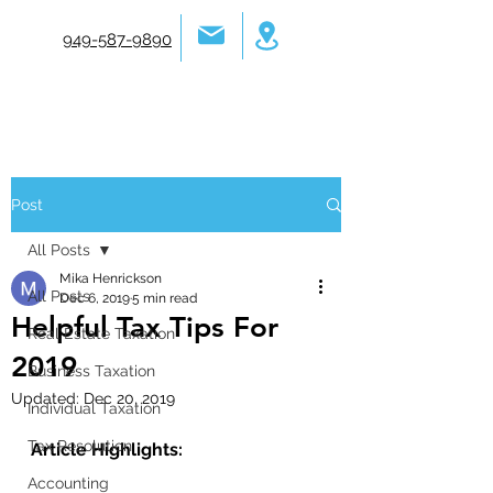
949-587-9890
Post
All Posts
Mika Henrickson
All Posts
Dec 6, 2019
5 min read
Helpful Tax Tips For
Real Estate Taxation
2019
Business Taxation
Updated:
Dec 20, 2019
Individual Taxation
Tax Resolution
Article Highlights:
Accounting