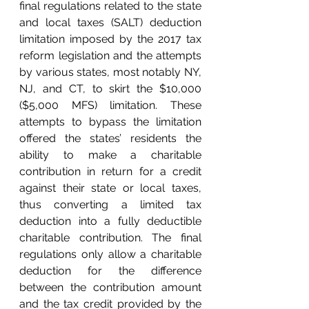
final regulations related to the state 
and local taxes (SALT) deduction 
limitation imposed by the 2017 tax 
reform legislation and the attempts 
by various states, most notably NY, 
NJ, and CT, to skirt the $10,000 
($5,000 MFS) limitation. These 
attempts to bypass the limitation 
offered the states’ residents the 
ability to make a charitable 
contribution in return for a credit 
against their state or local taxes, 
thus converting a limited tax 
deduction into a fully deductible 
charitable contribution. The final 
regulations only allow a charitable 
deduction for the difference 
between the contribution amount 
and the tax credit provided by the 