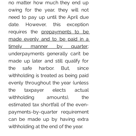
no matter how much they end up 
owing for the year, they will not 
need to pay up until the April due 
date. However, this exception 
requires the 
prepayments to be 
made evenly and to be paid in a 
timely manner by quarter;
underpayments generally can’t be 
made up later and still qualify for 
the safe harbor. But, since 
withholding is treated as being paid 
evenly throughout the year (unless 
the taxpayer elects actual 
withholding amounts), the 
estimated tax shortfall of the even-
payments-by-quarter requirement 
can be made up by having extra 
withholding at the end of the year. 