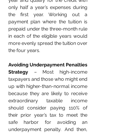
year and qualify for the credit with 
only half a year’s expenses during 
the first year. Working out a 
payment plan where the tuition is 
prepaid under the three-month rule 
in each of the eligible years would 
more evenly spread the tuition over 
the four years.
Avoiding Underpayment Penalties 
Strategy
 – Most high-income 
taxpayers and those who might end 
up with higher-than-normal income 
because they are likely to receive 
extraordinary taxable income 
should consider paying 110% of 
their prior year’s tax to meet the 
safe harbor for avoiding an 
underpayment penalty. And then, 