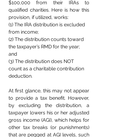
$100,000 from their IRAs to 
qualified charities. Here is how this 
provision, if utilized, works:
(1) The IRA distribution is excluded 
from income; 
(2) The distribution counts toward 
the taxpayer’s RMD for the year; 
and 
(3) The distribution does NOT 
count as a charitable contribution 
deduction. 
At first glance, this may not appear 
to provide a tax benefit. However, 
by excluding the distribution, a 
taxpayer lowers his or her adjusted 
gross income (AGI), which helps for 
other tax breaks (or punishments) 
that are pegged at AGI levels, such 