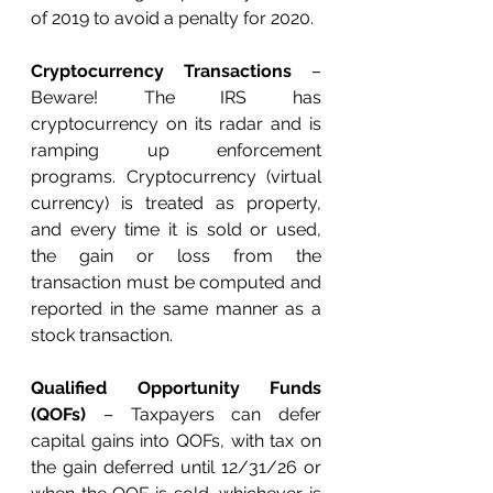
of 2019 to avoid a penalty for 2020. 
Cryptocurrency Transactions
 – 
Beware! The IRS has 
cryptocurrency on its radar and is 
ramping up enforcement 
programs. Cryptocurrency (virtual 
currency) is treated as property, 
and every time it is sold or used, 
the gain or loss from the 
transaction must be computed and 
reported in the same manner as a 
stock transaction.
Qualified Opportunity Funds 
(QOFs) 
– Taxpayers can defer 
capital gains into QOFs, with tax on 
the gain deferred until 12/31/26 or 