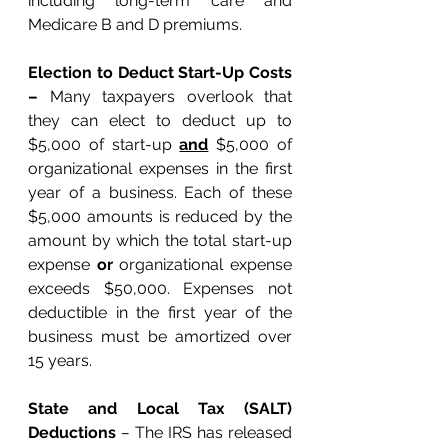
including long-term care and 
Medicare B and D premiums. 
Election to Deduct Start-Up Costs 
– 
Many taxpayers overlook that 
they can elect to deduct up to 
$5,000 of start-up 
and
 $5,000 of 
organizational expenses in the first 
year of a business. Each of these 
$5,000 amounts is reduced by the 
amount by which the total start-up 
expense 
or
 organizational expense 
exceeds $50,000. Expenses not 
deductible in the first year of the 
business must be amortized over 
15 years. 
State and Local Tax (SALT) 
Deductions
 – 
The IRS has released 