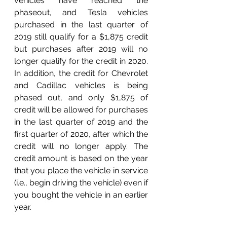
vehicles have reached the 
phaseout, and Tesla vehicles 
purchased in the last quarter of 
2019 still qualify for a $1,875 credit 
but purchases after 2019 will no 
longer qualify for the credit in 2020. 
In addition, the credit for Chevrolet 
and Cadillac vehicles is being 
phased out, and only $1,875 of 
credit will be allowed for purchases 
in the last quarter of 2019 and the 
first quarter of 2020, after which the 
credit will no longer apply. The 
credit amount is based on the year 
that you place the vehicle in service 
(i.e., begin driving the vehicle) even if 
you bought the vehicle in an earlier 
year.