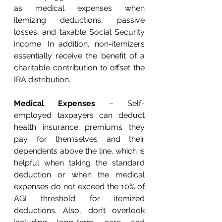
as medical expenses when 
itemizing deductions, passive 
losses, and taxable Social Security 
income. In addition, non-itemizers 
essentially receive the benefit of a 
charitable contribution to offset the 
IRA distribution. 
Medical Expenses
 – Self-
employed taxpayers can deduct 
health insurance premiums they 
pay for themselves and their 
dependents above the line, which is 
helpful when taking the standard 
deduction or when the medical 
expenses do not exceed the 10% of 
AGI threshold for itemized 
deductions. Also, don’t overlook 