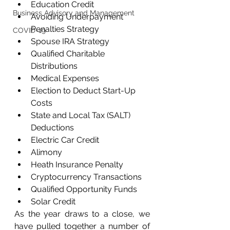
Education Credit
Business Advisory and Management
Avoiding Underpayment 
Penalties Strategy
COVID-19
Spouse IRA Strategy
Qualified Charitable 
Distributions
Medical Expenses
Election to Deduct Start-Up 
Costs
State and Local Tax (SALT) 
Deductions
Electric Car Credit
Alimony
Heath Insurance Penalty
Cryptocurrency Transactions
Qualified Opportunity Funds
Solar Credit
As the year draws to a close, we 
have pulled together a number of 