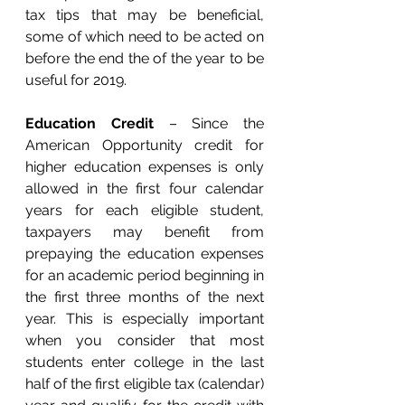
tax tips that may be beneficial, 
some of which need to be acted on 
before the end the of the year to be 
useful for 2019.
Education Credit
 – Since the 
American Opportunity credit for 
higher education expenses is only 
allowed in the first four calendar 
years for each eligible student, 
taxpayers may benefit from 
prepaying the education expenses 
for an academic period beginning in 
the first three months of the next 
year. This is especially important 
when you consider that most 
students enter college in the last 
half of the first eligible tax (calendar) 