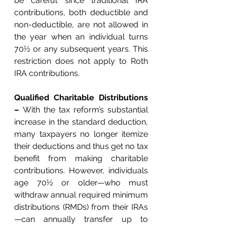
be careful since traditional IRA 
contributions, both deductible and 
non-deductible, are not allowed in 
the year when an individual turns 
70½ or any subsequent years. This 
restriction does not apply to Roth 
IRA contributions. 
Qualified Charitable Distributions 
– 
With the tax reform’s substantial 
increase in the standard deduction, 
many taxpayers no longer itemize 
their deductions and thus get no tax 
benefit from making charitable 
contributions. However, individuals 
age 70½ or older—who must 
withdraw annual required minimum 
distributions (RMDs) from their IRAs
—can annually transfer up to 