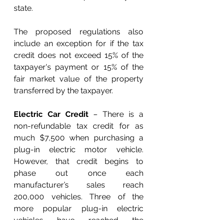
state. 
The proposed regulations also 
include an exception for if the tax 
credit does not exceed 15% of the 
taxpayer's payment or 15% of the 
fair market value of the property 
transferred by the taxpayer.
Electric Car Credit
 – 
There is a 
non-refundable tax credit for as 
much $7,500 when purchasing a 
plug-in electric motor vehicle. 
However, that credit begins to 
phase out once each 
manufacturer’s sales reach 
200,000 vehicles. Three of the 
more popular plug-in electric 