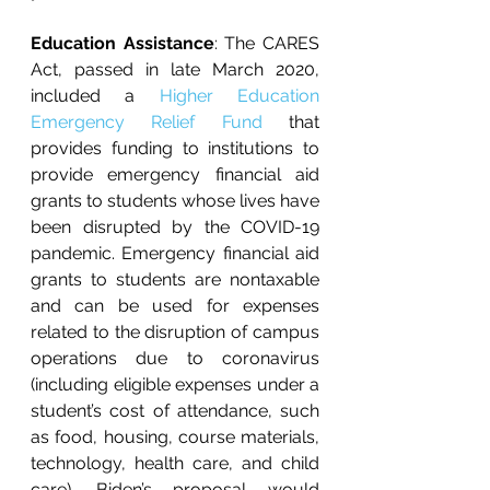
Education Assistance
: The CARES 
Act, passed in late March 2020, 
included a 
Higher Education 
Emergency Relief Fund 
that 
provides funding to institutions to 
provide emergency financial aid 
grants to students whose lives have 
been disrupted by the COVID-19 
pandemic. Emergency financial aid 
grants to students are nontaxable 
and can be used for expenses 
related to the disruption of campus 
operations due to coronavirus 
(including eligible expenses under a 
student’s cost of attendance, such 
as food, housing, course materials, 
technology, health care, and child 
care). Biden’s proposal would 