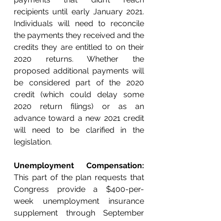
recipients until early January 2021. 
Individuals will need to reconcile 
the payments they received and the 
credits they are entitled to on their 
2020 returns. Whether the 
proposed additional payments will 
be considered part of the 2020 
credit (which could delay some 
2020 return filings) or as an 
advance toward a new 2021 credit 
will need to be clarified in the 
legislation.
Unemployment Compensation:
This part of the plan requests that 
Congress provide a $400-per-
week unemployment insurance 
supplement through September 