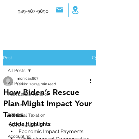
949-587-9890
Post
All Posts
monica4867
All Posts
Jan 22, 2021
5 min read
How Biden’s Rescue
Real Estate Taxation
Plan Might Impact Your
Business Taxation
Taxes
Individual Taxation
Article Highlights: 
Tax Resolution
Economic Impact Payments
Accounting
Unemployment Compensation