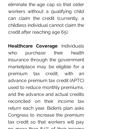
eliminate the age cap so that older 
workers without a qualifying child 
can claim the credit (currently, a 
childless individual cannot claim the 
credit after reaching age 65). 
Healthcare Coverage
: Individuals 
who purchase their health 
insurance through the government 
marketplace may be eligible for a 
premium tax credit, with an 
advance premium tax credit (APTC) 
used to reduce monthly premiums, 
and the advance and actual credits 
reconciled on their income tax 
return each year. Biden’s plan asks 
Congress to increase the premium 
tax credit so that workers will pay 
no more than 8.5% of their income 