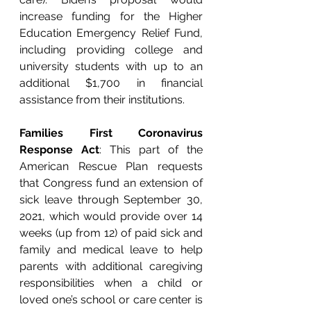
increase funding for the Higher 
Education Emergency Relief Fund, 
including providing college and 
university students with up to an 
additional $1,700 in financial 
assistance from their institutions. 
Families First Coronavirus 
Response Act
: This part of the 
American Rescue Plan requests 
that Congress fund an extension of 
sick leave through September 30, 
2021, which would provide over 14 
weeks (up from 12) of paid sick and 
family and medical leave to help 
parents with additional caregiving 
responsibilities when a child or 
loved one’s school or care center is 