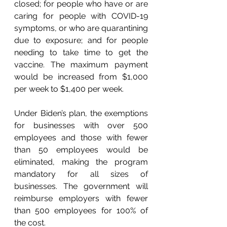
closed; for people who have or are 
caring for people with COVID-19 
symptoms, or who are quarantining 
due to exposure; and for people 
needing to take time to get the 
vaccine. The maximum payment 
would be increased from $1,000 
per week to $1,400 per week. 
Under Biden’s plan, the exemptions 
for businesses with over 500 
employees and those with fewer 
than 50 employees would be 
eliminated, making the program 
mandatory for all sizes of 
businesses. The government will 
reimburse employers with fewer 
than 500 employees for 100% of 
the cost.