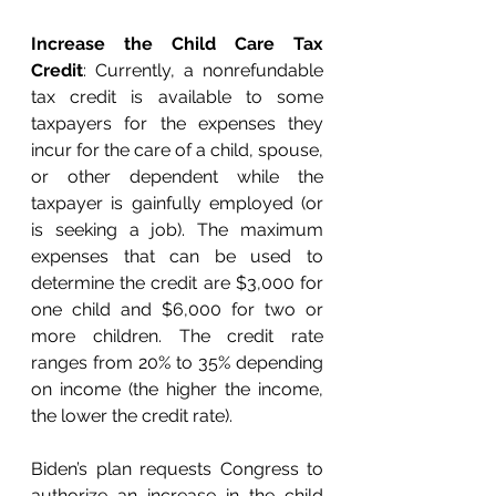
Increase the Child Care Tax 
Credit
: Currently, a nonrefundable 
tax credit is available to some 
taxpayers for the expenses they 
incur for the care of a child, spouse, 
or other dependent while the 
taxpayer is gainfully employed (or 
is seeking a job). The maximum 
expenses that can be used to 
determine the credit are $3,000 for 
one child and $6,000 for two or 
more children. The credit rate 
ranges from 20% to 35% depending 
on income (the higher the income, 
the lower the credit rate).
Biden’s plan requests Congress to 
authorize an increase in the child 