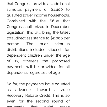
that Congress provide an additional 
stimulus payment of $1,400 to 
qualified lower income households. 
Combined with the $600 that 
Congress authorized in December 
legislation, this will bring the latest 
total direct assistance to $2,000 per 
person. The prior stimulus 
distributions included stipends for 
dependent children under the age 
of 17, whereas the proposed 
payments will be provided for all 
dependents regardless of age. 
So far, the payments have counted 
as advances toward a 2020 
Recovery Rebate Credit. This is so 
even for the second round of 
payments that didn’t reach 