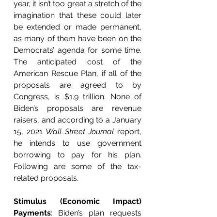
year, it isn’t too great a stretch of the 
imagination that these could later 
be extended or made permanent, 
as many of them have been on the 
Democrats’ agenda for some time. 
The anticipated cost of the 
American Rescue Plan, if all of the 
proposals are agreed to by 
Congress, is $1.9 trillion. None of 
Biden’s proposals are revenue 
raisers, and according to a January 
15, 2021 
Wall Street Journal
 report, 
he intends to use government 
borrowing to pay for his plan. 
Following are some of the tax-
related proposals. 
Stimulus (Economic Impact) 
Payments
: Biden’s plan requests 