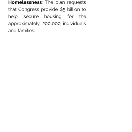
Homelessness
: The plan requests 
that Congress provide $5 billion to 
help secure housing for the 
approximately 200,000 individuals 
and families. 
Remember, these are only Biden’s 
proposed changes; quite often, 
what Congress ends up passing is 
not the same as the originally 
proposed legislation. If you need 
assistance or have questions 
related to other tax issues, please 
give this office a call. 