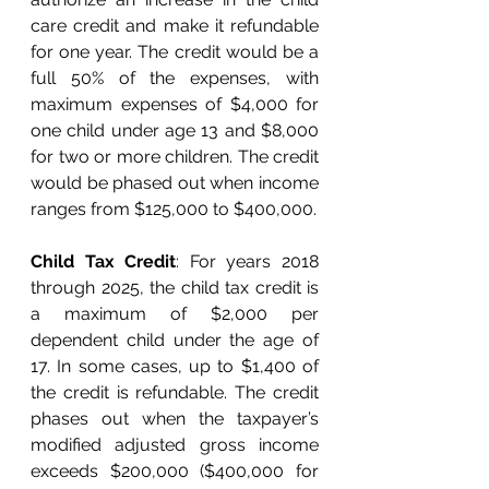
care credit and make it refundable 
for one year. The credit would be a 
full 50% of the expenses, with 
maximum expenses of $4,000 for 
one child under age 13 and $8,000 
for two or more children. The credit 
would be phased out when income 
ranges from $125,000 to $400,000. 
Child Tax Credit
: For years 2018 
through 2025, the child tax credit is 
a maximum of $2,000 per 
dependent child under the age of 
17. In some cases, up to $1,400 of 
the credit is refundable. The credit 
phases out when the taxpayer’s 
modified adjusted gross income 
exceeds $200,000 ($400,000 for 