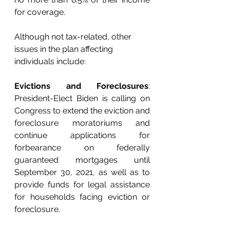
for coverage. 
Although not tax-related, other 
issues in the plan affecting 
individuals include: 
Evictions and Foreclosures
: 
President-Elect Biden is calling on 
Congress to extend the eviction and 
foreclosure moratoriums and 
continue applications for 
forbearance on federally 
guaranteed mortgages until 
September 30, 2021, as well as to 
provide funds for legal assistance 
for households facing eviction or 
foreclosure. 