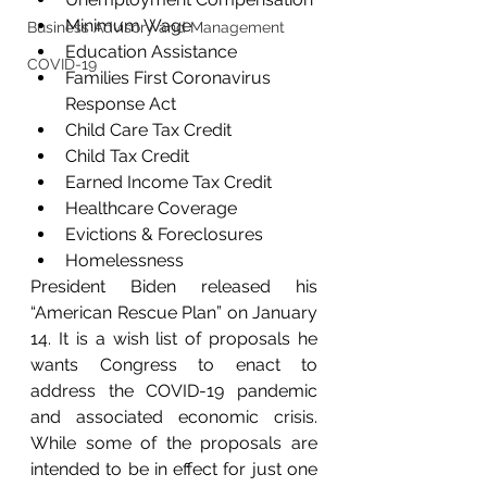
Minimum Wage
Business Advisory and Management
Education Assistance
COVID-19
Families First Coronavirus 
Response Act
Child Care Tax Credit
Child Tax Credit
Earned Income Tax Credit
Healthcare Coverage
Evictions & Foreclosures
Homelessness
President Biden released his 
“American Rescue Plan” on January 
14. It is a wish list of proposals he 
wants Congress to enact to 
address the COVID-19 pandemic 
and associated economic crisis. 
While some of the proposals are 
intended to be in effect for just one 