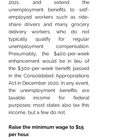
2021, and extend the 
unemployment benefits to self-
employed workers such as ride-
share drivers and many grocery 
delivery workers, who do not 
typically qualify for regular 
unemployment compensation. 
Presumably, the $400-per-week 
enhancement would be in lieu of 
the $300-per-week benefit passed 
in the Consolidated Appropriations 
Act in December 2020. In any event, 
the unemployment benefits are 
taxable income for federal 
purposes; most states also tax this 
income, but a few do not.
Raise the minimum wage to $15 
per hour.