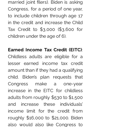
married joint filers). Biden is asking 
Congress, for a period of one year, 
to include children through age 17 
in the credit and increase the Child 
Tax Credit to $3,000 ($3,600 for 
children under the age of 6). 
Earned Income Tax Credit (EITC)
: 
Childless adults are eligible for a 
lesser earned income tax credit 
amount than if they had a qualifying 
child. Biden’s plan requests that 
Congress make a one-year 
increase in the EITC for childless 
adults from roughly $530 to $1,500 
and increase these individuals’ 
income limit for the credit from 
roughly $16,000 to $21,000. Biden 
also would also like Congress to 