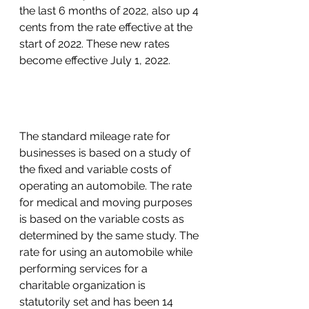
the last 6 months of 2022, also up 4 
cents from the rate effective at the 
start of 2022. These new rates 
become effective July 1, 2022. 
The standard mileage rate for 
businesses is based on a study of 
the fixed and variable costs of 
operating an automobile. The rate 
for medical and moving purposes 
is based on the variable costs as 
determined by the same study. The 
rate for using an automobile while 
performing services for a 
charitable organization is 
statutorily set and has been 14 