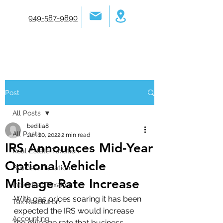
949-587-9890
Post
All Posts
bedilia8
All Posts
Jun 20, 2022
2 min read
IRS Announces Mid-Year
Real Estate Taxation
Optional Vehicle
Business Taxation
Mileage Rate Increase
Individual Taxation
With gas prices soaring it has been 
Tax Resolution
expected the IRS would increase 
Accounting
the mileage rate that business 