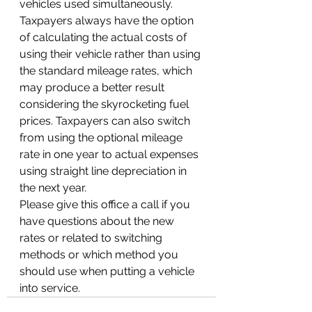
vehicles used simultaneously.
Taxpayers always have the option 
of calculating the actual costs of 
using their vehicle rather than using 
the standard mileage rates, which 
may produce a better result 
considering the skyrocketing fuel 
prices. Taxpayers can also switch 
from using the optional mileage 
rate in one year to actual expenses 
using straight line depreciation in 
the next year.  
Please give this office a call if you 
have questions about the new 
rates or related to switching 
methods or which method you 
should use when putting a vehicle 
into service.  