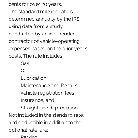
cents for over 20 years.
The standard mileage rate is 
determined annually by the IRS 
using data from a study 
conducted by an independent 
contractor of vehicle-operating 
expenses based on the prior year’s 
costs. The rate includes:
·         Gas, 
·         Oil, 
·         Lubrication, 
·         Maintenance and Repairs, 
·         Vehicle registration fees, 
·         Insurance, and 
·         Straight-line depreciation.  
Not included in the standard rate, 
and deductible in addition to the 
optional rate, are: 
·         Parking,