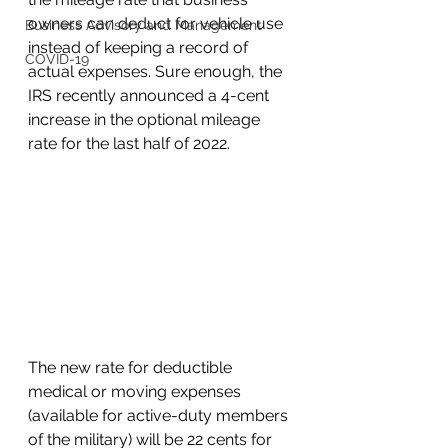
owners can deduct for vehicle use 
Business Advisory and Management
instead of keeping a record of 
COVID-19
actual expenses. Sure enough, the 
IRS recently announced a 4-cent 
increase in the optional mileage 
rate for the last half of 2022.
The new rate for deductible 
medical or moving expenses 
(available for active-duty members 
of the military) will be 22 cents for 