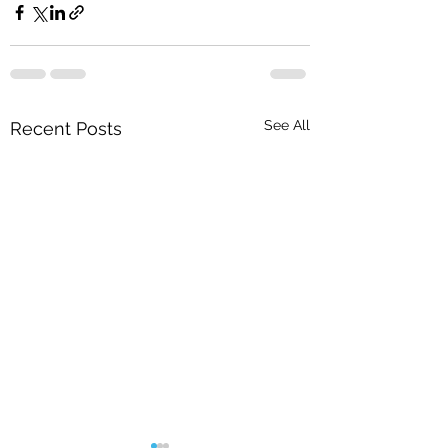
See All
Recent Posts