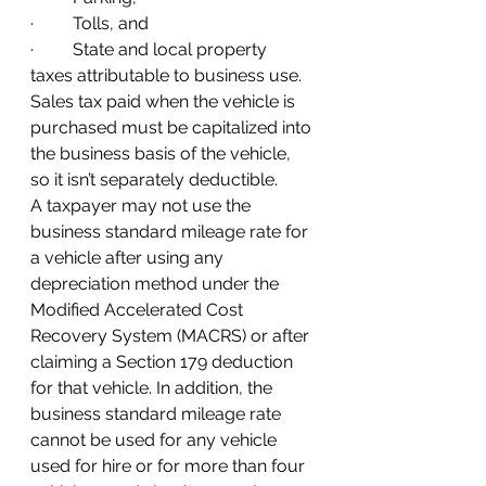
·         Tolls, and
·         State and local property 
taxes attributable to business use. 
Sales tax paid when the vehicle is 
purchased must be capitalized into 
the business basis of the vehicle, 
so it isn’t separately deductible.   
A taxpayer may not use the 
business standard mileage rate for 
a vehicle after using any 
depreciation method under the 
Modified Accelerated Cost 
Recovery System (MACRS) or after 
claiming a Section 179 deduction 
for that vehicle. In addition, the 
business standard mileage rate 
cannot be used for any vehicle 
used for hire or for more than four 