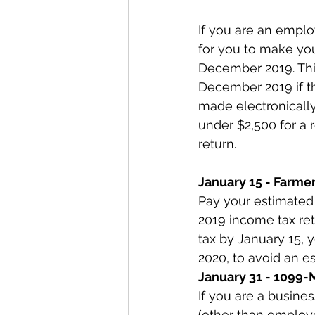
If you are an emplo
for you to make you
December 2019. This
December 2019 if t
made electronically
under $2,500 for a 
return.
January 15 - Farme
Pay your estimated t
2019 income tax ret
tax by January 15, 
2020, to avoid an e
January 31 - 1099-M
If you are a busine
(other than employ