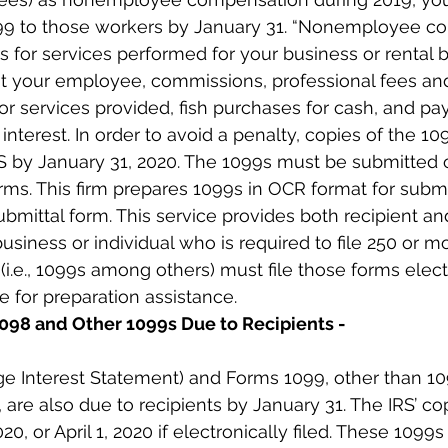
99 to those workers by January 31. “Nonemployee c
for services performed for your business or rental b
ot your employee, commissions, professional fees and
or services provided, fish purchases for cash, and pa
interest. In order to avoid a penalty, copies of the 1
RS by January 31, 2020. The 1099s must be submitted o
ms. This firm prepares 1099s in OCR format for submi
bmittal form. This service provides both recipient and
business or individual who is required to file 250 or m
(i.e., 1099s among others) must file those forms electr
ce for preparation assistance.
1098 and Other 1099s Due to Recipients -
e Interest Statement) and Forms 1099, other than 1
 are also due to recipients by January 31. The IRS’ co
020, or April 1, 2020 if electronically filed. These 1099