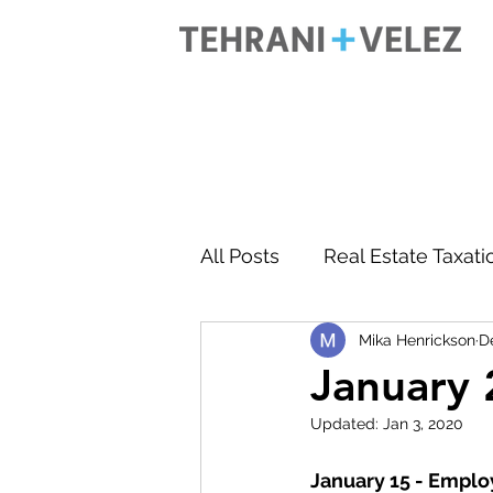
All Posts
Real Estate Taxati
Mika Henrickson
D
Accounting
Business 
January 
Updated:
Jan 3, 2020
January 15 - Emplo