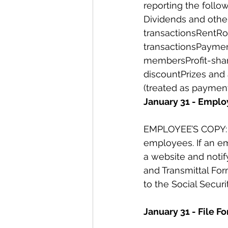
reporting the follo
Dividends and other
transactionsRentRo
transactionsPayment
membersProfit-shari
discountPrizes and
(treated as payment
January 31 - Emplo
EMPLOYEE’S COPY: Al
employees. If an em
a website and noti
and Transmittal For
to the Social Securi
January 31 - File 