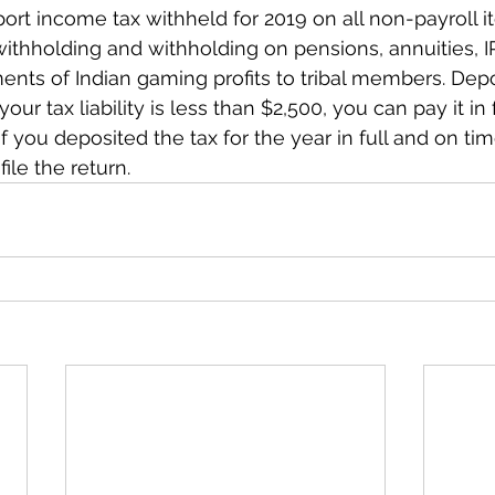
port income tax withheld for 2019 on all non-payroll i
ithholding and withholding on pensions, annuities, I
nts of Indian gaming profits to tribal members. Depo
your tax liability is less than $2,500, you can pay it in f
) If you deposited the tax for the year in full and on ti
file the return.