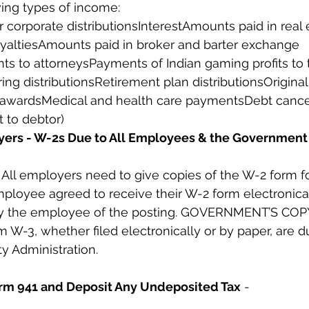
wing types of income:
 corporate distributionsInterestAmounts paid in real 
yaltiesAmounts paid in broker and barter exchange 
s to attorneysPayments of Indian gaming profits to t
ng distributionsRetirement plan distributionsOriginal
 awardsMedical and health care paymentsDebt cancel
 to debtor)
yers - W-2s Due to All Employees & the Government
l employers need to give copies of the W-2 form for
ployee agreed to receive their W-2 form electronicall
fy the employee of the posting. GOVERNMENT’S COPY
m W-3, whether filed electronically or by paper, are d
ty Administration.
Form 941 and Deposit Any Undeposited Tax
 -