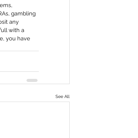
tems, 
RAs, gambling 
sit any 
ull with a 
me, you have 
See All