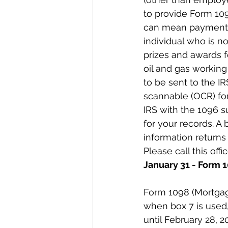
to provide Form 10
can mean payments 
individual who is n
prizes and awards f
oil and gas working 
to be sent to the I
scannable (OCR) for
IRS with the 1096 su
for your records. A 
information returns 
Please call this offi
January 31 - Form 
Form 1098 (Mortgag
when box 7 is used,
until February 28, 2