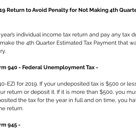
019 Return to Avoid Penalty for Not Making 4th Quart
or year’s individual income tax return and pay any tax d
 make the 4th Quarter Estimated Tax Payment that w
ry.
Form 940 - Federal Unemployment Tax -
0-EZ) for 2019. If your undeposited tax is $500 or les
ur return or deposit it. If it is more than $500, you mus
sited the tax for the year in full and on time, you hav
he return.
rm 945 - 