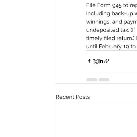
File Form 945 to re
including back-up w
winnings, and payme
undeposited tax. (If 
timely filed return.
until February 10 to 
Recent Posts