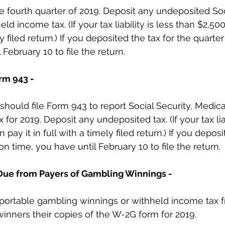
e fourth quarter of 2019. Deposit any undeposited Soci
d income tax. (If your tax liability is less than $2,50
ely filed return.) If you deposited the tax for the quarter
 February 10 to file the return.
orm 943 -
should file Form 943 to report Social Security, Medic
for 2019. Deposit any undeposited tax. (If your tax liab
pay it in full with a timely filed return.) If you deposi
 on time, you have until February 10 to file the return.
Due from Payers of Gambling Winnings -
reportable gambling winnings or withheld income tax
winners their copies of the W-2G form for 2019.