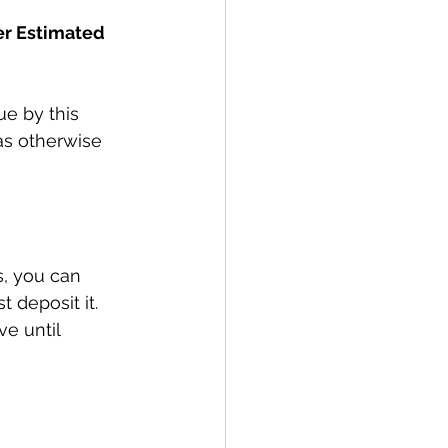
er Estimated 
ue by this 
as otherwise 
s, you can 
t deposit it. 
e until 