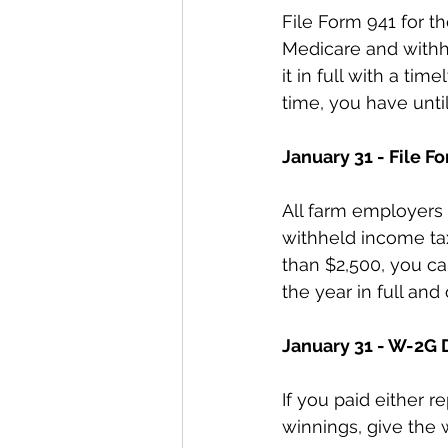
File Form 941 for th
Medicare and withhel
it in full with a tim
time, you have until
January 31 - File F
All farm employers 
withheld income tax 
than $2,500, you can 
the year in full and
January 31 - W-2G 
If you paid either 
winnings, give the 