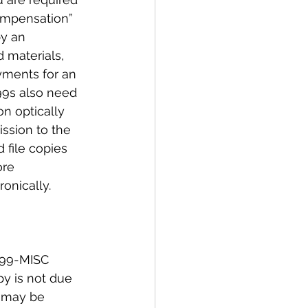
ompensation” 
y an 
 materials, 
yments for an 
099s also need 
n optically 
ssion to the 
 file copies 
ore 
onically. 
099-MISC 
py is not due 
s may be 