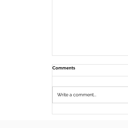
Comments
Write a comment...
S-CORP COMPENSATION
PLANNING: THE NUMBERS
YOUR SALARY DECISION