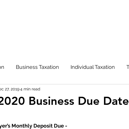
on
Business Taxation
Individual Taxation
T
ec 27, 2019
4 min read
Advisory and Management
COVID-19
2020 Business Due Date
yer’s Monthly Deposit Due -