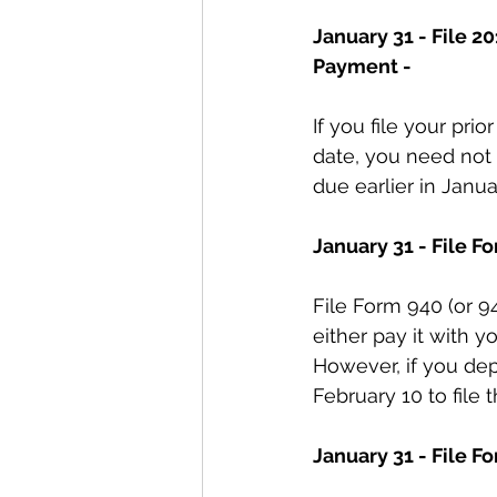
January 31 - File 2
Payment -
If you file your pri
date, you need not
due earlier in Janua
January 31 - File 
File Form 940 (or 94
either pay it with yo
However, if you depo
February 10 to file t
January 31 - File Fo