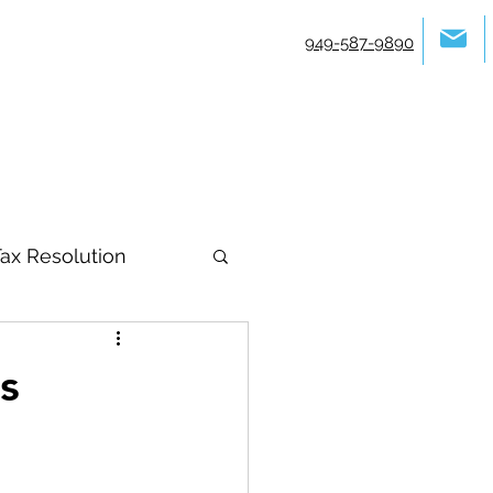
949-587-9890
ax Resolution
s