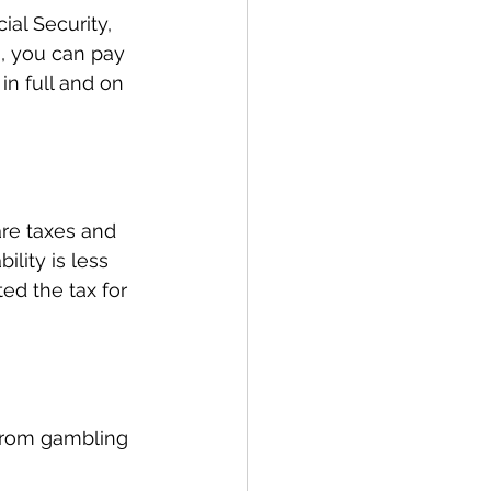
al Security, 
0, you can pay 
 in full and on 
are taxes and 
ility is less 
ted the tax for 
 from gambling 