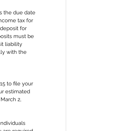
s the due date 
ncome tax for 
deposit for 
osits must be 
liability 
ly with the 
5 to file your 
ur estimated 
 March 2, 
ndividuals 
 are required 