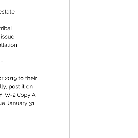
estate 
ribal 
 issue 
lation 
 -
 2019 to their 
y, post it on 
: W-2 Copy A 
ue January 31 