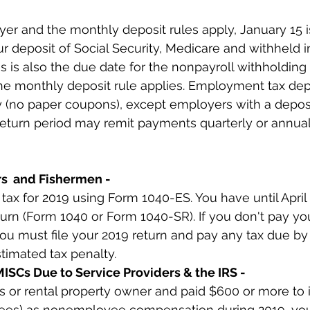
yer and the monthly deposit rules apply, January 15 i
r deposit of Social Security, Medicare and withheld i
 is also the due date for the nonpayroll withholding 
he monthly deposit rule applies. Employment tax dep
 (no paper coupons), except employers with a deposit 
return period may remit payments quarterly or annual
rs  and Fishermen -
ax for 2019 using Form 1040-ES. You have until April 1
urn (Form 1040 or Form 1040-SR). If you don't pay yo
you must file your 2019 return and pay any tax due by
stimated tax penalty.
ISCs Due to Service Providers & the IRS -
ss or rental property owner and paid $600 or more to i
ees) as nonemployee compensation during 2019, you