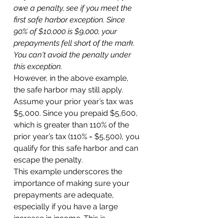
owe a penalty, see if you meet the 
first safe harbor exception. Since 
90% of $10,000 is $9,000, your 
prepayments fell short of the mark. 
You can't avoid the penalty under 
this exception.
However, in the above example, 
the safe harbor may still apply. 
Assume your prior year’s tax was 
$5,000. Since you prepaid $5,600, 
which is greater than 110% of the 
prior year’s tax (110% = $5,500), you 
qualify for this safe harbor and can 
escape the penalty. 
This example underscores the 
importance of making sure your 
prepayments are adequate, 
especially if you have a large 