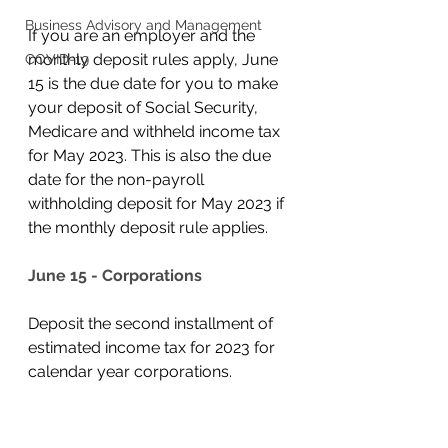
Business Advisory and Management
If you are an employer and the 
monthly deposit rules apply, June 
COVID-19
15 is the due date for you to make 
your deposit of Social Security, 
Medicare and withheld income tax 
for May 2023. This is also the due 
date for the non-payroll 
withholding deposit for May 2023 if 
the monthly deposit rule applies. 
June 15 - Corporations
Deposit the second installment of 
estimated income tax for 2023 for 
calendar year corporations. 