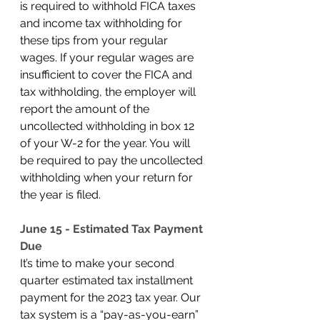
is required to withhold FICA taxes 
and income tax withholding for 
these tips from your regular 
wages. If your regular wages are 
insufficient to cover the FICA and 
tax withholding, the employer will 
report the amount of the 
uncollected withholding in box 12 
of your W-2 for the year. You will 
be required to pay the uncollected 
withholding when your return for 
the year is filed. 
June 15 - Estimated Tax Payment 
Due
It’s time to make your second 
quarter estimated tax installment 
payment for the 2023 tax year. Our 
tax system is a “pay-as-you-earn” 