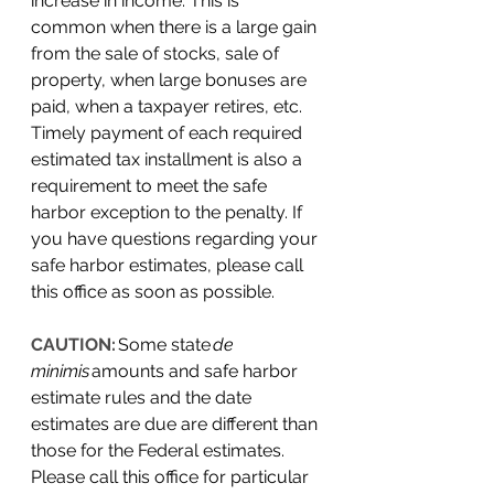
increase in income. This is 
common when there is a large gain 
from the sale of stocks, sale of 
property, when large bonuses are 
paid, when a taxpayer retires, etc. 
Timely payment of each required 
estimated tax installment is also a 
requirement to meet the safe 
harbor exception to the penalty. If 
you have questions regarding your 
safe harbor estimates, please call 
this office as soon as possible. 
CAUTION:
 Some state 
de 
minimis
 amounts and safe harbor 
estimate rules and the date 
estimates are due are different than 
those for the Federal estimates. 
Please call this office for particular 