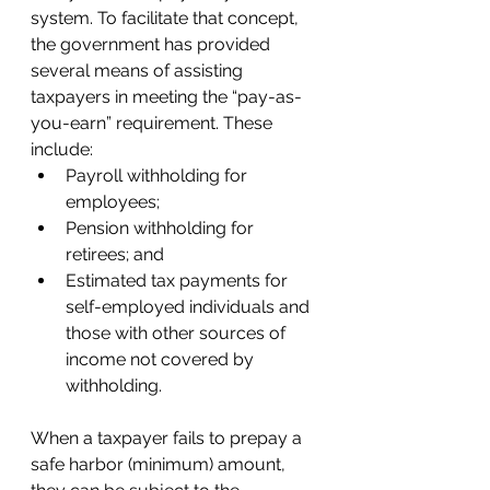
system. To facilitate that concept, 
the government has provided 
several means of assisting 
taxpayers in meeting the “pay-as-
you-earn” requirement. These 
include:  
Payroll withholding for 
employees; 
Pension withholding for 
retirees; and 
Estimated tax payments for 
self-employed individuals and 
those with other sources of 
income not covered by 
withholding.  
When a taxpayer fails to prepay a 
safe harbor (minimum) amount, 