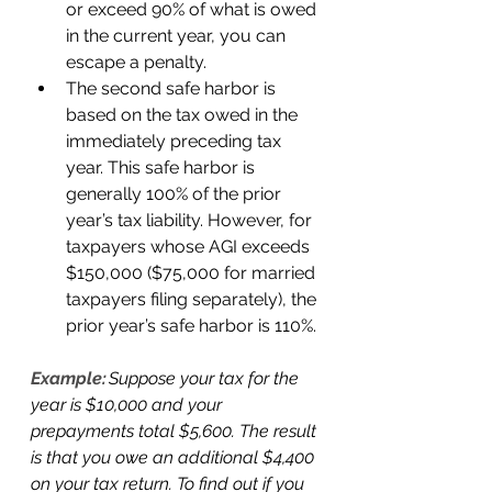
or exceed 90% of what is owed 
in the current year, you can 
escape a penalty. 
The second safe harbor is 
based on the tax owed in the 
immediately preceding tax 
year. This safe harbor is 
generally 100% of the prior 
year’s tax liability. However, for 
taxpayers whose AGI exceeds 
$150,000 ($75,000 for married 
taxpayers filing separately), the 
prior year’s safe harbor is 110%. 
Example:
 Suppose your tax for the 
year is $10,000 and your 
prepayments total $5,600. The result 
is that you owe an additional $4,400 
on your tax return. To find out if you 