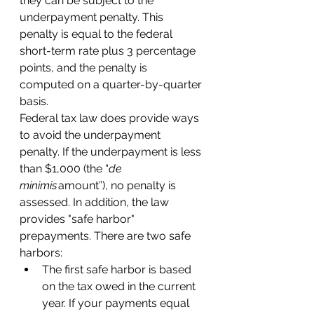
they can be subject to the 
underpayment penalty. This 
penalty is equal to the federal 
short-term rate plus 3 percentage 
points, and the penalty is 
computed on a quarter-by-quarter 
basis. 
Federal tax law does provide ways 
to avoid the underpayment 
penalty. If the underpayment is less 
than $1,000 (the “
de 
minimis
 amount”), no penalty is 
assessed. In addition, the law 
provides "safe harbor" 
prepayments. There are two safe 
harbors: 
The first safe harbor is based 
on the tax owed in the current 
year. If your payments equal 