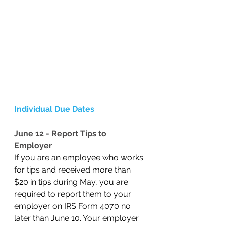
Individual Due Dates
June 12 - Report Tips to 
Employer
If you are an employee who works 
for tips and received more than 
$20 in tips during May, you are 
required to report them to your 
employer on IRS Form 4070 no 
later than June 10. Your employer 