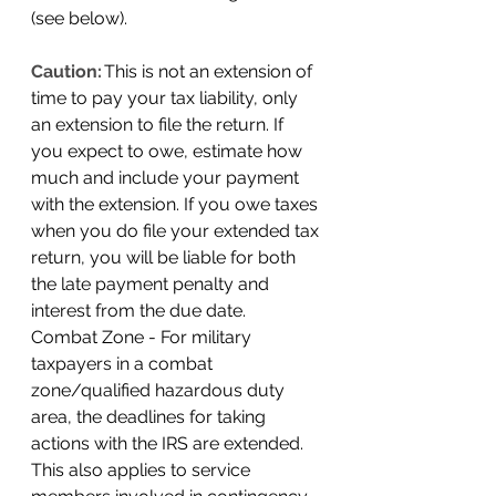
(see below). 
Caution:
This is not an extension of 
time to pay your tax liability, only 
an extension to file the return. If 
you expect to owe, estimate how 
much and include your payment 
with the extension. If you owe taxes 
when you do file your extended tax 
return, you will be liable for both 
the late payment penalty and 
interest from the due date. 
Combat Zone - For military 
taxpayers in a combat 
zone/qualified hazardous duty 
area, the deadlines for taking 
actions with the IRS are extended. 
This also applies to service 