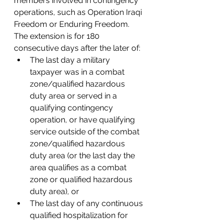
members involved in contingency 
operations, such as Operation Iraqi 
Freedom or Enduring Freedom. 
The extension is for 180 
consecutive days after the later of: 
The last day a military 
taxpayer was in a combat 
zone/qualified hazardous 
duty area or served in a 
qualifying contingency 
operation, or have qualifying 
service outside of the combat 
zone/qualified hazardous 
duty area (or the last day the 
area qualifies as a combat 
zone or qualified hazardous 
duty area), or 
The last day of any continuous 
qualified hospitalization for 