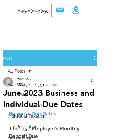
949-587-9890
Post
All Posts
bedilia8
All Posts
May 30, 2023
5 min read
June 2023 Business and
Real Estate Taxation
Individual Due Dates
Business Taxation
Business Due Dates 
Individual Taxation
Tax Resolution
June 15 - Employer’s Monthly 
Deposit Due
Accounting