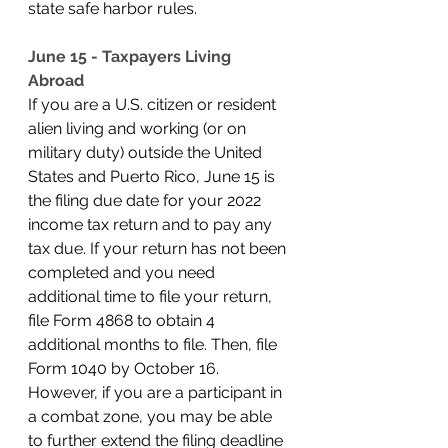
state safe harbor rules. 
June 15 - Taxpayers Living 
Abroad
If you are a U.S. citizen or resident 
alien living and working (or on 
military duty) outside the United 
States and Puerto Rico, June 15 is 
the filing due date for your 2022 
income tax return and to pay any 
tax due. If your return has not been 
completed and you need 
additional time to file your return, 
file Form 4868 to obtain 4 
additional months to file. Then, file 
Form 1040 by October 16. 
However, if you are a participant in 
a combat zone, you may be able 
to further extend the filing deadline 