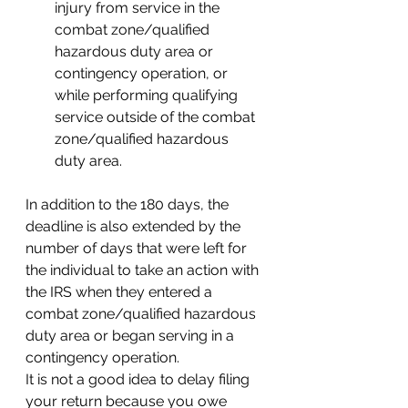
injury from service in the 
combat zone/qualified 
hazardous duty area or 
contingency operation, or 
while performing qualifying 
service outside of the combat 
zone/qualified hazardous 
duty area. 
In addition to the 180 days, the 
deadline is also extended by the 
number of days that were left for 
the individual to take an action with 
the IRS when they entered a 
combat zone/qualified hazardous 
duty area or began serving in a 
contingency operation. 
It is not a good idea to delay filing 
your return because you owe 