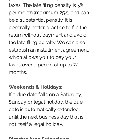
taxes. The late filing penalty is 5% 
per month (maximum 25%) and can 
be a substantial penalty. It is 
generally better practice to file the 
return without payment and avoid 
the late filing penalty. We can also 
establish an installment agreement, 
which allows you to pay your 
taxes over a period of up to 72 
months. 
Weekends & Holidays:
If a due date falls on a Saturday, 
Sunday or legal holiday, the due 
date is automatically extended 
until the next business day that is 
not itself a legal holiday.  