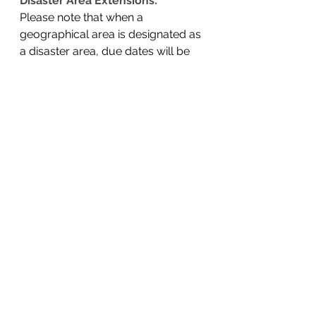
Disaster Area Extensions:
Please note that when a 
geographical area is designated as 
a disaster area, due dates will be 
extended. 
For example, disaster-area 
taxpayers in most of California and 
parts of Alabama and Georgia now 
have until Oct. 16, 2023, to file 
various federal individual and 
business tax returns and make tax 
payments. 