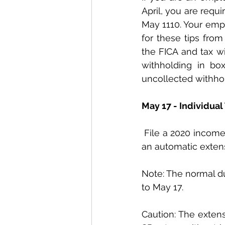
April, you are requ
May 1110. Your empl
for these tips from
the FICA and tax wi
withholding in bo
uncollected withhol
May 17 - Individual
 File a 2020 income tax return (Form 1040 or 1040-SR) and pay any tax due. If you want 
an automatic extensi
Note: The normal due
to May 17.
Caution: The extens