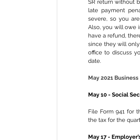
SR return without be
late payment pena
severe, so you are
Also, you will owe in
have a refund, ther
since they will only 
office to discuss y
date.
May 2021 Business
May 10 - Social Se
File Form 941 for t
the tax for the quart
May 17 - Employer’