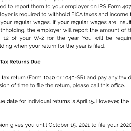
ired to report them to your employer on IRS Form 4070
oyer is required to withhold FICA taxes and income t
 your regular wages. If your regular wages are insuffi
thholding, the employer will report the amount of t
x 12 of your W-2 for the year. You will be requir
ding when your return for the year is filed.
 Tax Returns Due
on of time to file the return, please call this office.
 date for individual returns is April 15. However, the 
ion gives you until October 15, 2021 to file your 202