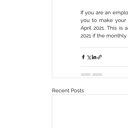
If you are an emplo
you to make your d
April 2021. This is
2021 if the monthly 
Recent Posts