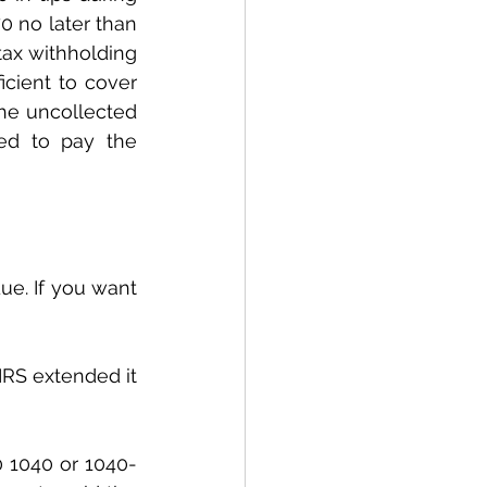
 no later than 
ax withholding 
cient to cover 
he uncollected 
ed to pay the 
IRS extended it 
0 1040 or 1040-