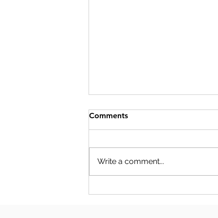
Comments
Write a comment...
S-CORP COMPENSATION
PLANNING: THE NUMBERS
YOUR SALARY DECISION