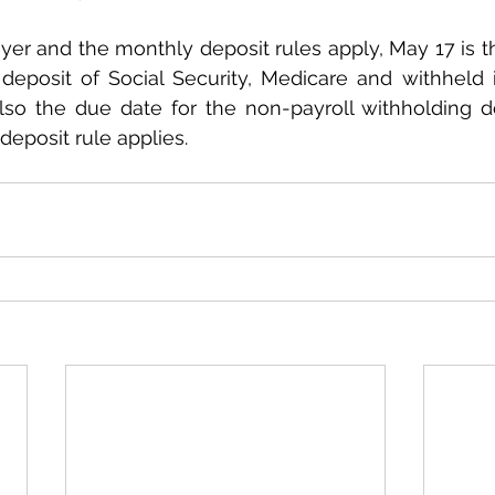
yer and the monthly deposit rules apply, May 17 is th
eposit of Social Security, Medicare and withheld i
 also the due date for the non-payroll withholding dep
deposit rule applies.