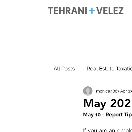
All Posts
Real Estate Taxati
monica4867
Apr 23
Accounting
Business 
May 2021
May 10 - Report Ti
If you are an empl