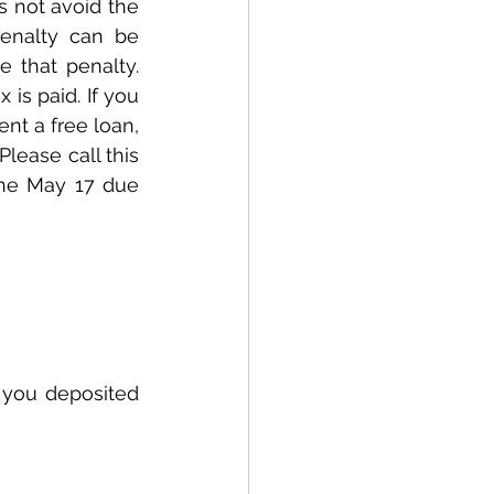
s not avoid the 
enalty can be 
 that penalty. 
 is paid. If you 
t a free loan, 
Please call this 
the May 17 due 
f you deposited 