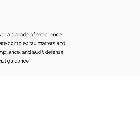
 over a decade of experience
igate complex tax matters and
ompliance, and audit defense,
cial guidance.