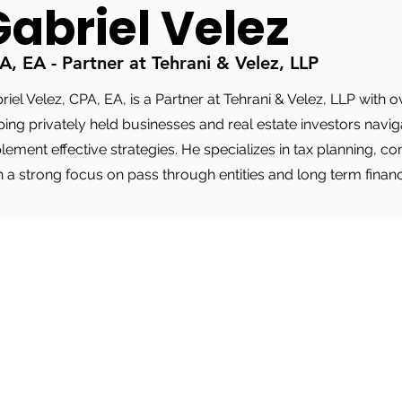
Gabriel Velez
A, EA - Partner at Tehrani & Velez, LLP
riel Velez, CPA, EA, is a Partner at Tehrani & Velez, LLP with
ping privately held businesses and real estate investors nav
lement effective strategies. He specializes in tax planning, c
h a strong focus on pass through entities and long term finan