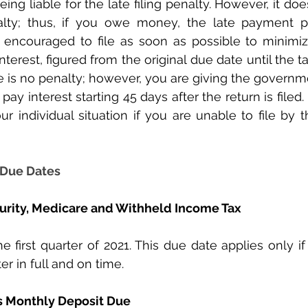
ing liable for the late filing penalty. However, it doe
lty; thus, if you owe money, the late payment p
 encouraged to file as soon as possible to minimize
terest, figured from the original due date until the tax
e is no penalty; however, you are giving the governmen
pay interest starting 45 days after the return is filed. 
our individual situation if you are unable to file by 
 Due Dates
curity, Medicare and Withheld Income Tax
he first quarter of 2021. This due date applies only i
er in full and on time. 
s Monthly Deposit Due