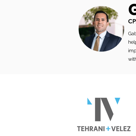
ACTUALLY TOUCHES
CP
Gab
hel
imp
wit