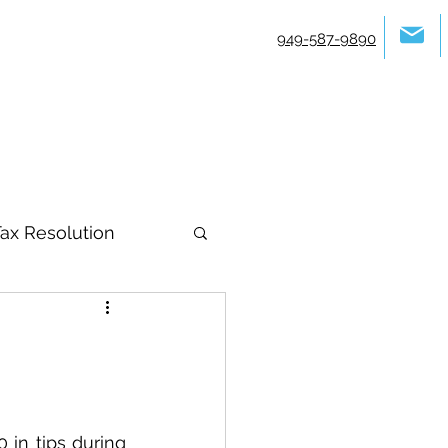
949-587-9890
ax Resolution
in tips during 