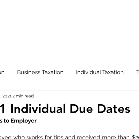
on
Business Taxation
Individual Taxation
T
, 2021
2 min read
Advisory and Management
COVID-19
 Individual Due Dates
ps to Employer
oyee who works for tips and received more than $20 