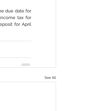
e due date for 
ncome tax for 
osit for April 
See All