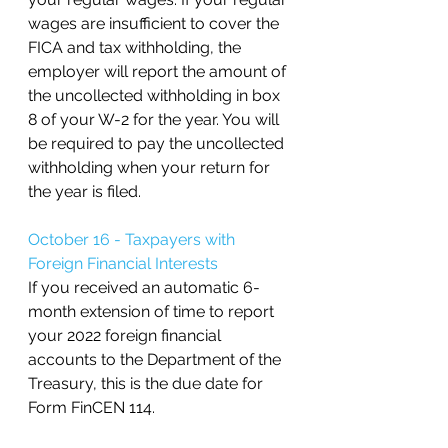
wages are insufficient to cover the 
FICA and tax withholding, the 
employer will report the amount of 
the uncollected withholding in box 
8 of your W-2 for the year. You will 
be required to pay the uncollected 
withholding when your return for 
the year is filed.
October 16 - Taxpayers with 
Foreign Financial Interests
If you received an automatic 6-
month extension of time to report 
your 2022 foreign financial 
accounts to the Department of the 
Treasury, this is the due date for 
Form FinCEN 114. 