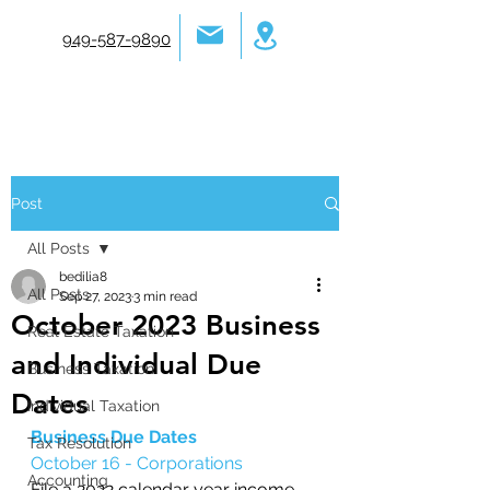
949-587-9890
Post
All Posts
bedilia8
All Posts
Sep 27, 2023
3 min read
October 2023 Business
Real Estate Taxation
and Individual Due
Business Taxation
Dates
Individual Taxation
Business Due Dates
Tax Resolution
October 16 - Corporations
Accounting
File a 2022 calendar year income 