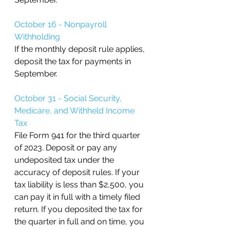
October 16 - Nonpayroll 
Withholding
If the monthly deposit rule applies, 
deposit the tax for payments in 
September.
October 31 - Social Security, 
Medicare, and Withheld Income 
Tax 
File Form 941 for the third quarter 
of 2023. Deposit or pay any 
undeposited tax under the 
accuracy of deposit rules. If your 
tax liability is less than $2,500, you 
can pay it in full with a timely filed 
return. If you deposited the tax for 
the quarter in full and on time, you 