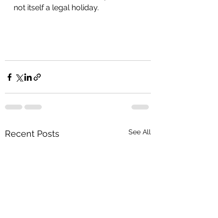
not itself a legal holiday. 
See All
Recent Posts