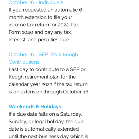
October 16 - Individuals
If you requested an automatic 6-
month extension to file your 
income tax return for 2022, file 
Form 1040 and pay any tax, 
interest, and penalties due.
October 16 - SEP IRA & Keogh 
Contributions
Last day to contribute to a SEP or 
Keogh retirement plan for the 
calendar year 2022 if the tax return 
is on extension through October 16.
Weekends & Holidays:
If a due date falls on a Saturday, 
Sunday, or legal holiday, the due 
date is automatically extended 
until the next business day which is 