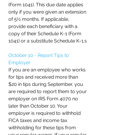
(Form 1041). This due date applies 
only if you were given an extension 
of 5½ months. If applicable, 
provide each beneficiary with a 
copy of their Schedule K-1 (Form 
1041) or a substitute Schedule K-1.s
October 10 - Report Tips to 
Employer
If you are an employee who works 
for tips and received more than 
$20 in tips during September, you 
are required to report them to your 
employer on IRS Form 4070 no 
later than October 10. Your 
employer is required to withhold 
FICA taxes and income tax 
withholding for these tips from 
your regular wages. If your regular 