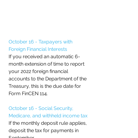
October 16 - Taxpayers with 
Foreign Financial Interests 
If you received an automatic 6-
month extension of time to report 
your 2022 foreign financial 
accounts to the Department of the 
Treasury, this is the due date for 
Form FinCEN 114. 
October 16 - Social Security, 
Medicare, and withheld income tax
If the monthly deposit rule applies, 
deposit the tax for payments in 
September.