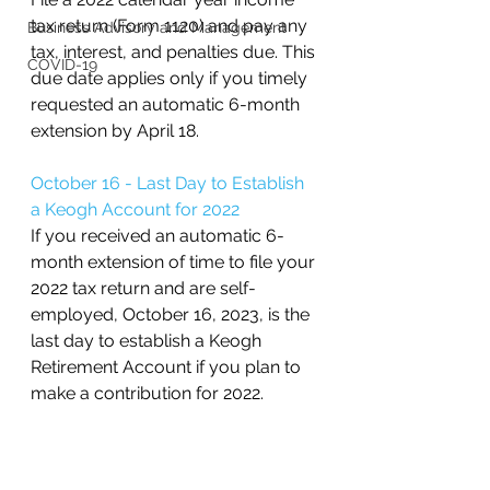
tax return (Form 1120) and pay any 
Business Advisory and Management
tax, interest, and penalties due. This 
COVID-19
due date applies only if you timely 
requested an automatic 6-month 
extension by April 18.
October 16 - Last Day to Establish 
a Keogh Account for 2022
If you received an automatic 6-
month extension of time to file your 
2022 tax return and are self-
employed, October 16, 2023, is the 
last day to establish a Keogh 
Retirement Account if you plan to 
make a contribution for 2022.