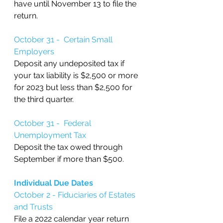
have until November 13 to file the 
return.
October 31 -  Certain Small 
Employers
Deposit any undeposited tax if 
your tax liability is $2,500 or more 
for 2023 but less than $2,500 for 
the third quarter.
October 31 -  Federal 
Unemployment Tax
Deposit the tax owed through 
September if more than $500.
Individual Due Dates
October 2 - Fiduciaries of Estates 
and Trusts
File a 2022 calendar year return 