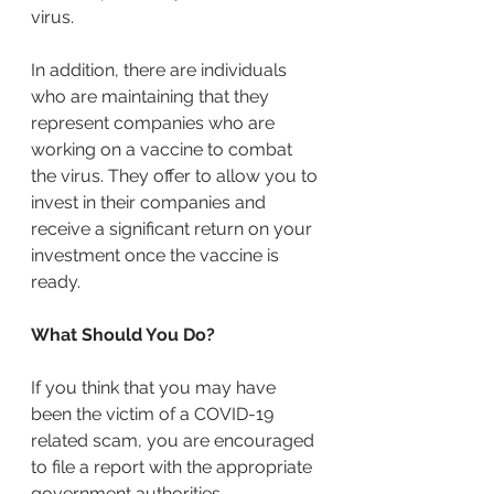
virus.
In addition, there are individuals 
who are maintaining that they 
represent companies who are 
working on a vaccine to combat 
the virus. They offer to allow you to 
invest in their companies and 
receive a significant return on your 
investment once the vaccine is 
ready.
What Should You Do?
If you think that you may have 
been the victim of a COVID-19 
related scam, you are encouraged 
to file a report with the appropriate 
government authorities.