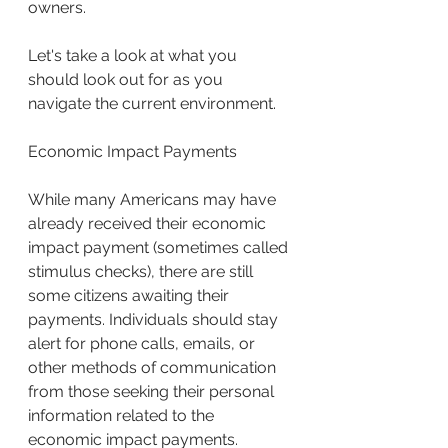
owners.
Let's take a look at what you 
should look out for as you 
navigate the current environment.
Economic Impact Payments
While many Americans may have 
already received their economic 
impact payment (sometimes called 
stimulus checks), there are still 
some citizens awaiting their 
payments. Individuals should stay 
alert for phone calls, emails, or 
other methods of communication 
from those seeking their personal 
information related to the 
economic impact payments.