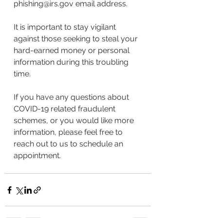
phishing@irs.gov email address.
It is important to stay vigilant 
against those seeking to steal your 
hard-earned money or personal 
information during this troubling 
time.
If you have any questions about 
COVID-19 related fraudulent 
schemes, or you would like more 
information, please feel free to 
reach out to us to schedule an 
appointment.