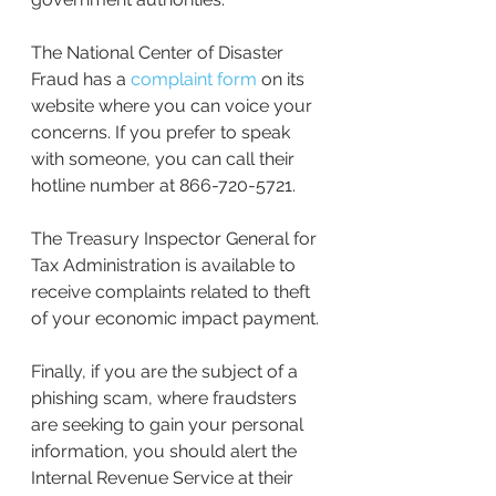
The National Center of Disaster 
Fraud has a 
complaint form
 on its 
website where you can voice your 
concerns. If you prefer to speak 
with someone, you can call their 
hotline number at 866-720-5721.
The Treasury Inspector General for 
Tax Administration is available to 
receive complaints related to theft 
of your economic impact payment.
Finally, if you are the subject of a 
phishing scam, where fraudsters 
are seeking to gain your personal 
information, you should alert the 
Internal Revenue Service at their 