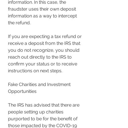
information. In this case, the 
fraudster uses their own deposit 
information as a way to intercept 
the refund.
If you are expecting a tax refund or 
receive a deposit from the IRS that 
you do not recognize, you should 
reach out directly to the IRS to 
confirm your status or to receive 
instructions on next steps.
Fake Charities and Investment 
Opportunities
The IRS has advised that there are 
people setting up charities 
purported to be for the benefit of 
those impacted by the COVID-19 