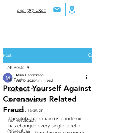
949-587-9890
Post
All Posts
Mika Henrickson
All Posts
Jul 30, 2020
3 min read
Protect Yourself Against
Real Estate Taxation
Coronavirus Related
Business Taxation
Fraud
Individual Taxation
The global coronavirus pandemic 
Tax Resolution
has changed every single facet of 
Accounting
our world – from the way we work 