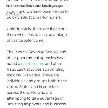
to how we live our day-to-day 
Business Advisory and Management
lives – and we have been forced to 
COVID-19
quickly adjust to a new normal.
Unfortunately, there are those out 
there who seek to take advantage 
of this turbulent time.
The Internal Revenue Service and 
other government agencies have 
noted a 
rise in scams 
and other 
fraudulent activities surrounding 
the COVID-19 crisis. There are 
individuals and groups both in the 
United States and in countries 
across the world who are 
attempting to take advantage of 
unwitting taxpayers and business 