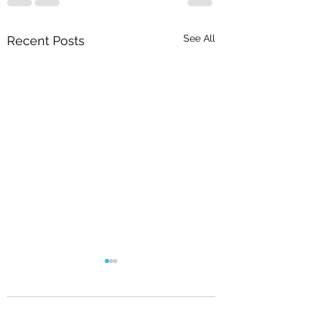
See All
Recent Posts