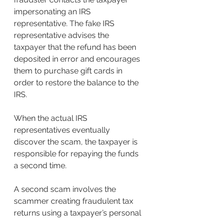
impersonating an IRS 
representative. The fake IRS 
representative advises the 
taxpayer that the refund has been 
deposited in error and encourages 
them to purchase gift cards in 
order to restore the balance to the 
IRS.
When the actual IRS 
representatives eventually 
discover the scam, the taxpayer is 
responsible for repaying the funds 
a second time.
A second scam involves the 
scammer creating fraudulent tax 
returns using a taxpayer’s personal 