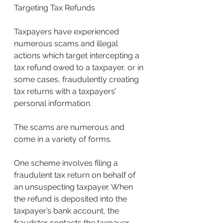
Targeting Tax Refunds
Taxpayers have experienced 
numerous scams and illegal 
actions which target intercepting a 
tax refund owed to a taxpayer, or in 
some cases, fraudulently creating 
tax returns with a taxpayers’ 
personal information.
The scams are numerous and 
come in a variety of forms.
One scheme involves filing a 
fraudulent tax return on behalf of 
an unsuspecting taxpayer. When 
the refund is deposited into the 
taxpayer’s bank account, the 
fraudster contacts the taxpayer 