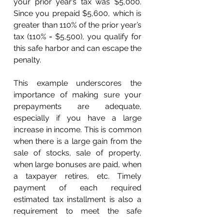
your prior year’s tax was $5,000. 
Since you prepaid $5,600, which is 
greater than 110% of the prior year’s 
tax (110% = $5,500), you qualify for 
this safe harbor and can escape the 
penalty.
This example underscores the 
importance of making sure your 
prepayments are adequate, 
especially if you have a large 
increase in income. This is common 
when there is a large gain from the 
sale of stocks, sale of property, 
when large bonuses are paid, when 
a taxpayer retires, etc. Timely 
payment of each required 
estimated tax installment is also a 
requirement to meet the safe 