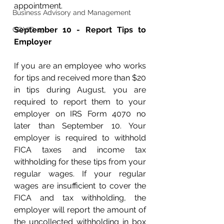
appointment.
Business Advisory and Management
September 10 - Report Tips to 
COVID-19
Employer
If you are an employee who works 
for tips and received more than $20 
in tips during August, you are 
required to report them to your 
employer on IRS Form 4070 no 
later than September 10. Your 
employer is required to withhold 
FICA taxes and income tax 
withholding for these tips from your 
regular wages. If your regular 
wages are insufficient to cover the 
FICA and tax withholding, the 
employer will report the amount of 
the uncollected withholding in box 