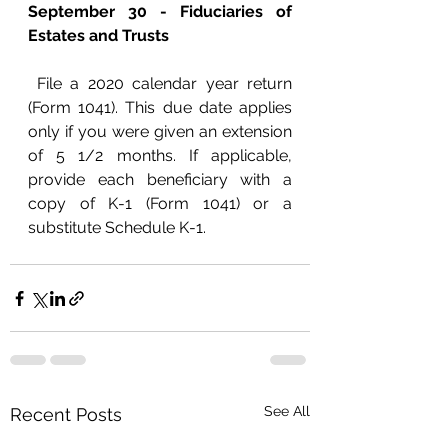
September 30 - Fiduciaries of 
Estates and Trusts
 File a 2020 calendar year return 
(Form 1041). This due date applies 
only if you were given an extension 
of 5 1/2 months. If applicable, 
provide each beneficiary with a 
copy of K-1 (Form 1041) or a 
substitute Schedule K-1.
See All
Recent Posts