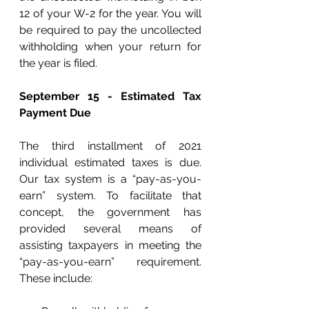
12 of your W-2 for the year. You will 
be required to pay the uncollected 
withholding when your return for 
the year is filed.
September 15 - Estimated Tax 
Payment Due
The third installment of 2021 
individual estimated taxes is due. 
Our tax system is a “pay-as-you-
earn” system. To facilitate that 
concept, the government has 
provided several means of 
assisting taxpayers in meeting the 
“pay-as-you-earn” requirement. 
These include: