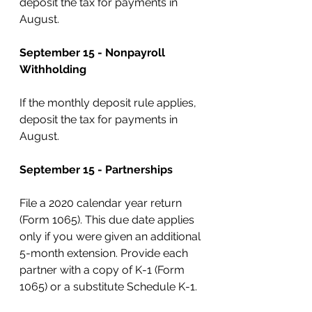
deposit the tax for payments in 
August.
September 15 - Nonpayroll 
Withholding
If the monthly deposit rule applies, 
deposit the tax for payments in 
August.
September 15 - Partnerships
File a 2020 calendar year return 
(Form 1065). This due date applies 
only if you were given an additional 
5-month extension. Provide each 
partner with a copy of K-1 (Form 
1065) or a substitute Schedule K-1.