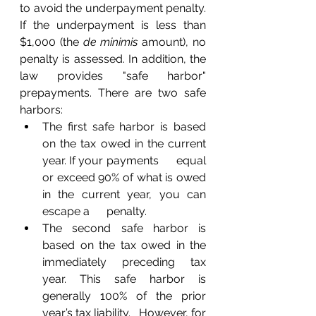
to avoid the underpayment penalty. 
If the underpayment is less than 
$1,000 (the 
de minimis
 amount), no 
penalty is assessed. In addition, the 
law provides "safe harbor" 
prepayments. There are two safe 
harbors:
The first safe harbor is based 
on the tax owed in the current 
year. If your payments      equal 
or exceed 90% of what is owed 
in the current year, you can 
escape a      penalty.
The second safe harbor is 
based on the tax owed in the 
immediately preceding tax 
year. This safe harbor is 
generally 100% of the prior 
year’s tax liability.   However, for 