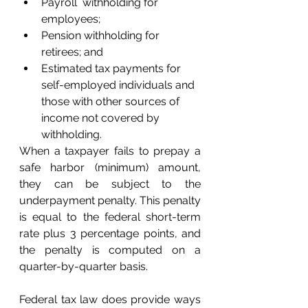
Payroll  withholding for 
employees;
Pension withholding for 
retirees; and
Estimated tax payments for 
self-employed individuals and 
those with other sources of 
income not covered by 
withholding.
When a taxpayer fails to prepay a 
safe harbor (minimum) amount, 
they can be subject to the 
underpayment penalty. This penalty 
is equal to the federal short-term 
rate plus 3 percentage points, and 
the penalty is computed on a 
quarter-by-quarter basis.
Federal tax law does provide ways 