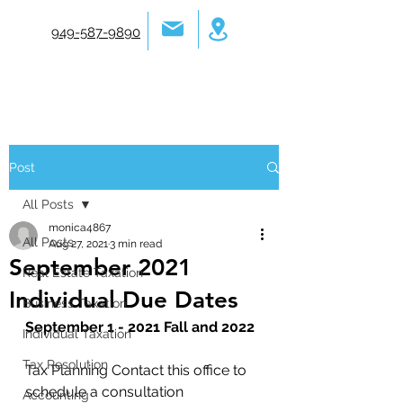
949-587-9890
Post
All Posts
monica4867
All Posts
Aug 27, 2021
3 min read
September 2021
Real Estate Taxation
Individual Due Dates
Business Taxation
September 1 - 2021 Fall and 2022
Individual Taxation
Tax Resolution
Tax Planning Contact this office to 
schedule a consultation 
Accounting