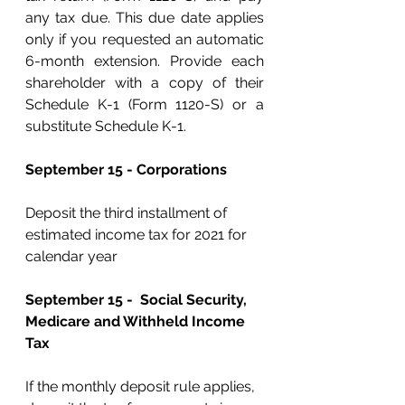
any tax due. This due date applies 
only if you requested an automatic 
6-month extension. Provide each 
shareholder with a copy of their 
Schedule K-1 (Form 1120-S) or a 
substitute Schedule K-1.
September 15 - Corporations 
Deposit the third installment of 
estimated income tax for 2021 for 
calendar year
September 15 -  Social Security, 
Medicare and Withheld Income 
Tax
If the monthly deposit rule applies, 