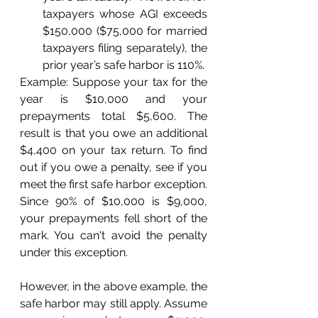
taxpayers whose AGI exceeds 
$150,000 ($75,000 for married 
taxpayers filing separately), the 
prior year’s safe harbor is 110%.
Example: Suppose your tax for the 
year is $10,000 and your 
prepayments total $5,600. The 
result is that you owe an additional 
$4,400 on your tax return. To find 
out if you owe a penalty, see if you 
meet the first safe harbor exception. 
Since 90% of $10,000 is $9,000, 
your prepayments fell short of the 
mark. You can't avoid the penalty 
under this exception.
However, in the above example, the 
safe harbor may still apply. Assume 