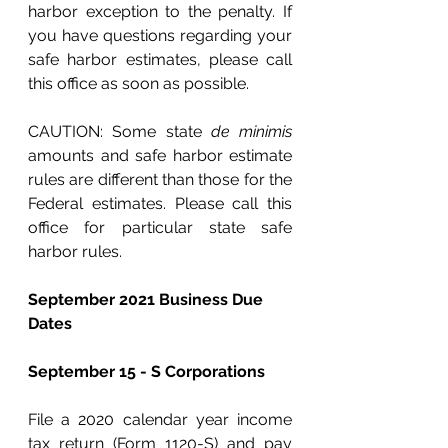
harbor exception to the penalty. If 
you have questions regarding your 
safe harbor estimates, please call 
this office as soon as possible.
CAUTION: Some state 
de minimis
amounts and safe harbor estimate 
rules are different than those for the 
Federal estimates. Please call this 
office for particular state safe 
harbor rules.
September 2021 Business Due 
Dates
September 15 - S Corporations
File a 2020 calendar year income 
tax return (Form 1120-S) and pay 