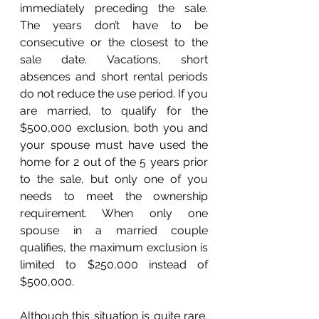
immediately preceding the sale. 
The years don’t have to be 
consecutive or the closest to the 
sale date. Vacations, short 
absences and short rental periods 
do not reduce the use period. If you 
are married, to qualify for the 
$500,000 exclusion, both you and 
your spouse must have used the 
home for 2 out of the 5 years prior 
to the sale, but only one of you 
needs to meet the ownership 
requirement. When only one 
spouse in a married couple 
qualifies, the maximum exclusion is 
limited to $250,000 instead of 
$500,000. 
Although this situation is quite rare, 