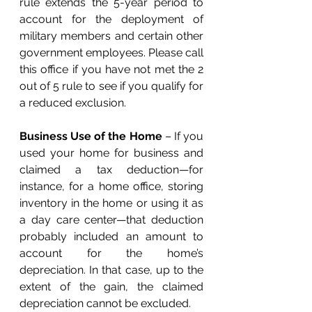
rule extends the 5-year period to 
account for the deployment of 
military members and certain other 
government employees. Please call 
this office if you have not met the 2 
out of 5 rule to see if you qualify for 
a reduced exclusion. 
Business Use of the Home
 – If you 
used your home for business and 
claimed a tax deduction—for 
instance, for a home office, storing 
inventory in the home or using it as 
a day care center—that deduction 
probably included an amount to 
account for the home’s 
depreciation. In that case, up to the 
extent of the gain, the claimed 
depreciation cannot be excluded. 