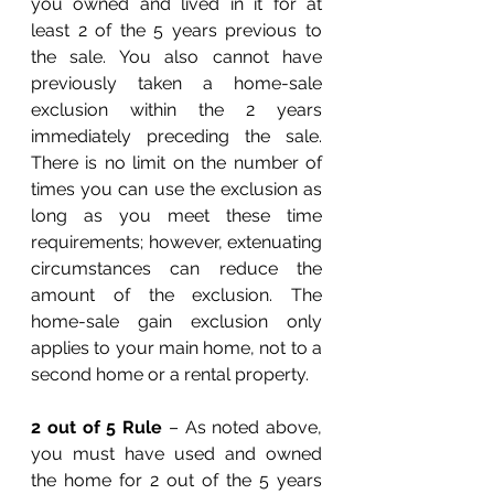
you owned and lived in it for at 
least 2 of the 5 years previous to 
the sale. You also cannot have 
previously taken a home-sale 
exclusion within the 2 years 
immediately preceding the sale. 
There is no limit on the number of 
times you can use the exclusion as 
long as you meet these time 
requirements; however, extenuating 
circumstances can reduce the 
amount of the exclusion. The 
home-sale gain exclusion only 
applies to your main home, not to a 
second home or a rental property. 
2 out of 5 Rule
 – As noted above, 
you must have used and owned 
the home for 2 out of the 5 years 