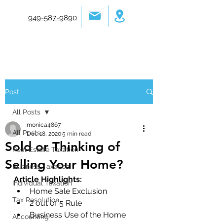
949-587-9890
Post
All Posts
monica4867
All Posts
Dec 18, 2020
5 min read
Sold or Thinking of
Real Estate Taxation
Selling Your Home?
Business Taxation
Article Highlights: 
Individual Taxation
Home Sale Exclusion
Tax Resolution
2 out of 5 Rule
Business Use of the Home
Accounting