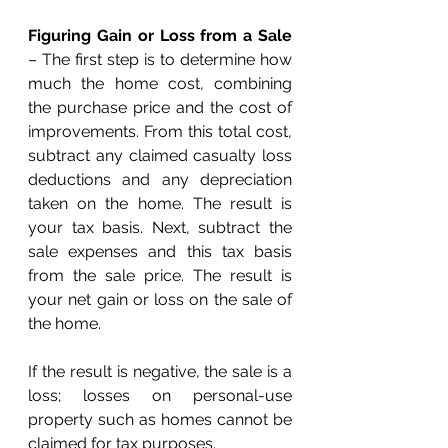
Figuring Gain or Loss from a Sale
– The first step is to determine how 
much the home cost, combining 
the purchase price and the cost of 
improvements. From this total cost, 
subtract any claimed casualty loss 
deductions and any depreciation 
taken on the home. The result is 
your tax basis. Next, subtract the 
sale expenses and this tax basis 
from the sale price. The result is 
your net gain or loss on the sale of 
the home.
If the result is negative, the sale is a 
loss; losses on personal-use 
property such as homes cannot be 
claimed for tax purposes.