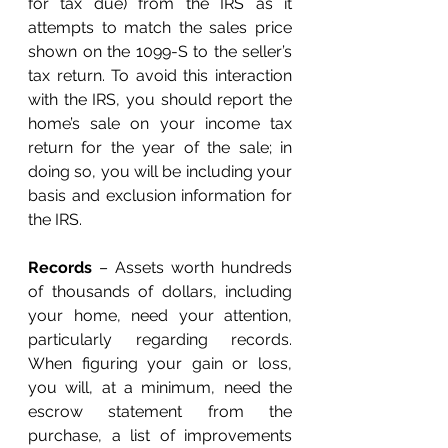
for tax due) from the IRS as it 
attempts to match the sales price 
shown on the 1099-S to the seller’s 
tax return. To avoid this interaction 
with the IRS, you should report the 
home’s sale on your income tax 
return for the year of the sale; in 
doing so, you will be including your 
basis and exclusion information for 
the IRS. 
Records
 – Assets worth hundreds 
of thousands of dollars, including 
your home, need your attention, 
particularly regarding records. 
When figuring your gain or loss, 
you will, at a minimum, need the 
escrow statement from the 
purchase, a list of improvements 