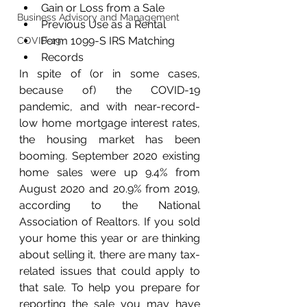
Gain or Loss from a Sale
Business Advisory and Management
Previous Use as a Rental
Form 1099-S IRS Matching
COVID-19
Records
In spite of (or in some cases, 
because of) the COVID-19 
pandemic, and with near-record-
low home mortgage interest rates, 
the housing market has been 
booming. September 2020 existing 
home sales were up 9.4% from 
August 2020 and 20.9% from 2019, 
according to the National 
Association of Realtors. If you sold 
your home this year or are thinking 
about selling it, there are many tax-
related issues that could apply to 
that sale. To help you prepare for 
reporting the sale you may have 