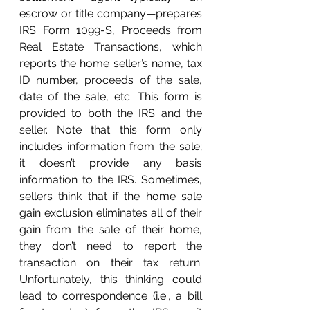
escrow or title company—prepares 
IRS Form 1099-S, Proceeds from 
Real Estate Transactions, which 
reports the home seller’s name, tax 
ID number, proceeds of the sale, 
date of the sale, etc. This form is 
provided to both the IRS and the 
seller. Note that this form only 
includes information from the sale; 
it doesn’t provide any basis 
information to the IRS. Sometimes, 
sellers think that if the home sale 
gain exclusion eliminates all of their 
gain from the sale of their home, 
they don’t need to report the 
transaction on their tax return. 
Unfortunately, this thinking could 
lead to correspondence (i.e., a bill 