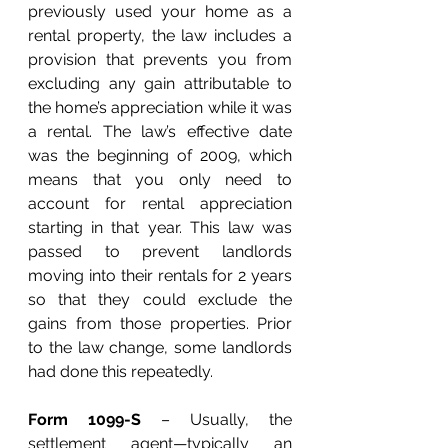
previously used your home as a 
rental property, the law includes a 
provision that prevents you from 
excluding any gain attributable to 
the home’s appreciation while it was 
a rental. The law’s effective date 
was the beginning of 2009, which 
means that you only need to 
account for rental appreciation 
starting in that year. This law was 
passed to prevent landlords 
moving into their rentals for 2 years 
so that they could exclude the 
gains from those properties. Prior 
to the law change, some landlords 
had done this repeatedly. 
Form 1099-S
 – Usually, the 
settlement agent—typically an 