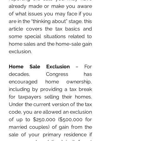
already made or make you aware 
of what issues you may face if you 
are in the “thinking about” stage, this 
article covers the tax basics and 
some special situations related to 
home sales and the home-sale gain 
exclusion. 
Home Sale Exclusion
 – For 
decades, Congress has 
encouraged home ownership, 
including by providing a tax break 
for taxpayers selling their homes. 
Under the current version of the tax 
code, you are allowed an exclusion 
of up to $250,000 ($500,000 for 
married couples) of gain from the 
sale of your primary residence if 