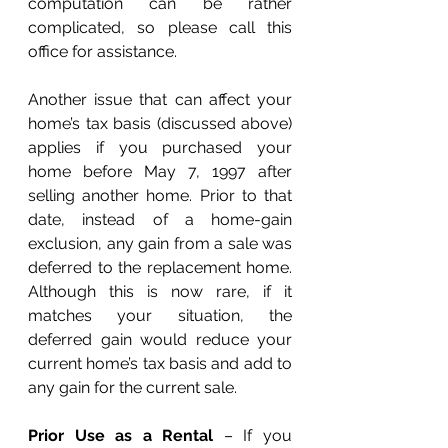
computation can be rather 
complicated, so please call this 
office for assistance. 
Another issue that can affect your 
home’s tax basis (discussed above) 
applies if you purchased your 
home before May 7, 1997 after 
selling another home. Prior to that 
date, instead of a home-gain 
exclusion, any gain from a sale was 
deferred to the replacement home. 
Although this is now rare, if it 
matches your situation, the 
deferred gain would reduce your 
current home’s tax basis and add to 
any gain for the current sale. 
Prior Use as a Rental
 – If you 