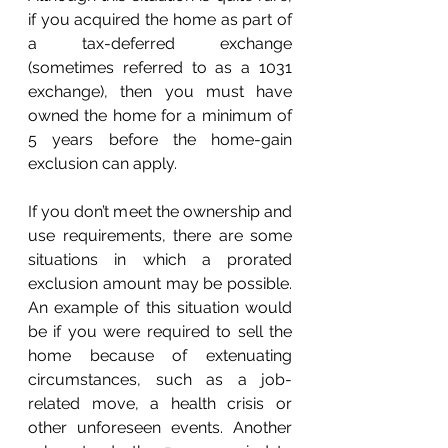
if you acquired the home as part of 
a tax-deferred exchange 
(sometimes referred to as a 1031 
exchange), then you must have 
owned the home for a minimum of 
5 years before the home-gain 
exclusion can apply.
If you don’t meet the ownership and 
use requirements, there are some 
situations in which a prorated 
exclusion amount may be possible. 
An example of this situation would 
be if you were required to sell the 
home because of extenuating 
circumstances, such as a job-
related move, a health crisis or 
other unforeseen events. Another 