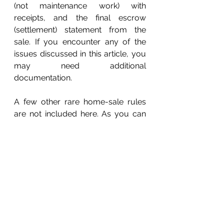
(not maintenance work) with 
receipts, and the final escrow 
(settlement) statement from the 
sale. If you encounter any of the 
issues discussed in this article, you 
may need additional 
documentation. 
A few other rare home-sale rules 
are not included here. As you can 
see, home-sale computations and 
tax reporting can be very 
complicated, so please call this 
office if you need assistance. 