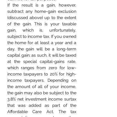
If the result is a gain, however, 
subtract any home-gain exclusion 
(discussed above) up to the extent 
of the gain. This is your taxable 
gain, which is, unfortunately, 
subject to income tax. If you owned 
the home for at least a year and a 
day, the gain will be a long-term 
capital gain; as such, it will be taxed 
at the special capital-gains rate, 
which ranges from zero for low-
income taxpayers to 20% for high-
income taxpayers. Depending on 
the amount of all of your income, 
the gain may also be subject to the 
3.8% net investment income surtax 
that was added as part of the 
Affordable Care Act. The tax 