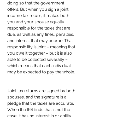
doing so that the government 
offers. But when you sign a joint 
income tax return, it makes both 
you and your spouse equally 
responsible for the taxes that are 
due, as well as any fines, penalties, 
and interest that may accrue. That 
responsibility is joint – meaning that 
you owe it together – but it is also 
able to be collected severally – 
which means that each individual 
may be expected to pay the whole. 
Joint tax returns are signed by both 
spouses, and the signature is a 
pledge that the taxes are accurate. 
When the IRS finds that is not the 
case, it has no interest in or ability 