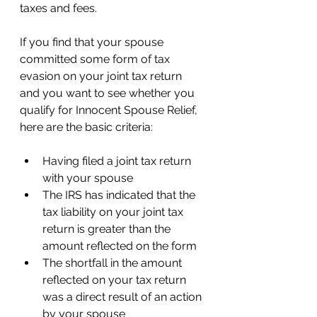
taxes and fees. 
If you find that your spouse 
committed some form of tax 
evasion on your joint tax return 
and you want to see whether you 
qualify for Innocent Spouse Relief, 
here are the basic criteria: 
Having filed a joint tax return 
with your spouse 
The IRS has indicated that the 
tax liability on your joint tax 
return is greater than the 
amount reflected on the form 
The shortfall in the amount 
reflected on your tax return 
was a direct result of an action 
by your spouse 