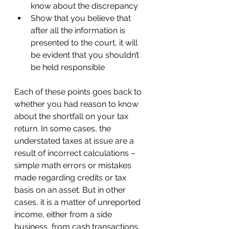
know about the discrepancy 
Show that you believe that 
after all the information is 
presented to the court, it will 
be evident that you shouldn’t 
be held responsible 
Each of these points goes back to 
whether you had reason to know 
about the shortfall on your tax 
return. In some cases, the 
understated taxes at issue are a 
result of incorrect calculations – 
simple math errors or mistakes 
made regarding credits or tax 
basis on an asset. But in other 
cases, it is a matter of unreported 
income, either from a side 
business, from cash transactions, 