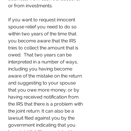
or from investments.  
If you want to request innocent 
spouse relief you need to do so 
within two years of the time that 
you become aware that the IRS 
tries to collect the amount that is 
owed.  That two years can be 
interpreted in a number of ways, 
including you having become 
aware of the mistake on the return 
and suggesting to your spouse 
that you owe more money; or by 
having received notification from 
the IRS that there is a problem with 
the joint return. It can also be a 
lawsuit filed against you by the 
government indicating that you 