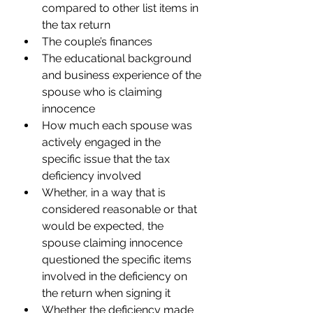
compared to other list items in 
the tax return 
The couple’s finances 
The educational background 
and business experience of the 
spouse who is claiming 
innocence 
How much each spouse was 
actively engaged in the 
specific issue that the tax 
deficiency involved 
Whether, in a way that is 
considered reasonable or that 
would be expected, the 
spouse claiming innocence 
questioned the specific items 
involved in the deficiency on 
the return when signing it  
Whether the deficiency made 