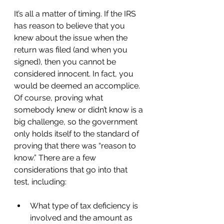
It’s all a matter of timing. If the IRS 
has reason to believe that you 
knew about the issue when the 
return was filed (and when you 
signed), then you cannot be 
considered innocent. In fact, you 
would be deemed an accomplice. 
Of course, proving what 
somebody knew or didn’t know is a 
big challenge, so the government 
only holds itself to the standard of 
proving that there was “reason to 
know.” There are a few 
considerations that go into that 
test, including: 
What type of tax deficiency is 
involved and the amount as 