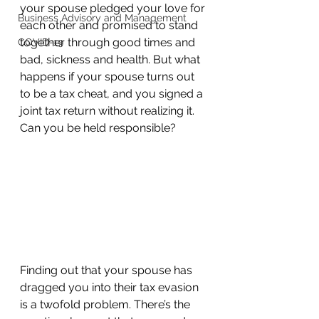
your spouse pledged your love for 
Business Advisory and Management
each other and promised to stand 
together through good times and 
COVID-19
bad, sickness and health. But what 
happens if your spouse turns out 
to be a tax cheat, and you signed a 
joint tax return without realizing it. 
Can you be held responsible?  
Finding out that your spouse has 
dragged you into their tax evasion 
is a twofold problem. There’s the 