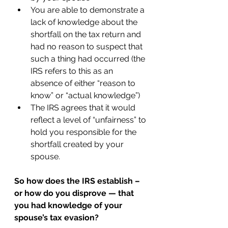
You are able to demonstrate a 
lack of knowledge about the 
shortfall on the tax return and 
had no reason to suspect that 
such a thing had occurred (the 
IRS refers to this as an 
absence of either “reason to 
know” or “actual knowledge”) 
The IRS agrees that it would 
reflect a level of “unfairness” to 
hold you responsible for the 
shortfall created by your 
spouse. 
So how does the IRS establish – 
or how do you disprove — that 
you had knowledge of your 
spouse’s tax evasion? 