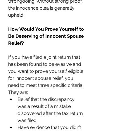
wrongdoing. Without strong proof, 
the innocence plea is generally 
upheld.  
How Would You Prove Yourself to 
Be Deserving of Innocent Spouse 
Relief?
If you have filed a joint return that 
has been found to be evasive and 
you want to prove yourself eligible 
for innocent spouse relief, you 
need to meet three specific criteria. 
They are:  
Belief that the discrepancy 
was a result of a mistake 
discovered after the tax return 
was filed
Have evidence that you didn’t 