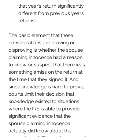
that year’s return significantly 
different from previous years’ 
returns 
The basic element that these 
considerations are proving or 
disproving is whether the spouse 
claiming innocence had a reason 
to know or suspect that there was 
something amiss on the return at 
the time that they signed it. And 
since knowledge is hard to prove, 
courts limit their decision that 
knowledge existed to situations 
where the IRS is able to provide 
significant evidence that the 
spouse claiming innocence 
actually did know about the 