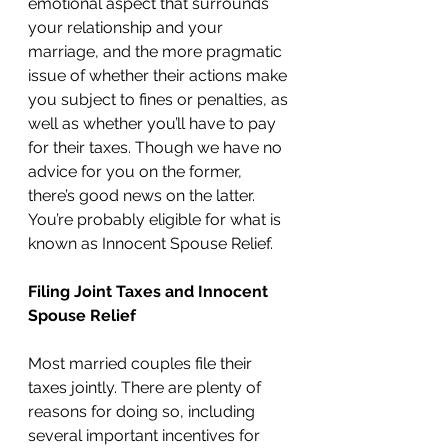
emotional aspect that surrounds 
your relationship and your 
marriage, and the more pragmatic 
issue of whether their actions make 
you subject to fines or penalties, as 
well as whether you’ll have to pay 
for their taxes. Though we have no 
advice for you on the former, 
there’s good news on the latter. 
You’re probably eligible for what is 
known as Innocent Spouse Relief. 
Filing Joint Taxes and Innocent 
Spouse Relief
Most married couples file their 
taxes jointly. There are plenty of 
reasons for doing so, including 
several important incentives for 