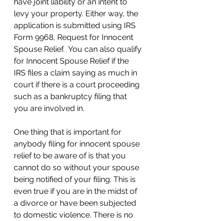
have joint liability or an intent to 
levy your property. Either way, the 
application is submitted using IRS 
Form 9968, Request for Innocent 
Spouse Relief.  You can also qualify 
for Innocent Spouse Relief if the 
IRS files a claim saying as much in 
court if there is a court proceeding 
such as a bankruptcy filing that 
you are involved in. 
One thing that is important for 
anybody filing for innocent spouse 
relief to be aware of is that you 
cannot do so without your spouse 
being notified of your filing. This is 
even true if you are in the midst of 
a divorce or have been subjected 
to domestic violence. There is no 