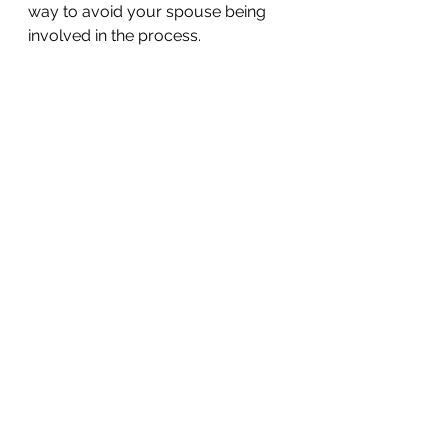
way to avoid your spouse being 
involved in the process. 
The idea of your spouse including 
you in their wrongdoing — and 
possibly subjecting you to action 
by the IRS — is enough to put any 
marriage to a significant test. While 
you may want to seek marriage 
counseling, or legal action, with 
regards to how purposeful tax 
discrepancies impact your 
relationship, the question of how it 
impacts your finances is an entirely 
different story, and one that 
requires consulting with a tax 
expert. For information on your 
options and how you should 
proceed, contact our office today 