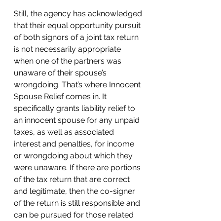
Still, the agency has acknowledged 
that their equal opportunity pursuit 
of both signors of a joint tax return 
is not necessarily appropriate 
when one of the partners was 
unaware of their spouse’s 
wrongdoing. That’s where Innocent 
Spouse Relief comes in. It 
specifically grants liability relief to 
an innocent spouse for any unpaid 
taxes, as well as associated 
interest and penalties, for income 
or wrongdoing about which they 
were unaware. If there are portions 
of the tax return that are correct 
and legitimate, then the co-signer 
of the return is still responsible and 
can be pursued for those related 