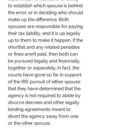
to establish which spouse is behind 
the error, or in deciding who should 
make up the difference. Both 
spouses are responsible for paying 
their tax liability, and it is up legally 
up to them to make it happen. If the 
shortfall and any related penalties 
or fines aren’t paid, then both can 
be pursued legally and financially, 
together or separately. In fact, the 
courts have gone so far in support 
of the IRS’ pursuit of either spouse 
that they have determined that the 
agency is not required to abide by 
divorce decrees and other legally 
binding agreements meant to 
divert the agency away from one 
or the other spouse.  