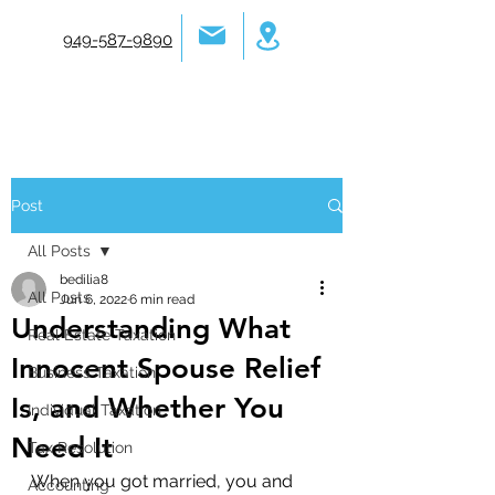
949-587-9890
Post
All Posts
bedilia8
All Posts
Jun 6, 2022
6 min read
Understanding What
Real Estate Taxation
Innocent Spouse Relief
Business Taxation
Is, and Whether You
Individual Taxation
Need It
Tax Resolution
When you got married, you and 
Accounting