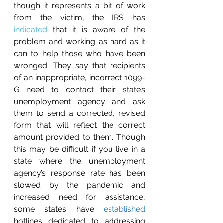
though it represents a bit of work 
from the victim, the IRS has 
indicated
 that it is aware of the 
problem and working as hard as it 
can to help those who have been 
wronged. They say that recipients 
of an inappropriate, incorrect 1099-
G need to contact their state’s 
unemployment agency and ask 
them to send a corrected, revised 
form that will reflect the correct 
amount provided to them. Though 
this may be difficult if you live in a 
state where the unemployment 
agency’s response rate has been 
slowed by the pandemic and 
increased need for assistance, 
some states have 
established
hotlines dedicated to addressing 