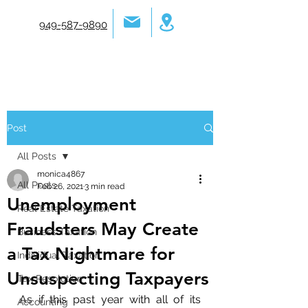
949-587-9890
Post
All Posts
monica4867
All Posts
Feb 26, 2021
3 min read
Unemployment
Real Estate Taxation
Fraudsters May Create
Business Taxation
a Tax Nightmare for
Individual Taxation
Unsuspecting Taxpayers
Tax Resolution
As if this past year with all of its 
Accounting