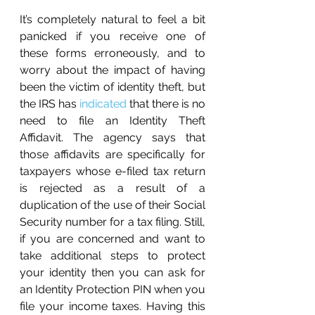
It’s completely natural to feel a bit 
panicked if you receive one of 
these forms erroneously, and to 
worry about the impact of having 
been the victim of identity theft, but 
the IRS has 
indicated
 that there is no 
need to file an Identity Theft 
Affidavit. The agency says that 
those affidavits are specifically for 
taxpayers whose e-filed tax return 
is rejected as a result of a 
duplication of the use of their Social 
Security number for a tax filing. Still, 
if you are concerned and want to 
take additional steps to protect 
your identity then you can ask for 
an Identity Protection PIN when you 
file your income taxes. Having this 