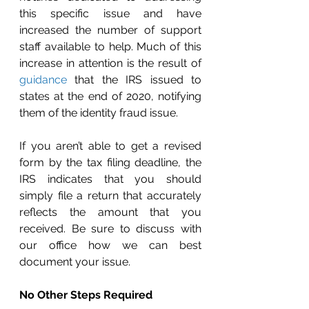
this specific issue and have 
increased the number of support 
staff available to help. Much of this 
increase in attention is the result of 
guidance
 that the IRS issued to 
states at the end of 2020, notifying 
them of the identity fraud issue.
If you aren’t able to get a revised 
form by the tax filing deadline, the 
IRS indicates that you should 
simply file a return that accurately 
reflects the amount that you 
received. Be sure to discuss with 
our office how we can best 
document your issue.
No Other Steps Required