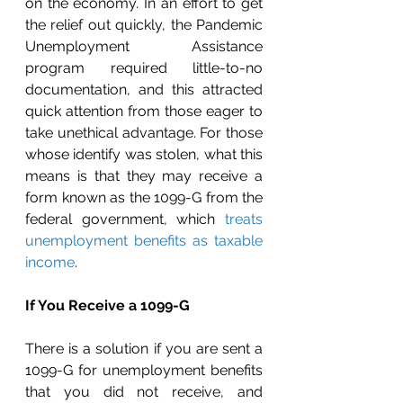
on the economy. In an effort to get 
the relief out quickly, the Pandemic 
Unemployment Assistance 
program required little-to-no 
documentation, and this attracted 
quick attention from those eager to 
take unethical advantage. For those 
whose identify was stolen, what this 
means is that they may receive a 
form known as the 1099-G from the 
federal government, which 
treats 
unemployment benefits as taxable 
income
.
If You Receive a 1099-G
There is a solution if you are sent a 
1099-G for unemployment benefits 
that you did not receive, and 