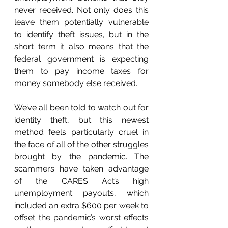
never received. Not only does this 
leave them potentially vulnerable 
to identify theft issues, but in the 
short term it also means that the 
federal government is expecting 
them to pay income taxes for 
money somebody else received.
We’ve all been told to watch out for 
identity theft, but this newest 
method feels particularly cruel in 
the face of all of the other struggles 
brought by the pandemic. The 
scammers have taken advantage 
of the CARES Act’s high 
unemployment payouts, which 
included an extra $600 per week to 
offset the pandemic’s worst effects 