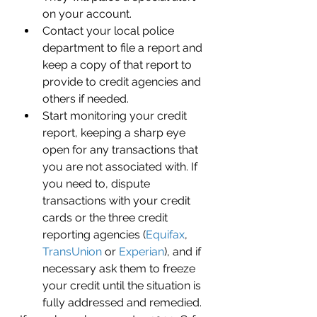
on your account. 
Contact your local police 
department to file a report and 
keep a copy of that report to 
provide to credit agencies and 
others if needed.
Start monitoring your credit 
report, keeping a sharp eye 
open for any transactions that 
you are not associated with. If 
you need to, dispute 
transactions with your credit 
cards or the three credit 
reporting agencies (
Equifax
, 
TransUnion
 or 
Experian
), and if 
necessary ask them to freeze 
your credit until the situation is 
fully addressed and remedied.