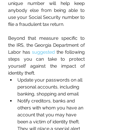
unique number will help keep 
anybody else from being able to 
use your Social Security number to 
file a fraudulent tax return.
Beyond that measure specific to 
the IRS, the Georgia Department of 
Labor has 
suggested
 the following 
steps you can take to protect 
yourself against the impact of 
identity theft. 
Update your passwords on all 
personal accounts, including 
banking, shopping and email
Notify creditors, banks and 
others with whom you have an 
account that you may have 
been a victim of identity theft. 
They will place a special alert 