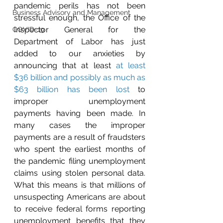
pandemic perils has not been 
Business Advisory and Management
stressful enough, the Office of the 
Inspector General for the 
COVID-19
Department of Labor has just 
added to our anxieties by 
announcing that at least 
at least 
$36 billion and possibly as much as 
$63 billion has been lost
 to 
improper unemployment 
payments having been made. In 
many cases the improper 
payments are a result of fraudsters 
who spent the earliest months of 
the pandemic filing unemployment 
claims using stolen personal data. 
What this means is that millions of 
unsuspecting Americans are about 
to receive federal forms reporting 
unemployment benefits that they 