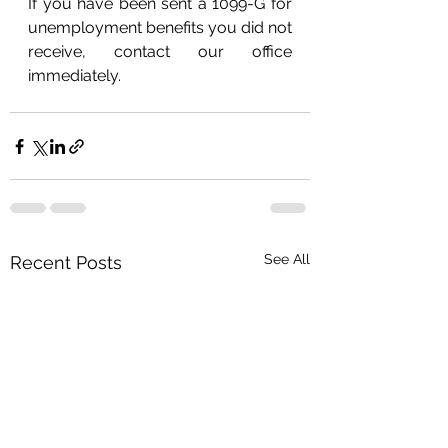
If you have been sent a 1099-G for 
unemployment benefits you did not 
receive, contact our office 
immediately.
See All
Recent Posts