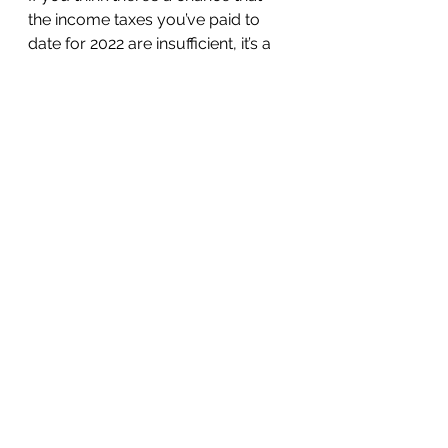
the income taxes you’ve paid to 
date for 2022 are insufficient, it’s a 
good idea to increase your 
withholding in the time that’s left to 
make up for it. Underpaying taxes 
makes you vulnerable to an 
underpayment penalty that is 
assessed quarterly. The good 
news is that even if you have 
underpaid for any or all of the first 
three quarters of the year and will 
owe taxes when you file your 2022 
return, you can make up for it by 
boosting your year-end 
withholding, since federal 
withholding is deemed paid ratably 
throughout the year. Plus, 
increased withholding and possible 