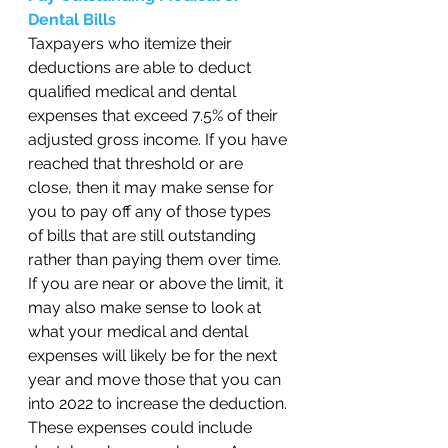
Dental Bills 
Taxpayers who itemize their 
deductions are able to deduct 
qualified medical and dental 
expenses that exceed 7.5% of their 
adjusted gross income. If you have 
reached that threshold or are 
close, then it may make sense for 
you to pay off any of those types 
of bills that are still outstanding 
rather than paying them over time. 
If you are near or above the limit, it 
may also make sense to look at 
what your medical and dental 
expenses will likely be for the next 
year and move those that you can 
into 2022 to increase the deduction. 
These expenses could include 