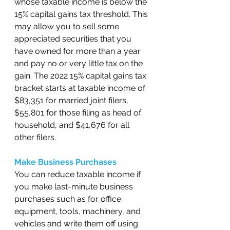
whose taxable income is below the 
15% capital gains tax threshold. This 
may allow you to sell some 
appreciated securities that you 
have owned for more than a year 
and pay no or very little tax on the 
gain. The 2022 15% capital gains tax 
bracket starts at taxable income of 
$83,351 for married joint filers, 
$55,801 for those filing as head of 
household, and $41,676 for all 
other filers. 
Make Business Purchases 
You can reduce taxable income if 
you make last-minute business 
purchases such as for office 
equipment, tools, machinery, and 
vehicles and write them off using 