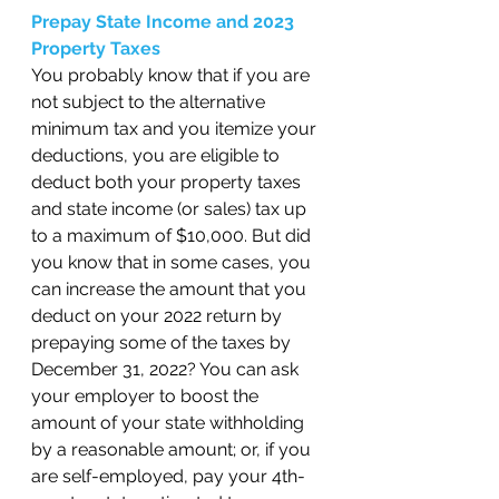
Prepay State Income and 2023 
Property Taxes 
You probably know that if you are 
not subject to the alternative 
minimum tax and you itemize your 
deductions, you are eligible to 
deduct both your property taxes 
and state income (or sales) tax up 
to a maximum of $10,000. But did 
you know that in some cases, you 
can increase the amount that you 
deduct on your 2022 return by 
prepaying some of the taxes by 
December 31, 2022? You can ask 
your employer to boost the 
amount of your state withholding 
by a reasonable amount; or, if you 
are self-employed, pay your 4th-