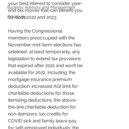
your best interest to consider year-
Business Advisory and Management
end tax moves that can benefit you 
for both 2022 and 2023. 
COVID-19
Having the Congressional 
members preoccupied with the 
November mid-term elections has 
sidelined, at least temporarily, any 
legislation to extend tax provisions 
that expired after 2021 and won’t be 
available for 2022, including: the 
mortgage insurance premium 
deduction; increased AGI limit for 
charitable deductions for those 
itemizing deductions; the above-
the-line charitable deduction for 
non-itemizers; tax credits for 
COVID sick and family leave pay 
for self-employed individuals; the 