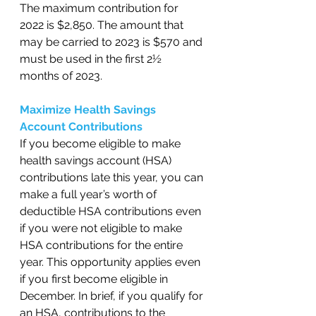
The maximum contribution for 
2022 is $2,850. The amount that 
may be carried to 2023 is $570 and 
must be used in the first 2½ 
months of 2023. 
Maximize Health Savings 
Account Contributions
If you become eligible to make 
health savings account (HSA) 
contributions late this year, you can 
make a full year’s worth of 
deductible HSA contributions even 
if you were not eligible to make 
HSA contributions for the entire 
year. This opportunity applies even 
if you first become eligible in 
December. In brief, if you qualify for 
an HSA, contributions to the 