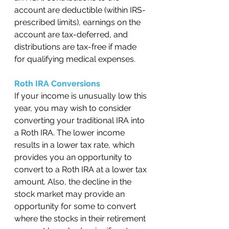
account are deductible (within IRS-
prescribed limits), earnings on the 
account are tax-deferred, and 
distributions are tax-free if made 
for qualifying medical expenses.  
Roth IRA Conversions
If your income is unusually low this 
year, you may wish to consider 
converting your traditional IRA into 
a Roth IRA. The lower income 
results in a lower tax rate, which 
provides you an opportunity to 
convert to a Roth IRA at a lower tax 
amount. Also, the decline in the 
stock market may provide an 
opportunity for some to convert 
where the stocks in their retirement 