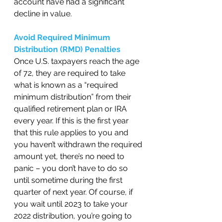
account have had a significant 
decline in value.    
Avoid Required Minimum 
Distribution (RMD) Penalties 
Once U.S. taxpayers reach the age 
of 72, they are required to take 
what is known as a “required 
minimum distribution” from their 
qualified retirement plan or IRA 
every year. If this is the first year 
that this rule applies to you and 
you haven’t withdrawn the required 
amount yet, there’s no need to 
panic – you don’t have to do so 
until sometime during the first 
quarter of next year. Of course, if 
you wait until 2023 to take your 
2022 distribution, you’re going to 