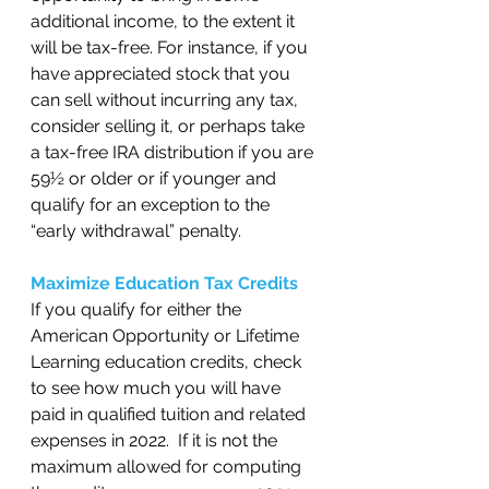
additional income, to the extent it 
will be tax-free. For instance, if you 
have appreciated stock that you 
can sell without incurring any tax, 
consider selling it, or perhaps take 
a tax-free IRA distribution if you are 
59½ or older or if younger and 
qualify for an exception to the 
“early withdrawal” penalty.  
Maximize Education Tax Credits
If you qualify for either the 
American Opportunity or Lifetime 
Learning education credits, check 
to see how much you will have 
paid in qualified tuition and related 
expenses in 2022.  If it is not the 
maximum allowed for computing 