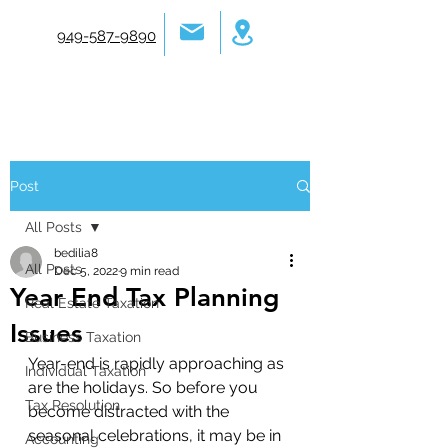
949-587-9890
Post
All Posts
bedilia8
All Posts
Dec 5, 2022
9 min read
Year End Tax Planning
Real Estate Taxation
Issues
Business Taxation
Year-end is rapidly approaching as 
Individual Taxation
are the holidays. So before you 
Tax Resolution
become distracted with the 
seasonal celebrations, it may be in 
Accounting