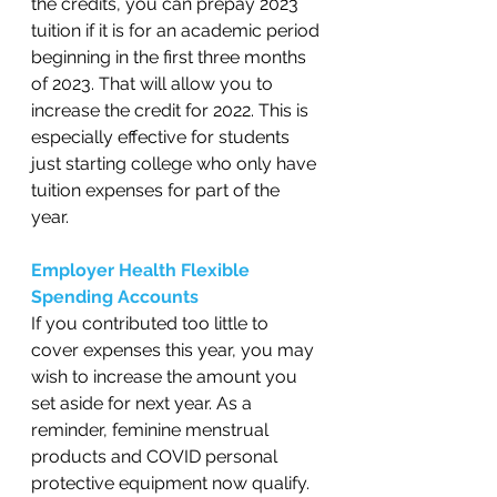
the credits, you can prepay 2023 
tuition if it is for an academic period 
beginning in the first three months 
of 2023. That will allow you to 
increase the credit for 2022. This is 
especially effective for students 
just starting college who only have 
tuition expenses for part of the 
year.   
Employer Health Flexible 
Spending Accounts
If you contributed too little to 
cover expenses this year, you may 
wish to increase the amount you 
set aside for next year. As a 
reminder, feminine menstrual 
products and COVID personal 
protective equipment now qualify. 