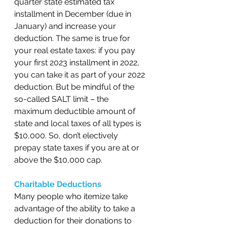
quarter state estimated tax 
installment in December (due in 
January) and increase your 
deduction. The same is true for 
your real estate taxes: if you pay 
your first 2023 installment in 2022, 
you can take it as part of your 2022 
deduction. But be mindful of the 
so-called SALT limit – the 
maximum deductible amount of 
state and local taxes of all types is 
$10,000. So, don’t electively 
prepay state taxes if you are at or 
above the $10,000 cap. 
Charitable Deductions 
Many people who itemize take 
advantage of the ability to take a 
deduction for their donations to 