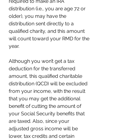
required to make an IRA 
distribution (i.e., you are age 72 or 
older), you may have the 
distribution sent directly to a 
qualified charity, and this amount 
will count toward your RMD for the 
year.  
Although you won’t get a tax 
deduction for the transferred 
amount, this qualified charitable 
distribution (QCD) will be excluded 
from your income, with the result 
that you may get the additional 
benefit of cutting the amount of 
your Social Security benefits that 
are taxed. Also, since your 
adjusted gross income will be 
lower, tax credits and certain 