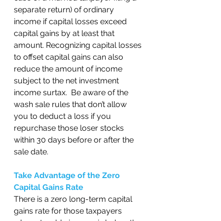
separate return) of ordinary 
income if capital losses exceed 
capital gains by at least that 
amount. Recognizing capital losses 
to offset capital gains can also 
reduce the amount of income 
subject to the net investment 
income surtax.  Be aware of the 
wash sale rules that don’t allow 
you to deduct a loss if you 
repurchase those loser stocks 
within 30 days before or after the 
sale date.  
Take Advantage of the Zero 
Capital Gains Rate
There is a zero long-term capital 
gains rate for those taxpayers 