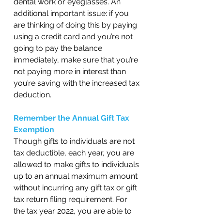
dental work or eyeglasses. An 
additional important issue: if you 
are thinking of doing this by paying 
using a credit card and you’re not 
going to pay the balance 
immediately, make sure that you’re 
not paying more in interest than 
you’re saving with the increased tax 
deduction. 
Remember the Annual Gift Tax 
Exemption 
Though gifts to individuals are not 
tax deductible, each year, you are 
allowed to make gifts to individuals 
up to an annual maximum amount 
without incurring any gift tax or gift 
tax return filing requirement. For 
the tax year 2022, you are able to 