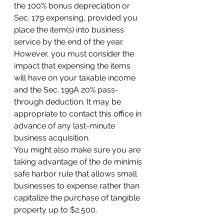
the 100% bonus depreciation or 
Sec. 179 expensing, provided you 
place the item(s) into business 
service by the end of the year. 
However, you must consider the 
impact that expensing the items 
will have on your taxable income 
and the Sec. 199A 20% pass-
through deduction. It may be 
appropriate to contact this office in 
advance of any last-minute 
business acquisition. 
You might also make sure you are 
taking advantage of the de minimis 
safe harbor rule that allows small 
businesses to expense rather than 
capitalize the purchase of tangible 
property up to $2,500. 