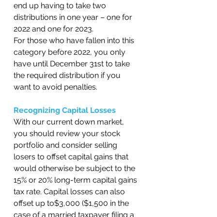
end up having to take two 
distributions in one year – one for 
2022 and one for 2023.  
For those who have fallen into this 
category before 2022, you only 
have until December 31st to take 
the required distribution if you 
want to avoid penalties.  
Recognizing Capital Losses
With our current down market, 
you should review your stock 
portfolio and consider selling 
losers to offset capital gains that 
would otherwise be subject to the 
15% or 20% long-term capital gains 
tax rate. Capital losses can also 
offset up to$3,000 ($1,500 in the 
case of a married taxpayer filing a 