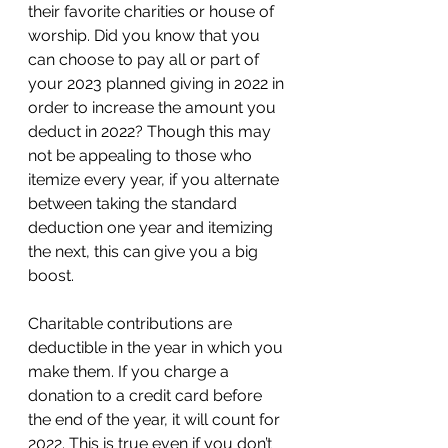
their favorite charities or house of 
worship. Did you know that you 
can choose to pay all or part of 
your 2023 planned giving in 2022 in 
order to increase the amount you 
deduct in 2022? Though this may 
not be appealing to those who 
itemize every year, if you alternate 
between taking the standard 
deduction one year and itemizing 
the next, this can give you a big 
boost.  
Charitable contributions are 
deductible in the year in which you 
make them. If you charge a 
donation to a credit card before 
the end of the year, it will count for 
2022. This is true even if you don’t 