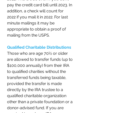
pay the credit card bill until 2023. In 
addition, a check will count for 
2022 if you mail it in 2022. For last 
minute mailings it may be 
appropriate to obtain a proof of 
mailing from the USPS.   
Qualified Charitable Distributions 
Those who are age 70½ or older 
are allowed to transfer funds (up to 
$100,000 annually) from their IRA 
to qualified charities without the 
transferred funds being taxable, 
provided the transfer is made 
directly by the IRA trustee to a 
qualified charitable organization 
other than a private foundation or a 
donor-advised fund. If you are 