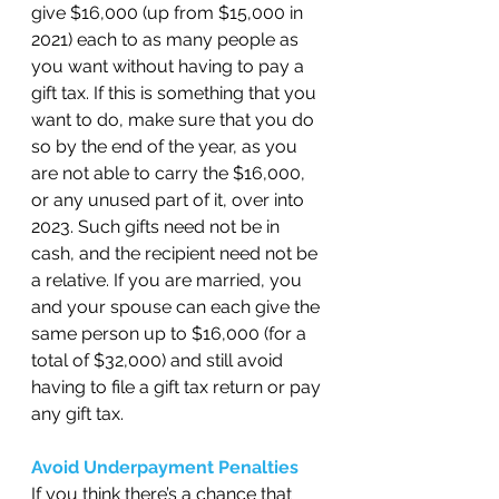
give $16,000 (up from $15,000 in 
2021) each to as many people as 
you want without having to pay a 
gift tax. If this is something that you 
want to do, make sure that you do 
so by the end of the year, as you 
are not able to carry the $16,000, 
or any unused part of it, over into 
2023. Such gifts need not be in 
cash, and the recipient need not be 
a relative. If you are married, you 
and your spouse can each give the 
same person up to $16,000 (for a 
total of $32,000) and still avoid 
having to file a gift tax return or pay 
any gift tax. 
Avoid Underpayment Penalties 
If you think there’s a chance that 