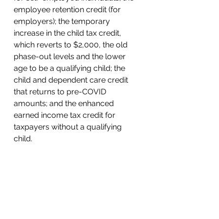
employee retention credit (for 
employers); the temporary 
increase in the child tax credit, 
which reverts to $2,000, the old 
phase-out levels and the lower 
age to be a qualifying child; the 
child and dependent care credit 
that returns to pre-COVID 
amounts; and the enhanced 
earned income tax credit for 
taxpayers without a qualifying 
child.  