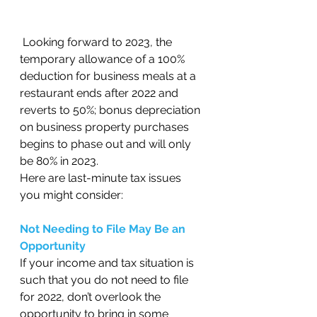
 Looking forward to 2023, the 
temporary allowance of a 100% 
deduction for business meals at a 
restaurant ends after 2022 and 
reverts to 50%; bonus depreciation 
on business property purchases 
begins to phase out and will only 
be 80% in 2023. 
Here are last-minute tax issues 
you might consider: 
Not Needing to File May Be an 
Opportunity 
If your income and tax situation is 
such that you do not need to file 
for 2022, don’t overlook the 
opportunity to bring in some 