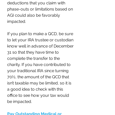
deductions that you claim with 
phase-outs or limitations based on 
AGI could also be favorably 
impacted.  
If you plan to make a QCD, be sure 
to let your IRA trustee or custodian 
know well in advance of December 
31 so that they have time to 
complete the transfer to the 
charity. If you have contributed to 
your traditional IRA since turning 
70½, the amount of the QCD that 
isn’t taxable may be limited, so it is 
a good idea to check with this 
office to see how your tax would 
be impacted.  
Pay Outstanding Medical or 