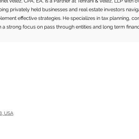
riel Velez, CPA, EA, is a Partner at Tehrani & Velez, LLP with
ping privately held businesses and real estate investors nav
lement effective strategies. He specializes in tax planning, c
h a strong focus on pass through entities and long term finan
18, USA