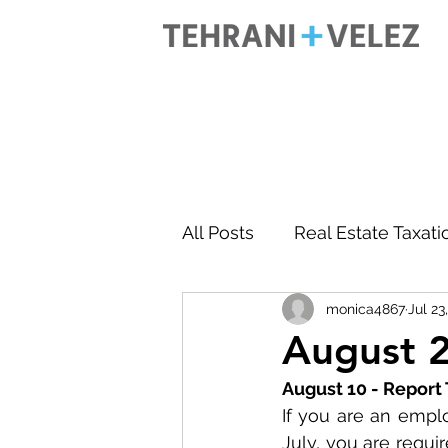
All Posts
Real Estate Taxati
monica4867
Jul 23
Accounting
Business 
August 2
August 10 - Report
If you are an empl
July, you are requi