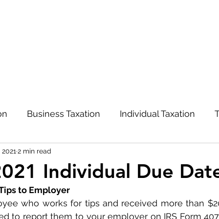
on
Business Taxation
Individual Taxation
T
, 2021
2 min read
Advisory and Management
COVID-19
021 Individual Due Dat
 Tips to Employer
oyee who works for tips and received more than $20 
red to report them to your employer on IRS Form 4070