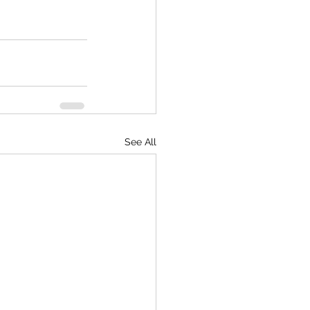
See All