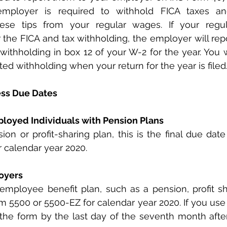
employer is required to withhold FICA taxes an
hese tips from your regular wages. If your regu
er the FICA and tax withholding, the employer will rep
withholding in box 12 of your W-2 for the year. You wi
ted withholding when your return for the year is filed
ess Due Dates
ployed Individuals with Pension Plans
 calendar year 2020.
loyers
employee benefit plan, such as a pension, profit sha
m 5500 or 5500-EZ for calendar year 2020. If you use a
e the form by the last day of the seventh month after