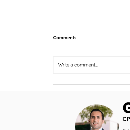
Comments
Write a comment...
S-CORP COMPENSATION
PLANNING: THE NUMBERS
YOUR SALARY DECISION
ACTUALLY TOUCHES
CP