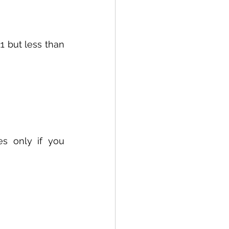
1 but less than 
s only if you 