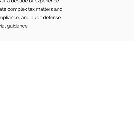
 over a decade of experience
igate complex tax matters and
ompliance, and audit defense,
cial guidance.