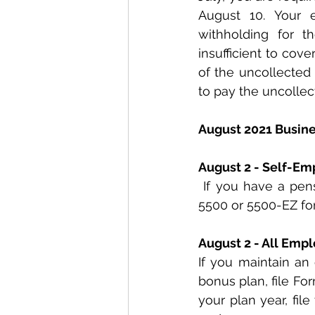
August 10. Your 
withholding for t
insufficient to cov
of the uncollected 
to pay the uncollec
August 2021 Busin
August 2 - Self-Em
 If you have a pension or profit-sharing plan, this is the final due date for filing Form 
5500 or 5500-EZ for
August 2 - All Emp
If you maintain an 
bonus plan, file For
your plan year, fil