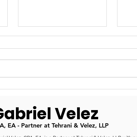
Fractional CFO in Irvine &
Inte
Orange County: Why You
Seat
Need One
Fina
Gabriel Velez
A, EA - Partner at Tehrani & Velez, LLP