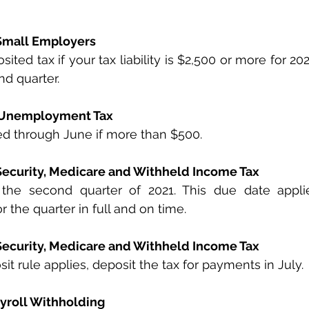
 Small Employers
ted tax if your tax liability is $2,500 or more for 202
nd quarter.
l Unemployment Tax
ed through June if more than $500.
 Security, Medicare and Withheld Income Tax
 the second quarter of 2021. This due date applie
r the quarter in full and on time.
 Security, Medicare and Withheld Income Tax
it rule applies, deposit the tax for payments in July.
yroll Withholding