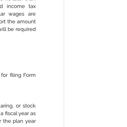
d income tax 
lar wages are 
ort the amount 
ll be required 
.
ring, or stock 
 fiscal year as 
 the plan year 