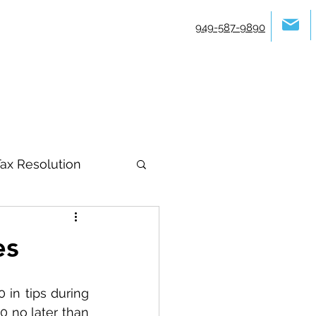
949-587-9890
ax Resolution
es
in tips during 
 no later than 