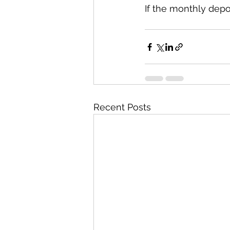
If the monthly depos
Recent Posts