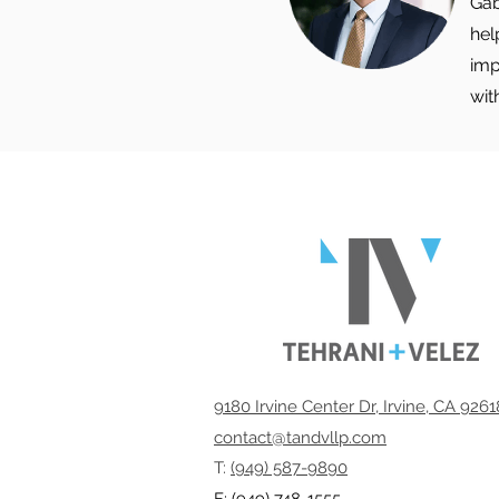
Gab
hel
imp
wit
9180 Irvine Center Dr, Irvine, CA 926
contact@tandvllp.com
T:
(949) 587-9890