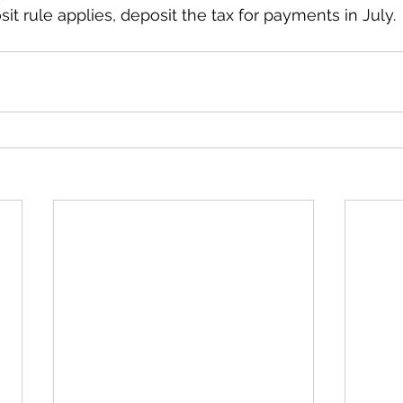
it rule applies, deposit the tax for payments in July.