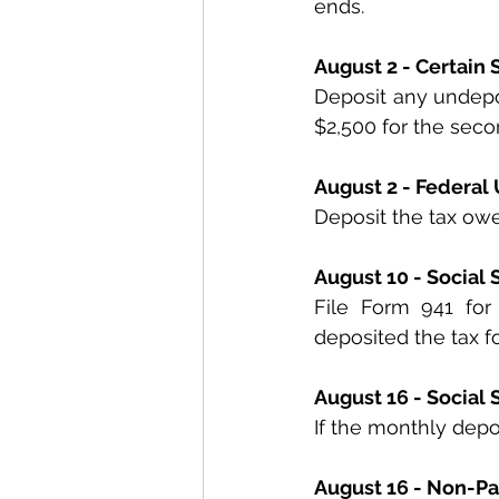
ends.
August 2 - Certain
Deposit any undeposi
$2,500 for the seco
August 2 - Federa
Deposit the tax ow
August 10 - Social
File Form 941 for
deposited the tax fo
August 16 - Social
If the monthly depos
August 16 - Non-Pa