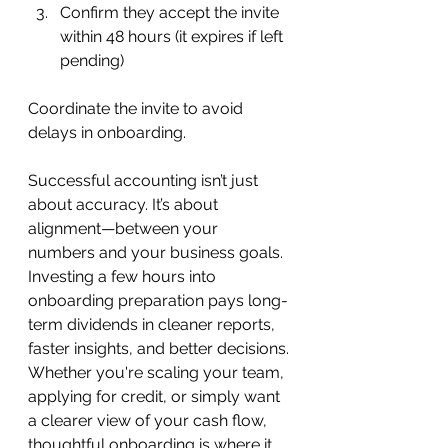
Confirm they accept the invite 
within 48 hours (it expires if left 
pending)
Coordinate the invite to avoid 
delays in onboarding.
Successful accounting isn’t just 
about accuracy. It’s about 
alignment—between your 
numbers and your business goals. 
Investing a few hours into 
onboarding preparation pays long-
term dividends in cleaner reports, 
faster insights, and better decisions.
Whether you're scaling your team, 
applying for credit, or simply want 
a clearer view of your cash flow, 
thoughtful onboarding is where it 