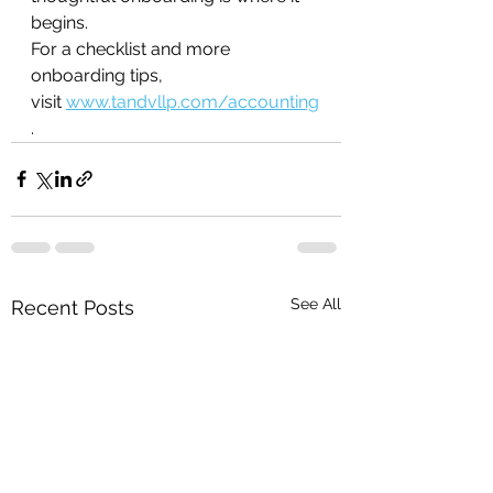
begins.
For a checklist and more 
onboarding tips, 
visit 
www.tandvllp.com/accounting
.
See All
Recent Posts