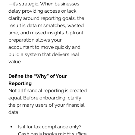
—it’s strategic. When businesses 
delay providing access or lack 
clarity around reporting goals, the 
result is data mismatches, wasted 
time, and missed insights. Upfront 
preparation allows your 
accountant to move quickly and 
build a system that delivers real 
value.
Define the “Why” of Your 
Reporting
Not all financial reporting is created 
equal. Before onboarding, clarify 
the primary users of your financial 
data:
Is it for tax compliance only? 
Cash basis books might suffice.