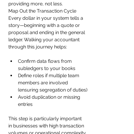
providing more, not less.
Map Out the Transaction Cycle
Every dollar in your system tells a 
story—beginning with a quote or 
proposal and ending in the general 
ledger. Walking your accountant 
through this journey helps:
Confirm data flows from 
subledgers to your books
Define roles if multiple team 
members are involved 
(ensuring segregation of duties)
Avoid duplication or missing 
entries
This step is particularly important 
in businesses with high transaction 
volumes or operational complexity.