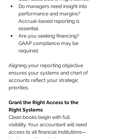
Do managers need insight into 
performance and margins? 
Accrual-based reporting is 
essential.
Are you seeking financing? 
GAAP compliance may be 
required.
Aligning your reporting objective 
ensures your systems and chart of 
accounts reflect your strategic 
priorities.
Grant the Right Access to the 
Right Systems
Clean books begin with full 
visibility. Your accountant will need 
access to all financial institutions—