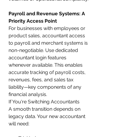
Payroll and Revenue Systems: A 
Priority Access Point
For businesses with employees or 
product sales, accountant access 
to payroll and merchant systems is 
non-negotiable. Use dedicated 
accountant login features 
whenever available. This enables 
accurate tracking of payroll costs, 
revenues, fees, and sales tax 
liability—key components of any 
financial analysis.
If You're Switching Accountants
A smooth transition depends on 
legacy data. Your new accountant 
will need: