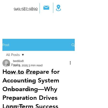
949-587-9890
Post
All Posts
bedilia8
All Posts
Jun 9, 2025
3 min read
How to Prepare for
Real Estate Taxation
Accounting System
Business Taxation
Onboarding—Why
Individual Taxation
Preparation Drives
Tax Resolution
Long-Term Success
Accounting