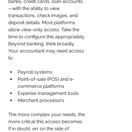
banks, credit cards, loan accounts
—with the ability to view 
transactions, check images, and 
deposit details. Most platforms 
allow view-only access. Take the 
time to configure this appropriately.
Beyond banking, think broadly. 
Your accountant may need access 
to:
Payroll systems
Point-of-sale (POS) and e-
commerce platforms
Expense management tools
Merchant processors
The more complex your needs, the 
more critical this access becomes. 
If in doubt, err on the side of 