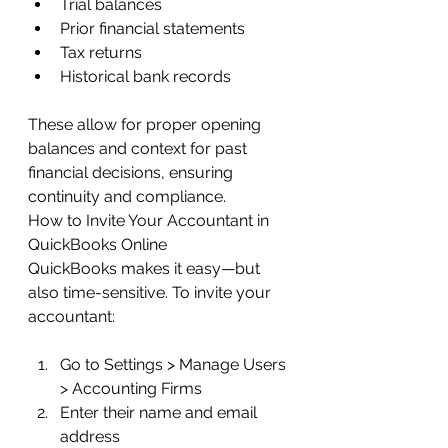
Trial balances
Prior financial statements
Tax returns
Historical bank records
These allow for proper opening 
balances and context for past 
financial decisions, ensuring 
continuity and compliance.
How to Invite Your Accountant in 
QuickBooks Online
QuickBooks makes it easy—but 
also time-sensitive. To invite your 
accountant:
Go to Settings > Manage Users 
> Accounting Firms
Enter their name and email 
address