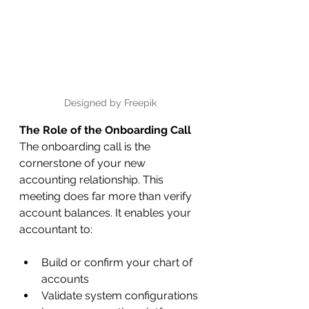
Designed by Freepik
The Role of the Onboarding Call
The onboarding call is the 
cornerstone of your new 
accounting relationship. This 
meeting does far more than verify 
account balances. It enables your 
accountant to:
Build or confirm your chart of 
accounts
Validate system configurations 