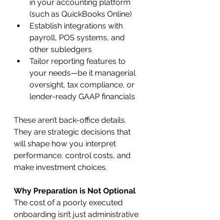
in your accounting platform 
(such as QuickBooks Online)
Establish integrations with 
payroll, POS systems, and 
other subledgers
Tailor reporting features to 
your needs—be it managerial 
oversight, tax compliance, or 
lender-ready GAAP financials
These aren’t back-office details. 
They are strategic decisions that 
will shape how you interpret 
performance, control costs, and 
make investment choices.
Why Preparation is Not Optional
The cost of a poorly executed 
onboarding isn’t just administrative