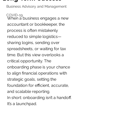
Business Advisory and Management
COVID-19
When a business engages a new 
accountant or bookkeeper, the 
process is often mistakenly 
reduced to simple logistics—
sharing logins, sending over 
spreadsheets, or waiting for tax 
time. But this view overlooks a 
critical opportunity. The 
onboarding phase is your chance 
to align financial operations with 
strategic goals, setting the 
foundation for efficient, accurate, 
and scalable reporting.
In short: onboarding isn’t a handoff. 
It’s a launchpad.