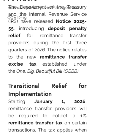
The Department of the Treasury 
Business Advisory and Management
and the Internal Revenue Service 
COVID-19
(IRS) have released
Notice 2025-
55
, introducing
deposit penalty 
relief
for remittance transfer 
providers during the first three 
quarters of 2026. The notice relates 
to the new
remittance transfer 
excise tax
established under 
the
One, Big, Beautiful Bill (OBBB)
.
Transitional Relief for 
Implementation
Starting
January 1, 2026
, 
remittance transfer providers will 
be required to collect a
1% 
remittance transfer tax
on certain 
transactions. The tax applies when 