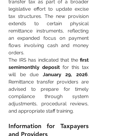
transfer tax as part of a broader 
legislative effort to update excise 
tax structures. The new provision 
extends to certain physical 
remittance instruments, reflecting 
an expanded focus on payment 
flows involving cash and money 
orders.
The IRS has indicated that the
first 
semimonthly deposit
for this tax 
will be due
January 29, 2026
. 
Remittance transfer providers are 
advised to prepare for timely 
compliance through system 
adjustments, procedural reviews, 
and appropriate staff training.
Information for Taxpayers 
and Providers