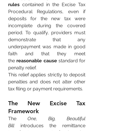
rules
contained in the Excise Tax 
Procedural Regulations, even if 
deposits for the new tax were 
incomplete during the covered 
period. To qualify, providers must 
demonstrate that any 
underpayment was made in good 
faith and that they meet 
the
reasonable cause
standard for 
penalty relief.
This relief applies strictly to deposit 
penalties and does not alter other 
tax filing or payment requirements.
The New Excise Tax 
Framework
The
One, Big, Beautiful 
Bill
introduces the remittance 