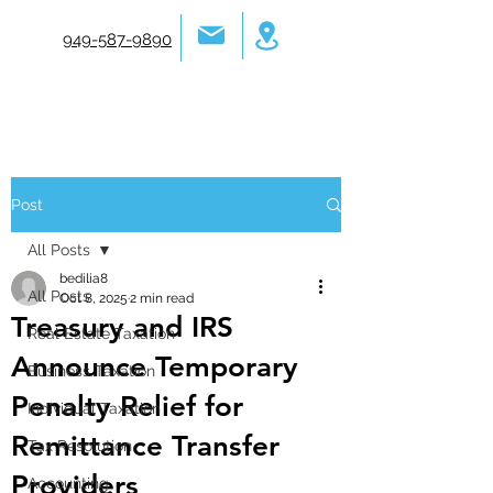
949-587-9890
Post
All Posts
bedilia8
All Posts
Oct 8, 2025
2 min read
Treasury and IRS
Real Estate Taxation
Announce Temporary
Business Taxation
Penalty Relief for
Individual Taxation
Remittance Transfer
Tax Resolution
Providers
Accounting