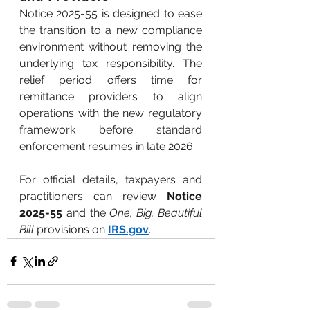
Notice 2025-55 is designed to ease 
the transition to a new compliance 
environment without removing the 
underlying tax responsibility. The 
relief period offers time for 
remittance providers to align 
operations with the new regulatory 
framework before standard 
enforcement resumes in late 2026.
For official details, taxpayers and 
practitioners can review
Notice 
2025-55
and the
One, Big, Beautiful 
Bill
provisions on
IRS.gov
.