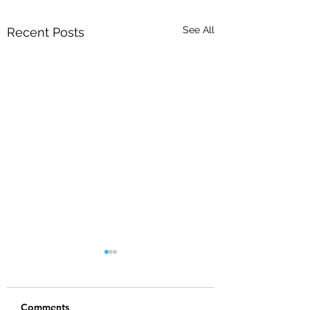
See All
Recent Posts
Comments