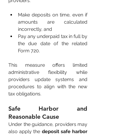
providers:
Make deposits on time, even if 
amounts are calculated 
incorrectly, and
Pay any underpaid tax in full by 
the due date of the related 
Form 720.
This measure offers limited 
administrative flexibility while 
providers update systems and 
procedures to align with the new 
tax obligations.
Safe Harbor and 
Reasonable Cause
Under the guidance, providers may 
also apply the
deposit safe harbor 