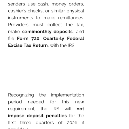
senders use cash, money orders, 
cashier’s checks, or similar physical 
instruments to make remittances. 
Providers must collect the tax, 
make
semimonthly deposits
, and 
file
Form 720, Quarterly Federal 
Excise Tax Return
, with the IRS.
Recognizing the implementation 
period needed for this new 
requirement, the IRS will
not 
impose deposit penalties
for the 
first three quarters of 2026 if 