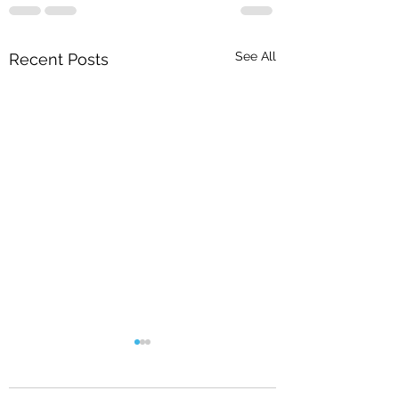
See All
Recent Posts