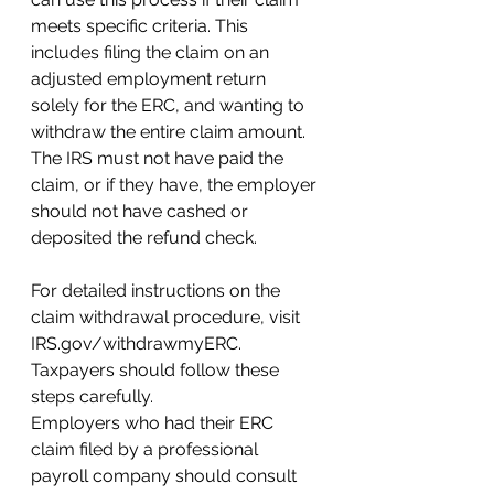
meets specific criteria. This 
includes filing the claim on an 
adjusted employment return 
solely for the ERC, and wanting to 
withdraw the entire claim amount. 
The IRS must not have paid the 
claim, or if they have, the employer 
should not have cashed or 
deposited the refund check.
For detailed instructions on the 
claim withdrawal procedure, visit 
IRS.gov/withdrawmyERC. 
Taxpayers should follow these 
steps carefully.
Employers who had their ERC 
claim filed by a professional 
payroll company should consult 