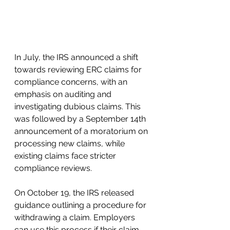
In July, the IRS announced a shift 
towards reviewing ERC claims for 
compliance concerns, with an 
emphasis on auditing and 
investigating dubious claims. This 
was followed by a September 14th 
announcement of a moratorium on 
processing new claims, while 
existing claims face stricter 
compliance reviews.
On October 19, the IRS released 
guidance outlining a procedure for 
withdrawing a claim. Employers 
can use this process if their claim 