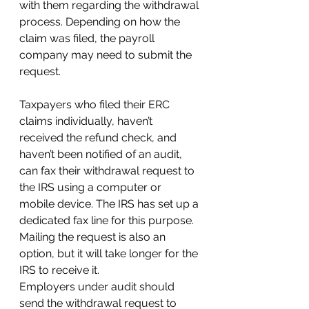
with them regarding the withdrawal 
process. Depending on how the 
claim was filed, the payroll 
company may need to submit the 
request.
Taxpayers who filed their ERC 
claims individually, haven’t 
received the refund check, and 
haven’t been notified of an audit, 
can fax their withdrawal request to 
the IRS using a computer or 
mobile device. The IRS has set up a 
dedicated fax line for this purpose. 
Mailing the request is also an 
option, but it will take longer for the 
IRS to receive it.
Employers under audit should 
send the withdrawal request to 