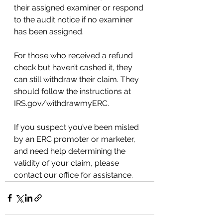
their assigned examiner or respond 
to the audit notice if no examiner 
has been assigned.
For those who received a refund 
check but haven’t cashed it, they 
can still withdraw their claim. They 
should follow the instructions at 
IRS.gov/withdrawmyERC.
If you suspect you’ve been misled 
by an ERC promoter or marketer, 
and need help determining the 
validity of your claim, please 
contact our office for assistance.