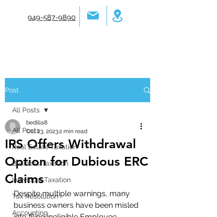
949-587-9890
Post
All Posts
bedilia8
All Posts
Oct 23, 2023
2 min read
IRS Offers Withdrawal
Real Estate Taxation
Option for Dubious ERC
Business Taxation
Claims
Individual Taxation
Despite multiple warnings, many 
Tax Resolution
business owners have been misled 
Accounting
into filing ineligible Employee 