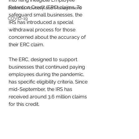
Retention Credit (ERC) claims. To 
Business Advisory and Management
safeguard small businesses, the 
COVID-19
IRS has introduced a special 
withdrawal process for those 
concerned about the accuracy of 
their ERC claim.
The ERC, designed to support 
businesses that continued paying 
employees during the pandemic, 
has specific eligibility criteria. Since 
mid-September, the IRS has 
received around 3.6 million claims 
for this credit.