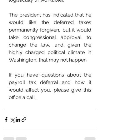
The president has indicated that he 
would like the deferred taxes 
permanently forgiven, but it would 
take congressional approval to 
change the law, and given the 
highly charged political climate in 
Washington, that may not happen. 
If you have questions about the 
payroll tax deferral and how it 
would affect you, please give this 
office a call.