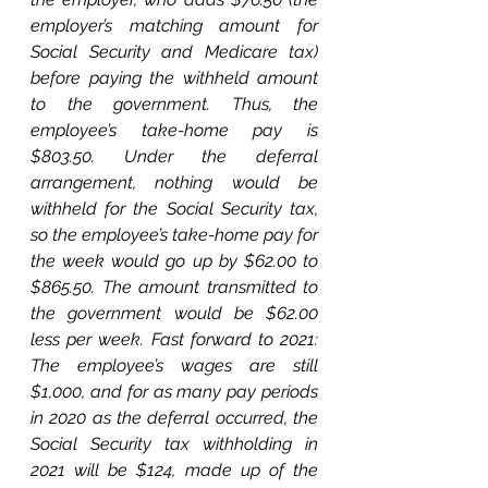
employer’s matching amount for 
Social Security and Medicare tax) 
before paying the withheld amount 
to the government. Thus, the 
employee’s take-home pay is 
$803.50. Under the deferral 
arrangement, nothing would be 
withheld for the Social Security tax, 
so the employee’s take-home pay for 
the week would go up by $62.00 to 
$865.50. The amount transmitted to 
the government would be $62.00 
less per week. Fast forward to 2021: 
The employee’s wages are still 
$1,000, and for as many pay periods 
in 2020 as the deferral occurred, the 
Social Security tax withholding in 
2021 will be $124, made up of the 