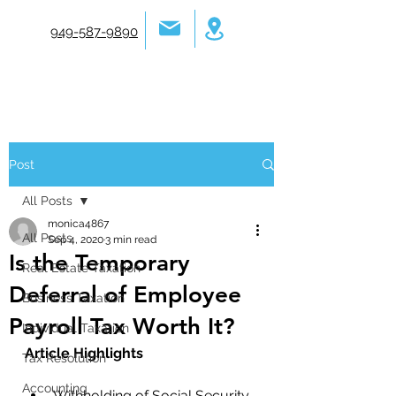
949-587-9890
Post
All Posts
monica4867
All Posts
Sep 4, 2020
3 min read
Is the Temporary
Real Estate Taxation
Deferral of Employee
Business Taxation
Payroll Tax Worth It?
Individual Taxation
Article Highlights
Tax Resolution
Accounting
Withholding of Social Security 