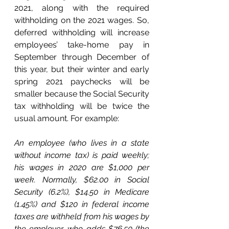
2021, along with the required 
withholding on the 2021 wages. So, 
deferred withholding will increase 
employees’ take-home pay in 
September through December of 
this year, but their winter and early 
spring 2021 paychecks will be 
smaller because the Social Security 
tax withholding will be twice the 
usual amount. For example:
An employee (who lives in a state 
without income tax) is paid weekly; 
his wages in 2020 are $1,000 per 
week. Normally, $62.00 in Social 
Security (6.2%), $14.50 in Medicare 
(1.45%) and $120 in federal income 
taxes are withheld from his wages by 
the employer, who adds $76.50 (the 