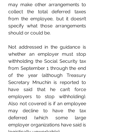
may make other arrangements to 
collect the total deferred taxes 
from the employee, but it doesn’t 
specify what those arrangements 
should or could be.
Not addressed in the guidance is 
whether an employer must stop 
withholding the Social Security tax 
from September 1 through the end 
of the year (although Treasury 
Secretary Mnuchin is reported to 
have said that he can’t force 
employers to stop withholding). 
Also not covered is if an employee 
may decline to have the tax 
deferred (which some large 
employer organizations have said is 
logistically unworkable). 