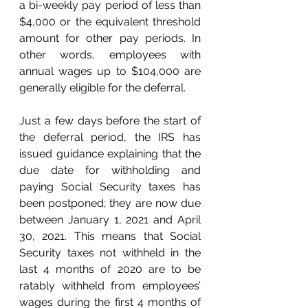
a bi-weekly pay period of less than 
$4,000 or the equivalent threshold 
amount for other pay periods. In 
other words, employees with 
annual wages up to $104,000 are 
generally eligible for the deferral. 
Just a few days before the start of 
the deferral period, the IRS has 
issued guidance explaining that the 
due date for withholding and 
paying Social Security taxes has 
been postponed; they are now due 
between January 1, 2021 and April 
30, 2021. This means that Social 
Security taxes not withheld in the 
last 4 months of 2020 are to be 
ratably withheld from employees’ 
wages during the first 4 months of 