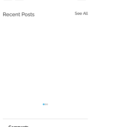
See All
Recent Posts