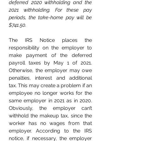
deferred 2020 withholding and the 
2021 withholding. For these pay 
periods, the take-home pay will be 
$741.50.
The IRS Notice places the 
responsibility on the employer to 
make payment of the deferred 
payroll taxes by May 1 of 2021. 
Otherwise, the employer may owe 
penalties, interest and additional 
tax. This may create a problem if an 
employee no longer works for the 
same employer in 2021 as in 2020. 
Obviously, the employer can’t 
withhold the makeup tax, since the 
worker has no wages from that 
employer. According to the IRS 
notice, if necessary, the employer 