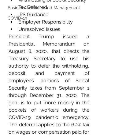
Tax Deferred
Business Advisory and Management
IRS Guidance
COVID-19
Employer Responsibility
Unresolved Issues
President Trump issued a 
Presidential Memorandum on 
August 8, 2020, that directs the 
Treasury Secretary to use his 
authority to defer the withholding, 
deposit and payment of 
employees’ portions of Social 
Security taxes from September 1 
through December 31, 2020. The 
goal is to put more money in the 
pockets of workers during the 
COVID-19 pandemic emergency. 
The deferral applies to the 6.2% tax 
on wages or compensation paid for 