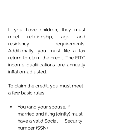
If you have children, they must 
meet relationship, age and 
residency requirements. 
Additionally, you must file a tax 
return to claim the credit. The EITC 
income qualifications are annually 
inflation-adjusted. 
To claim the credit, you must meet 
a few basic rules: 
You (and your spouse, if 
married and filing jointly) must 
have a valid Social      Security 
number (SSN). 