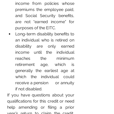
income from policies whose 
premiums the employee paid, 
and Social Security benefits, 
are not “earned income” for 
purposes of the EITC.
Long-term disability benefits to 
an individual who is retired on 
disability are only earned 
income until the individual 
reaches the minimum 
retirement age, which is      
generally the earliest age at 
which the individual could 
receive a pension      or annuity 
if not disabled.
If you have questions about your 
qualifications for this credit or need 
help amending or filing a prior 
year’s return to claim the credit, 