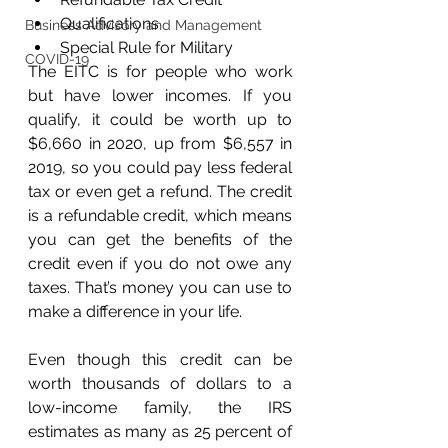
Qualifications
Business Advisory and Management
Special Rule for Military
COVID-19
The EITC is for people who work 
but have lower incomes. If you 
qualify, it could be worth up to 
$6,660 in 2020, up from $6,557 in 
2019, so you could pay less federal 
tax or even get a refund. The credit 
is a refundable credit, which means 
you can get the benefits of the 
credit even if you do not owe any 
taxes. That’s money you can use to 
make a difference in your life. 
Even though this credit can be 
worth thousands of dollars to a 
low-income family, the IRS 
estimates as many as 25 percent of 