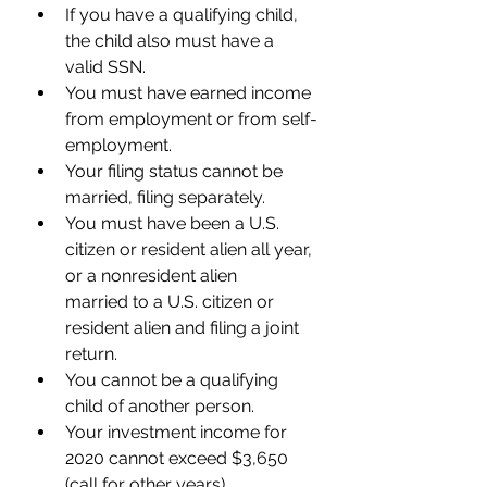
If you have a qualifying child, 
the child also must have a 
valid SSN.
You must have earned income 
from employment or from self-
employment. 
Your filing status cannot be 
married, filing separately. 
You must have been a U.S. 
citizen or resident alien all year, 
or a nonresident alien      
married to a U.S. citizen or 
resident alien and filing a joint 
return. 
You cannot be a qualifying 
child of another person. 
Your investment income for 
2020 cannot exceed $3,650 
(call for other years).