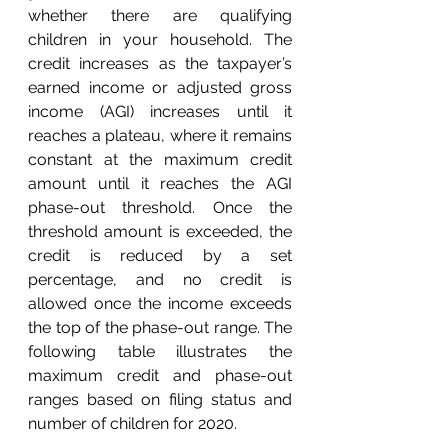
whether there are qualifying 
children in your household. The 
credit increases as the taxpayer’s 
earned income or adjusted gross 
income (AGI) increases until it 
reaches a plateau, where it remains 
constant at the maximum credit 
amount until it reaches the AGI 
phase-out threshold. Once the 
threshold amount is exceeded, the 
credit is reduced by a set 
percentage, and no credit is 
allowed once the income exceeds 
the top of the phase-out range. The 
following table illustrates the 
maximum credit and phase-out 
ranges based on filing status and 
number of children for 2020. 