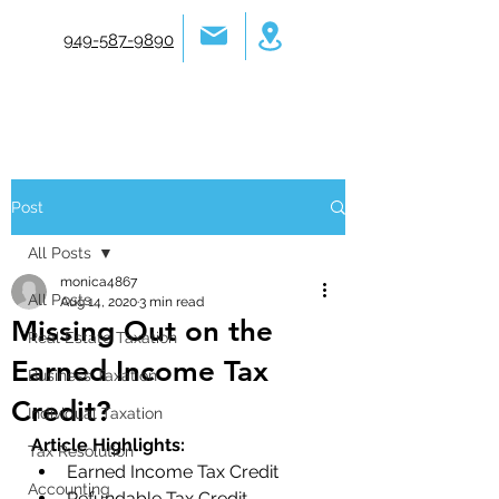
949-587-9890
Post
All Posts
monica4867
All Posts
Aug 14, 2020
3 min read
Missing Out on the
Real Estate Taxation
Earned Income Tax
Business Taxation
Credit?
Individual Taxation
Article Highlights:
Tax Resolution
Earned Income Tax Credit 
Accounting
Refundable Tax Credit