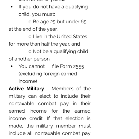
If you do not have a qualifying 
child, you must: 
                o Be age 25 but under 65 
at the end of the year,
                o Live in the United States 
for more than half the year, and
                o Not be a qualifying child 
of another person. 
You cannot      file Form 2555 
(excluding foreign earned 
income) 
Active Military
 - Members of the 
military can elect to include their 
nontaxable combat pay in their 
earned income for the earned 
income credit. If that election is 
made, the military member must 
include all nontaxable combat pay 