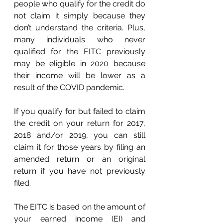
people who qualify for the credit do 
not claim it simply because they 
don’t understand the criteria. Plus, 
many individuals who never 
qualified for the EITC previously 
may be eligible in 2020 because 
their income will be lower as a 
result of the COVID pandemic. 
If you qualify for but failed to claim 
the credit on your return for 2017, 
2018 and/or 2019, you can still 
claim it for those years by filing an 
amended return or an original 
return if you have not previously 
filed. 
The EITC is based on the amount of 
your earned income (EI) and 