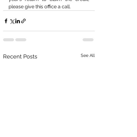
please give this office a call.
See All
Recent Posts