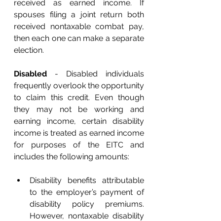
received as earned income. If 
spouses filing a joint return both 
received nontaxable combat pay, 
then each one can make a separate 
election. 
Disabled
 - Disabled individuals 
frequently overlook the opportunity 
to claim this credit. Even though 
they may not be working and 
earning income, certain disability 
income is treated as earned income 
for purposes of the EITC and 
includes the following amounts: 
Disability benefits attributable 
to the employer’s payment of 
disability policy premiums. 
However, nontaxable disability 