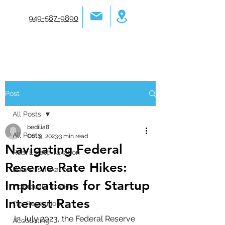
949-587-9890
Post
All Posts
bedilia8
All Posts
Oct 9, 2023
3 min read
Navigating Federal
Real Estate Taxation
Reserve Rate Hikes:
Business Taxation
Implications for Startup
Individual Taxation
Interest Rates
Tax Resolution
In July 2023, the Federal Reserve 
Accounting