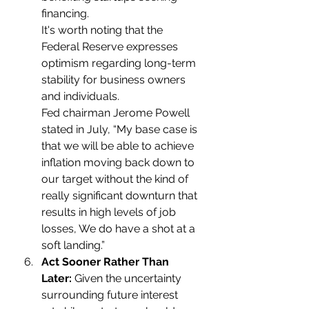
financing.
It's worth noting that the 
Federal Reserve expresses 
optimism regarding long-term 
stability for business owners 
and individuals.
Fed chairman Jerome Powell 
stated in July, “My base case is 
that we will be able to achieve 
inflation moving back down to 
our target without the kind of 
really significant downturn that 
results in high levels of job 
losses, We do have a shot at a 
soft landing.”
Act Sooner Rather Than 
Later:
 Given the uncertainty 
surrounding future interest 