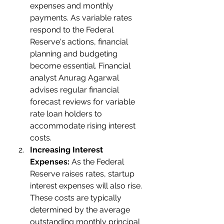
expenses and monthly 
payments. As variable rates 
respond to the Federal 
Reserve's actions, financial 
planning and budgeting 
become essential. Financial 
analyst Anurag Agarwal 
advises regular financial 
forecast reviews for variable 
rate loan holders to 
accommodate rising interest 
costs.
Increasing Interest 
Expenses:
 As the Federal 
Reserve raises rates, startup 
interest expenses will also rise. 
These costs are typically 
determined by the average 
outstanding monthly principal 