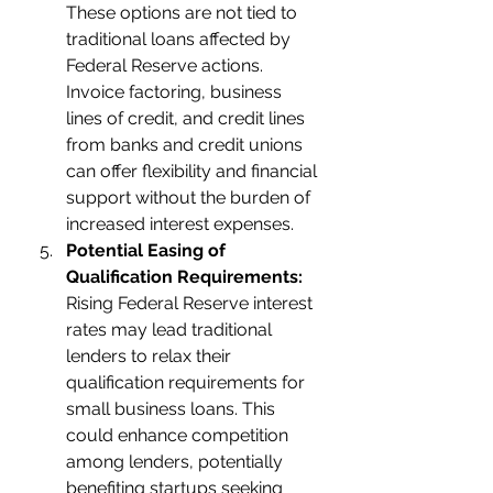
These options are not tied to 
traditional loans affected by 
Federal Reserve actions. 
Invoice factoring, business 
lines of credit, and credit lines 
from banks and credit unions 
can offer flexibility and financial 
support without the burden of 
increased interest expenses.
Potential Easing of 
Qualification Requirements:
Rising Federal Reserve interest 
rates may lead traditional 
lenders to relax their 
qualification requirements for 
small business loans. This 
could enhance competition 
among lenders, potentially 
benefiting startups seeking 