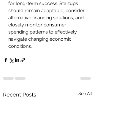
for long-term success. Startups 
should remain adaptable, consider 
alternative financing solutions, and 
closely monitor consumer 
spending patterns to effectively 
navigate changing economic 
conditions.
See All
Recent Posts