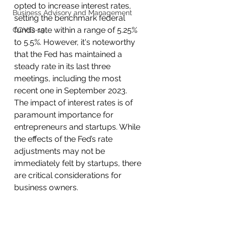
opted to increase interest rates, 
Business Advisory and Management
setting the benchmark federal 
funds rate within a range of 5.25% 
COVID-19
to 5.5%. However, it's noteworthy 
that the Fed has maintained a 
steady rate in its last three 
meetings, including the most 
recent one in September 2023.
The impact of interest rates is of 
paramount importance for 
entrepreneurs and startups. While 
the effects of the Fed’s rate 
adjustments may not be 
immediately felt by startups, there 
are critical considerations for 
business owners.