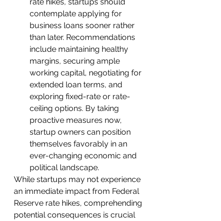
rate hikes, startups should 
contemplate applying for 
business loans sooner rather 
than later. Recommendations 
include maintaining healthy 
margins, securing ample 
working capital, negotiating for 
extended loan terms, and 
exploring fixed-rate or rate-
ceiling options. By taking 
proactive measures now, 
startup owners can position 
themselves favorably in an 
ever-changing economic and 
political landscape.
While startups may not experience 
an immediate impact from Federal 
Reserve rate hikes, comprehending 
potential consequences is crucial 