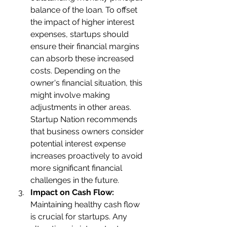
balance of the loan. To offset 
the impact of higher interest 
expenses, startups should 
ensure their financial margins 
can absorb these increased 
costs. Depending on the 
owner's financial situation, this 
might involve making 
adjustments in other areas.
Startup Nation recommends 
that business owners consider 
potential interest expense 
increases proactively to avoid 
more significant financial 
challenges in the future.
Impact on Cash Flow:
Maintaining healthy cash flow 
is crucial for startups. Any 