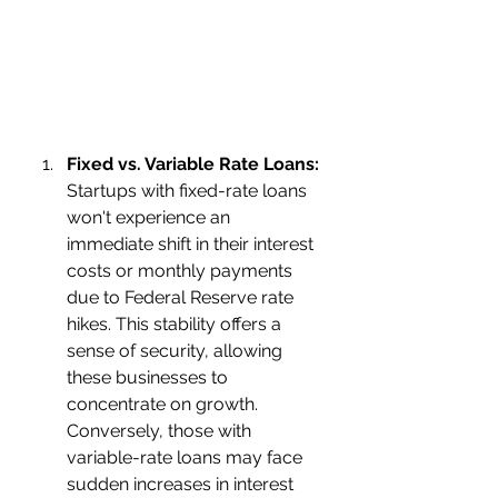
Fixed vs. Variable Rate Loans:
Startups with fixed-rate loans 
won't experience an 
immediate shift in their interest 
costs or monthly payments 
due to Federal Reserve rate 
hikes. This stability offers a 
sense of security, allowing 
these businesses to 
concentrate on growth.
Conversely, those with 
variable-rate loans may face 
sudden increases in interest 