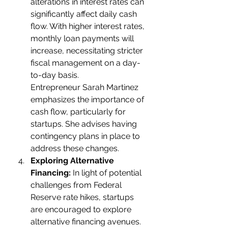
alterations in interest rates can 
significantly affect daily cash 
flow. With higher interest rates, 
monthly loan payments will 
increase, necessitating stricter 
fiscal management on a day-
to-day basis.
Entrepreneur Sarah Martinez 
emphasizes the importance of 
cash flow, particularly for 
startups. She advises having 
contingency plans in place to 
address these changes.
Exploring Alternative 
Financing:
 In light of potential 
challenges from Federal 
Reserve rate hikes, startups 
are encouraged to explore 
alternative financing avenues. 