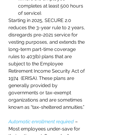
completes at least 500 hours 
of service).  
Starting in 2025, SECURE 2.0 
reduces the 3-year rule to 2 years, 
disregards pre-2021 service for 
vesting purposes, and extends the 
long-term part-time coverage 
rules to 403(b) plans that are 
subject to the Employee 
Retirement Income Security Act of 
1974  (ERISA). These plans are 
generally provided by 
governments or tax-exempt 
organizations and are sometimes 
known as “tax-sheltered annuities.”   
Automatic enrollment required 
– 
Most employees under-save for 