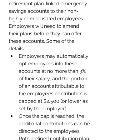
retirement plan-linked emergency 
savings accounts to their non-
highly compensated employees. 
Employers will need to amend 
their plans before they can offer 
these accounts. Some of the 
details: 
Employers may automatically 
opt employees into these 
accounts at no more than 3% 
of their salary, and the portion 
of an account attributable to 
the employee’s contribution is 
capped at $2,500 (or lower as 
set by the employer).  
Once the cap is reached, the 
additional contributions can be 
directed to the employee’s 
Roth-defined contribution plan 