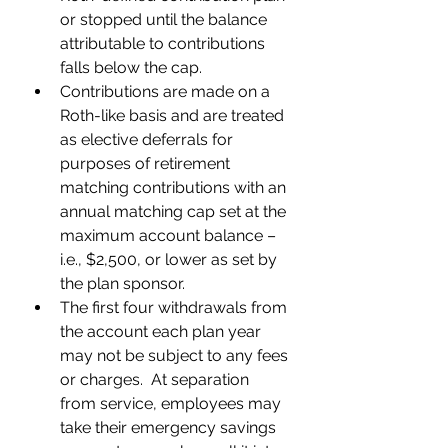
or stopped until the balance 
attributable to contributions 
falls below the cap.  
Contributions are made on a 
Roth-like basis and are treated 
as elective deferrals for 
purposes of retirement 
matching contributions with an 
annual matching cap set at the 
maximum account balance – 
i.e., $2,500, or lower as set by 
the plan sponsor.  
The first four withdrawals from 
the account each plan year 
may not be subject to any fees 
or charges.  At separation 
from service, employees may 
take their emergency savings 