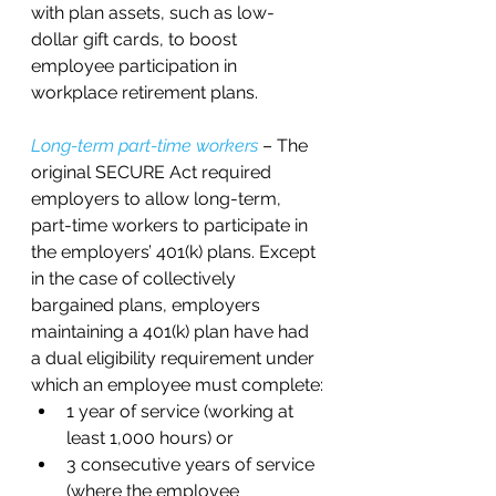
with plan assets, such as low-
dollar gift cards, to boost 
employee participation in 
workplace retirement plans.
Long-term part-time workers
 – The 
original SECURE Act required 
employers to allow long-term, 
part-time workers to participate in 
the employers’ 401(k) plans. Except 
in the case of collectively 
bargained plans, employers 
maintaining a 401(k) plan have had 
a dual eligibility requirement under 
which an employee must complete:
1 year of service (working at 
least 1,000 hours) or 
3 consecutive years of service 
(where the employee 