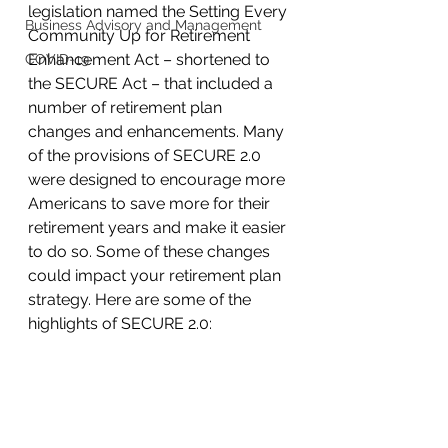
legislation named the Setting Every 
Business Advisory and Management
Community Up for Retirement 
Enhancement Act – shortened to 
COVID-19
the SECURE Act – that included a 
number of retirement plan 
changes and enhancements. Many 
of the provisions of SECURE 2.0 
were designed to encourage more 
Americans to save more for their 
retirement years and make it easier 
to do so. Some of these changes 
could impact your retirement plan 
strategy. Here are some of the 
highlights of SECURE 2.0: