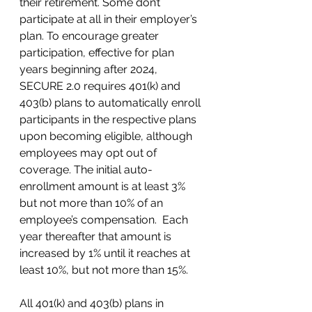
their retirement. Some don’t 
participate at all in their employer’s 
plan. To encourage greater 
participation, effective for plan 
years beginning after 2024, 
SECURE 2.0 requires 401(k) and 
403(b) plans to automatically enroll 
participants in the respective plans 
upon becoming eligible, although 
employees may opt out of 
coverage. The initial auto-
enrollment amount is at least 3% 
but not more than 10% of an 
employee’s compensation.  Each 
year thereafter that amount is 
increased by 1% until it reaches at 
least 10%, but not more than 15%.  
All 401(k) and 403(b) plans in 