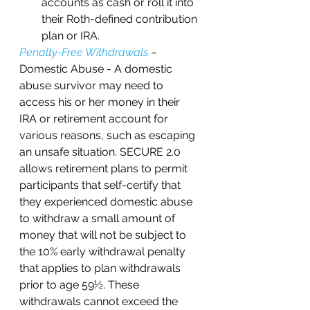
accounts as cash or roll it into 
their Roth-defined contribution 
plan or IRA.
Penalty-Free Withdrawals
 – 
Domestic Abuse - A domestic 
abuse survivor may need to 
access his or her money in their 
IRA or retirement account for 
various reasons, such as escaping 
an unsafe situation. SECURE 2.0 
allows retirement plans to permit 
participants that self-certify that 
they experienced domestic abuse 
to withdraw a small amount of 
money that will not be subject to 
the 10% early withdrawal penalty 
that applies to plan withdrawals 
prior to age 59½. These 
withdrawals cannot exceed the 