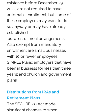
existence before December 29, 
2022, are not required to have 
automatic enrollment, but some of 
these employers may want to do 
so anyway or may have already 
established
 auto-enrollment arrangements. 
Also exempt from mandatory 
enrollment are small businesses 
with 10 or fewer employees; 
SIMPLE Plans; employers that have 
been in business for less than three 
years; and church and government 
plans.   
Distributions from IRAs and 
Retirement Plans
The SECURE 2.0 Act made 
significant changes to when 