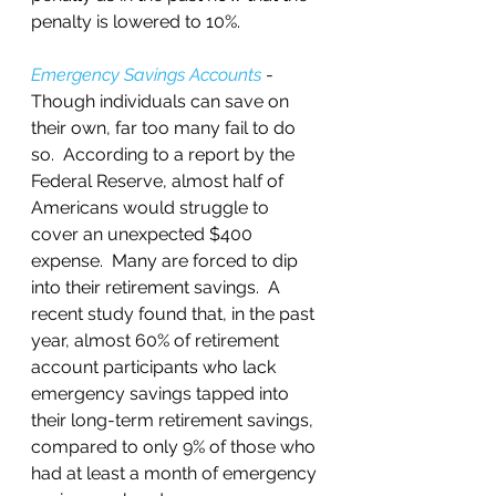
penalty is lowered to 10%.
Emergency Savings Accounts
 - 
Though individuals can save on 
their own, far too many fail to do 
so.  According to a report by the 
Federal Reserve, almost half of 
Americans would struggle to 
cover an unexpected $400 
expense.  Many are forced to dip 
into their retirement savings.  A 
recent study found that, in the past 
year, almost 60% of retirement 
account participants who lack 
emergency savings tapped into 
their long-term retirement savings, 
compared to only 9% of those who 
had at least a month of emergency 