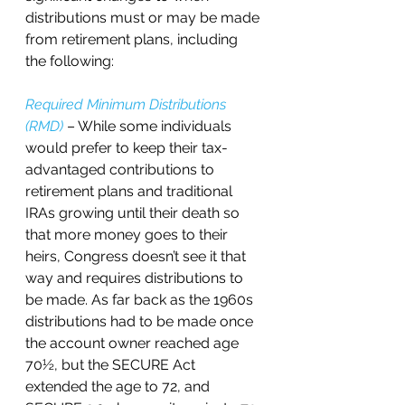
distributions must or may be made 
from retirement plans, including 
the following:
Required Minimum Distributions 
(RMD)
 – While some individuals 
would prefer to keep their tax-
advantaged contributions to 
retirement plans and traditional 
IRAs growing until their death so 
that more money goes to their 
heirs, Congress doesn’t see it that 
way and requires distributions to 
be made. As far back as the 1960s 
distributions had to be made once 
the account owner reached age 
70½, but the SECURE Act 
extended the age to 72, and 