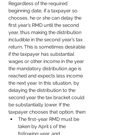
Regardless of the required 
beginning date, if a taxpayer so 
chooses, he or she can delay the 
first year’s RMD until the second 
year, thus making the distribution 
includible in the second year’s tax 
return. This is sometimes desirable 
if the taxpayer has substantial 
wages or other income in the year 
the mandatory distribution age is 
reached and expects less income 
the next year. In this situation, by 
delaying the distribution to the 
second year the tax bracket could 
be substantially lower. If the 
taxpayer chooses that option, then:
The first-year RMD must be 
taken by April 1 of the 
following year, and