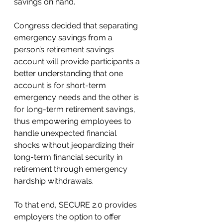
savings on hand.  
Congress decided that separating 
emergency savings from a 
person’s retirement savings 
account will provide participants a 
better understanding that one 
account is for short-term 
emergency needs and the other is 
for long-term retirement savings, 
thus empowering employees to 
handle unexpected financial 
shocks without jeopardizing their 
long-term financial security in 
retirement through emergency 
hardship withdrawals.  
To that end, SECURE 2.0 provides 
employers the option to offer 