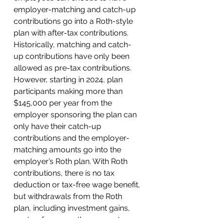
employer-matching and catch-up 
contributions go into a Roth-style 
plan with after-tax contributions. 
Historically, matching and catch-
up contributions have only been 
allowed as pre-tax contributions. 
However, starting in 2024, plan 
participants making more than 
$145,000 per year from the 
employer sponsoring the plan can 
only have their catch-up 
contributions and the employer-
matching amounts go into the 
employer’s Roth plan. With Roth 
contributions, there is no tax 
deduction or tax-free wage benefit, 
but withdrawals from the Roth 
plan, including investment gains, 