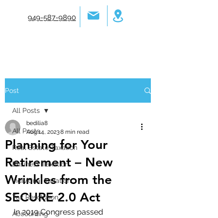
949-587-9890
Post
All Posts
bedilia8
All Posts
Aug 14, 2023
8 min read
Planning for Your
Real Estate Taxation
Retirement – New
Business Taxation
Wrinkles from the
Individual Taxation
SECURE 2.0 Act
Tax Resolution
In 2019 Congress passed 
Accounting