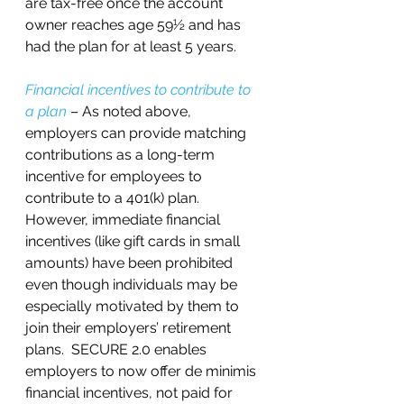
are tax-free once the account 
owner reaches age 59½ and has 
had the plan for at least 5 years.
Financial incentives to contribute to 
a plan
 – As noted above, 
employers can provide matching 
contributions as a long-term 
incentive for employees to 
contribute to a 401(k) plan.  
However, immediate financial 
incentives (like gift cards in small 
amounts) have been prohibited 
even though individuals may be 
especially motivated by them to 
join their employers’ retirement 
plans.  SECURE 2.0 enables 
employers to now offer de minimis 
financial incentives, not paid for 