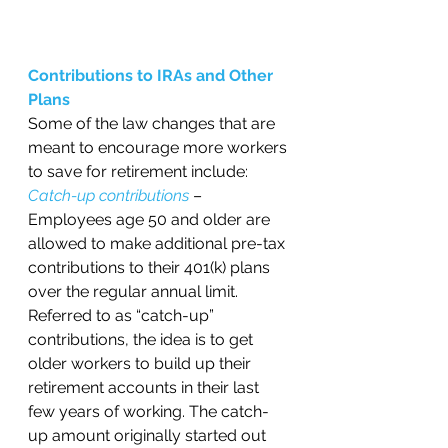
Contributions to IRAs and Other 
Plans 
Some of the law changes that are 
meant to encourage more workers 
to save for retirement include:
Catch-up contributions
 – 
Employees age 50 and older are 
allowed to make additional pre-tax 
contributions to their 401(k) plans 
over the regular annual limit. 
Referred to as “catch-up” 
contributions, the idea is to get 
older workers to build up their 
retirement accounts in their last 
few years of working. The catch-
up amount originally started out 