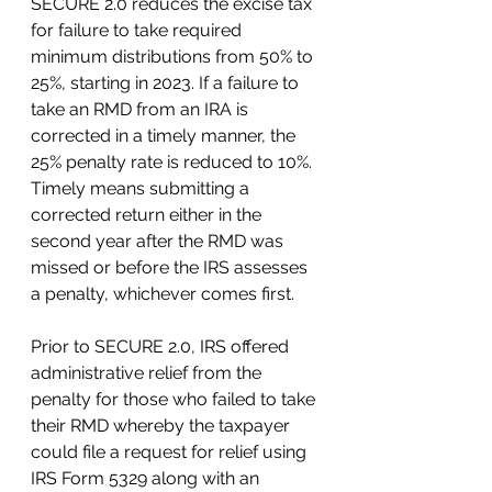
SECURE 2.0 reduces the excise tax 
for failure to take required 
minimum distributions from 50% to 
25%, starting in 2023. If a failure to 
take an RMD from an IRA is 
corrected in a timely manner, the 
25% penalty rate is reduced to 10%. 
Timely means submitting a 
corrected return either in the 
second year after the RMD was 
missed or before the IRS assesses 
a penalty, whichever comes first.
Prior to SECURE 2.0, IRS offered 
administrative relief from the 
penalty for those who failed to take 
their RMD whereby the taxpayer 
could file a request for relief using 
IRS Form 5329 along with an 