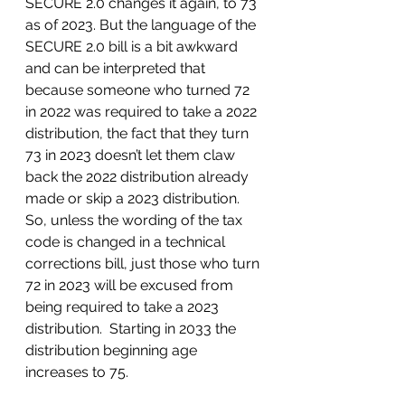
SECURE 2.0 changes it again, to 73 
as of 2023. But the language of the 
SECURE 2.0 bill is a bit awkward 
and can be interpreted that 
because someone who turned 72 
in 2022 was required to take a 2022 
distribution, the fact that they turn 
73 in 2023 doesn’t let them claw 
back the 2022 distribution already 
made or skip a 2023 distribution. 
So, unless the wording of the tax 
code is changed in a technical 
corrections bill, just those who turn 
72 in 2023 will be excused from 
being required to take a 2023 
distribution.  Starting in 2033 the 
distribution beginning age 
increases to 75.