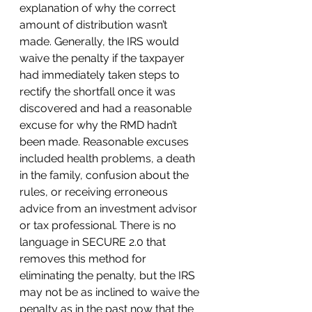
explanation of why the correct 
amount of distribution wasn’t 
made. Generally, the IRS would 
waive the penalty if the taxpayer 
had immediately taken steps to 
rectify the shortfall once it was 
discovered and had a reasonable 
excuse for why the RMD hadn’t 
been made. Reasonable excuses 
included health problems, a death 
in the family, confusion about the 
rules, or receiving erroneous 
advice from an investment advisor 
or tax professional. There is no 
language in SECURE 2.0 that 
removes this method for 
eliminating the penalty, but the IRS 
may not be as inclined to waive the 
penalty as in the past now that the 