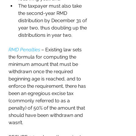
The taxpayer must also take 
the second-year RMD 
distribution by December 31 of 
year two, thus doubling up the 
distributions in year two.
RMD Penalties
 – Existing law sets 
the formula for computing the 
minimum amount that must be 
withdrawn once the required 
beginning age is reached, and to 
enforce the requirement, there has 
been an egregious excise tax 
(commonly referred to as a 
penalty) of 50% of the amount that 
should have been withdrawn and 
wasn’t. 