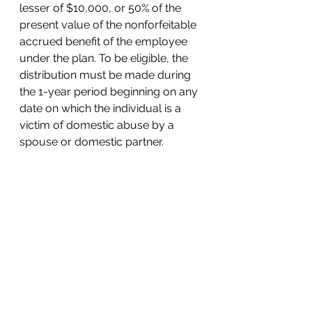
lesser of $10,000, or 50% of the 
present value of the nonforfeitable 
accrued benefit of the employee 
under the plan. To be eligible, the 
distribution must be made during 
the 1-year period beginning on any 
date on which the individual is a 
victim of domestic abuse by a 
spouse or domestic partner.
Domestic abuse means physical, 
psychological, sexual, emotional, 
or economic abuse, including 
efforts to control, isolate, humiliate, 
or intimidate the victim, or to 
undermine the victim’s ability to 
reason independently including by 
means of abuse of the victim’s 
child, or another family member 