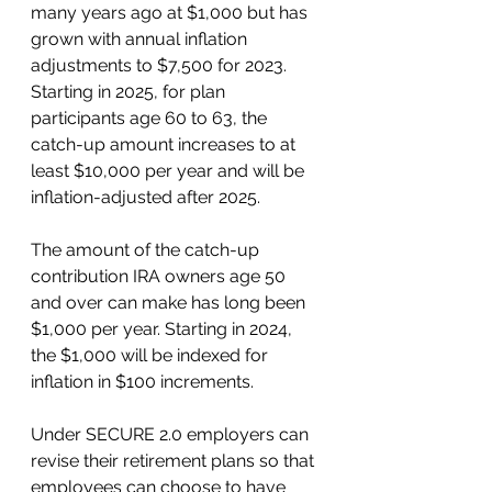
many years ago at $1,000 but has 
grown with annual inflation 
adjustments to $7,500 for 2023. 
Starting in 2025, for plan 
participants age 60 to 63, the 
catch-up amount increases to at 
least $10,000 per year and will be 
inflation-adjusted after 2025. 
The amount of the catch-up 
contribution IRA owners age 50 
and over can make has long been 
$1,000 per year. Starting in 2024, 
the $1,000 will be indexed for 
inflation in $100 increments.
Under SECURE 2.0 employers can 
revise their retirement plans so that 
employees can choose to have 