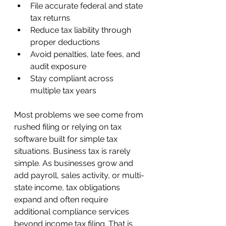
File accurate federal and state 
tax returns
Reduce tax liability through 
proper deductions
Avoid penalties, late fees, and 
audit exposure
Stay compliant across 
multiple tax years
Most problems we see come from 
rushed filing or relying on tax 
software built for simple tax 
situations. Business tax is rarely 
simple. As businesses grow and 
add payroll, sales activity, or multi-
state income, tax obligations 
expand and often require 
additional compliance services 
beyond income tax filing. That is 