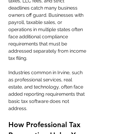
taxes, LLC fees, and strict 
deadlines catch many business 
owners off guard. Businesses with 
payroll, taxable sales, or 
operations in multiple states often 
face additional compliance 
requirements that must be 
addressed separately from income 
tax filing.
Industries common in Irvine, such 
as professional services, real 
estate, and technology, often face 
added reporting requirements that 
basic tax software does not 
address.
How Professional Tax 