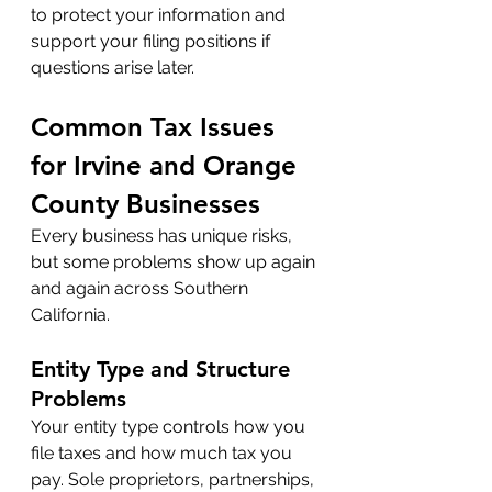
to protect your information and 
support your filing positions if 
questions arise later.
Common Tax Issues 
for Irvine and Orange 
County Businesses
Every business has unique risks, 
but some problems show up again 
and again across Southern 
California.
Entity Type and Structure 
Problems
Your entity type controls how you 
file taxes and how much tax you 
pay. Sole proprietors, partnerships, 