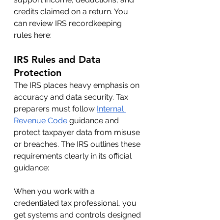
credits claimed on a return. You 
can review IRS recordkeeping 
rules here:
IRS Rules and Data 
Protection
The IRS places heavy emphasis on 
accuracy and data security. Tax 
preparers must follow 
Internal 
Revenue Code
 guidance and 
protect taxpayer data from misuse 
or breaches. The IRS outlines these 
requirements clearly in its official 
guidance:
When you work with a 
credentialed tax professional, you 
get systems and controls designed 