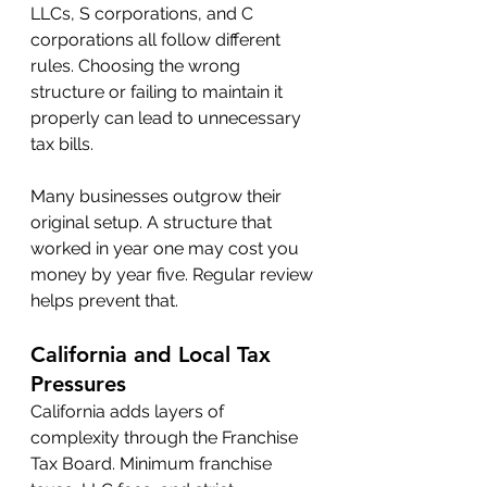
LLCs, S corporations, and C 
corporations all follow different 
rules. Choosing the wrong 
structure or failing to maintain it 
properly can lead to unnecessary 
tax bills.
Many businesses outgrow their 
original setup. A structure that 
worked in year one may cost you 
money by year five. Regular review 
helps prevent that.
California and Local Tax 
Pressures
California adds layers of 
complexity through the Franchise 
Tax Board. Minimum franchise 