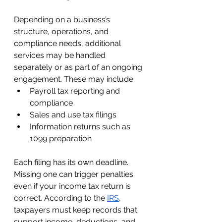
Depending on a business’s 
structure, operations, and 
compliance needs, additional 
services may be handled 
separately or as part of an ongoing 
engagement. These may include:
Payroll tax reporting and 
compliance
Sales and use tax filings
Information returns such as 
1099 preparation
Each filing has its own deadline. 
Missing one can trigger penalties 
even if your income tax return is 
correct. According to the 
IRS
, 
taxpayers must keep records that 
support income, deductions, and 