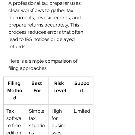
A professional tax preparer uses 
clear workflows to gather tax 
documents, review records, and 
prepare returns accurately. This 
process reduces errors that often 
lead to IRS notices or delayed 
refunds.
Here is a simple comparison of 
filing approaches:
Filing 
Best 
Risk 
Suppo
Metho
For
Level
rt
d
Tax 
Simple 
High 
Limited
softwa
tax 
for 
re free 
situatio
busine
edition
ns
sses