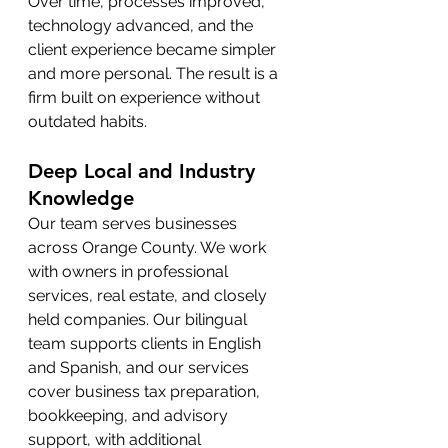
Over time, processes improved, 
technology advanced, and the 
client experience became simpler 
and more personal. The result is a 
firm built on experience without 
outdated habits.
Deep Local and Industry 
Knowledge
Our team serves businesses 
across Orange County. We work 
with owners in professional 
services, real estate, and closely 
held companies. Our bilingual 
team supports clients in English 
and Spanish, and our services 
cover business tax preparation, 
bookkeeping, and advisory 
support, with additional 