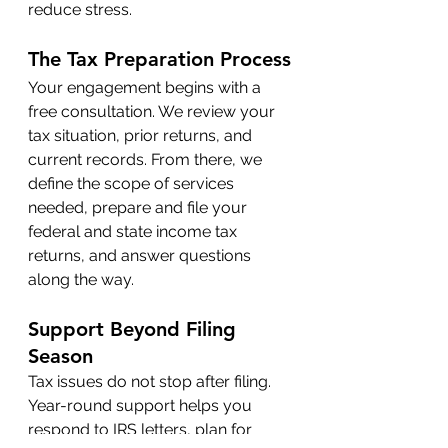
reduce stress.
The Tax Preparation Process
Your engagement begins with a 
free consultation. We review your 
tax situation, prior returns, and 
current records. From there, we 
define the scope of services 
needed, prepare and file your 
federal and state income tax 
returns, and answer questions 
along the way.
Support Beyond Filing 
Season
Tax issues do not stop after filing. 
Year-round support helps you 
respond to IRS letters, plan for 