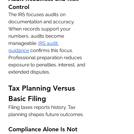
Control
The IRS focuses audits on 
documentation and accuracy. 
When records support your 
numbers, audits become 
manageable. 
IRS audit 
guidance
 confirms this focus.
Professional preparation reduces 
exposure to penalties, interest, and 
extended disputes.
Tax Planning Versus 
Basic Filing
Filing taxes reports history. Tax 
planning shapes future outcomes.
Compliance Alone Is Not 