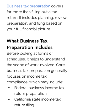
Business tax preparation
 covers 
far more than filling out a tax 
return. It includes planning, review, 
preparation, and filing based on 
your full financial picture.
What Business Tax 
Preparation Includes
Before looking at forms or 
schedules, it helps to understand 
the scope of work involved. Core 
business tax preparation generally 
focuses on income tax 
compliance, which may include:
Federal business income tax 
return preparation
California state income tax 
return filing