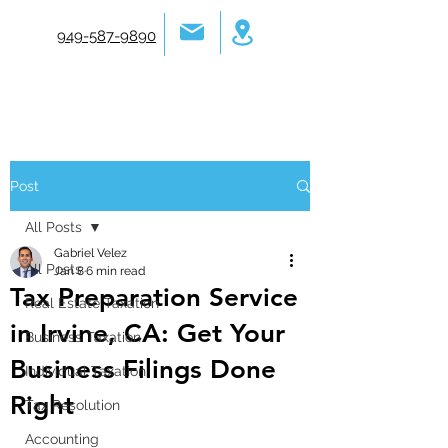
949-587-9890
Post
All Posts
Gabriel Velez
All Posts
Jan 8
6 min read
Tax Preparation Service
Real Estate Taxation
in Irvine, CA: Get Your
Business Taxation
Business Filings Done
Individual Taxation
Right
Tax Resolution
Accounting