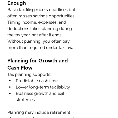
Enough
Basic tax filing meets deadlines but 
often misses savings opportunities. 
Timing income, expenses, and 
deductions takes planning during 
the tax year, not after it ends. 
Without planning, you often pay 
more than required under tax law.
Planning for Growth and 
Cash Flow
Tax planning supports:
Predictable cash flow
Lower long-term tax liability
Business growth and exit 
strategies
Planning may include retirement 