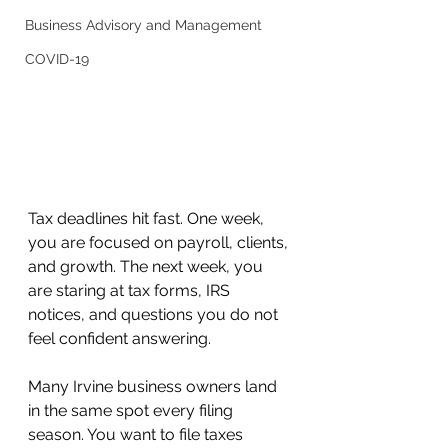
Business Advisory and Management
COVID-19
Tax deadlines hit fast. One week, 
you are focused on payroll, clients, 
and growth. The next week, you 
are staring at tax forms, IRS 
notices, and questions you do not 
feel confident answering.
Many Irvine business owners land 
in the same spot every filing 
season. You want to file taxes 