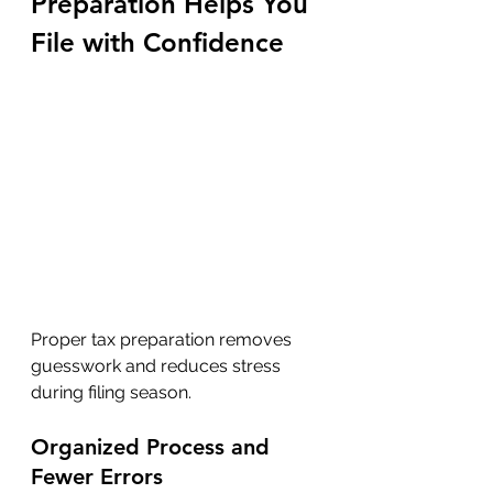
Preparation Helps You 
File with Confidence
Proper tax preparation removes 
guesswork and reduces stress 
during filing season.
Organized Process and 
Fewer Errors