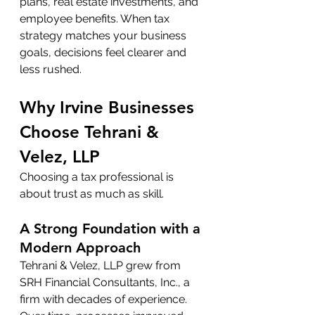
plans, real estate investments, and 
employee benefits. When tax 
strategy matches your business 
goals, decisions feel clearer and 
less rushed.
Why Irvine Businesses 
Choose Tehrani & 
Velez, LLP
Choosing a tax professional is 
about trust as much as skill.
A Strong Foundation with a 
Modern Approach
Tehrani & Velez, LLP grew from 
SRH Financial Consultants, Inc., a 
firm with decades of experience. 