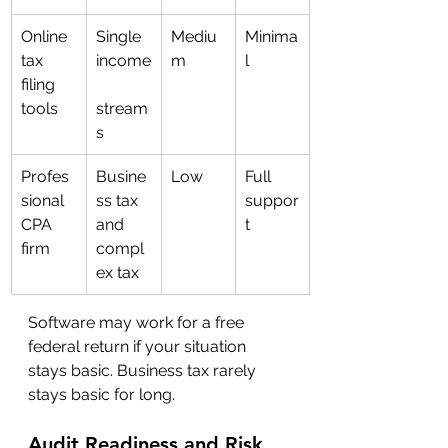
Online 
Single 
Mediu
Minima
tax 
income
m
l
filing 
tools
stream
s
Profes
Busine
Low
Full 
sional 
ss tax 
suppor
CPA 
and 
t
firm
compl
ex tax
Software may work for a free 
federal return if your situation 
stays basic. Business tax rarely 
stays basic for long.
Audit Readiness and Risk 