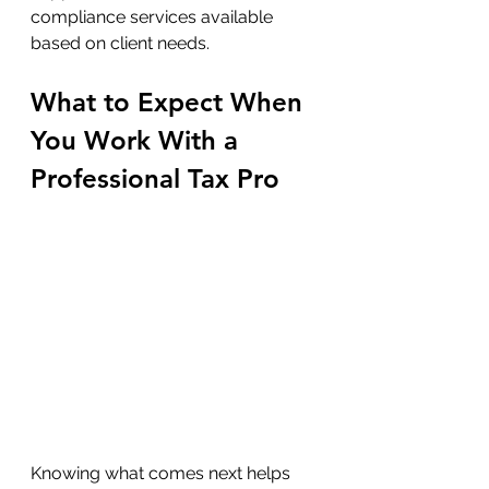
compliance services available 
based on client needs.
What to Expect When 
You Work With a 
Professional Tax Pro
Knowing what comes next helps 