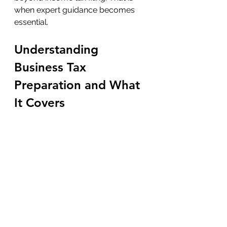
when expert guidance becomes 
essential.
Understanding 
Business Tax 
Preparation and What 
It Covers