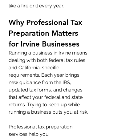
like a fire drill every year.
Why Professional Tax 
Preparation Matters 
for Irvine Businesses
Running a business in Irvine means 
dealing with both federal tax rules 
and California-specific 
requirements. Each year brings 
new guidance from the IRS, 
updated tax forms, and changes 
that affect your federal and state 
returns. Trying to keep up while 
running a business puts you at risk.
Professional tax preparation 
services help you: