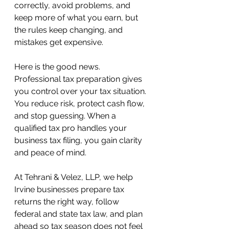
correctly, avoid problems, and 
keep more of what you earn, but 
the rules keep changing, and 
mistakes get expensive.
Here is the good news. 
Professional tax preparation gives 
you control over your tax situation. 
You reduce risk, protect cash flow, 
and stop guessing. When a 
qualified tax pro handles your 
business tax filing, you gain clarity 
and peace of mind. 
At Tehrani & Velez, LLP, we help 
Irvine businesses prepare tax 
returns the right way, follow 
federal and state tax law, and plan 
ahead so tax season does not feel 