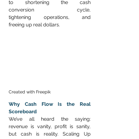
to shortening the cash 
conversion cycle, 
tightening operations, and 
freeing up real dollars. 
Created with Freepik
Why Cash Flow Is the Real 
Scoreboard
We’ve all heard the saying: 
revenue is vanity, profit is sanity, 
but cash is reality. Scaling Up 