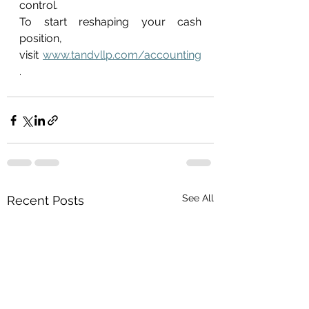
control. 
To start reshaping your cash 
position, 
visit 
www.tandvllp.com/accounting
. 
See All
Recent Posts