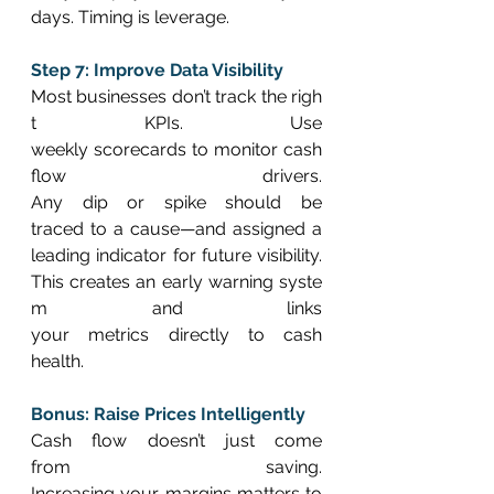
days. Timing is leverage. 
Step 7: Improve Data Visibility
Most businesses don’t track the righ
t KPIs. Use 
weekly scorecards to monitor cash 
flow drivers. 
Any dip or spike should be 
traced to a cause—and assigned a 
leading indicator for future visibility. 
This creates an early warning syste
m and links 
your metrics directly to cash 
health. 
Bonus: Raise Prices Intelligently
Cash flow doesn’t just come 
from saving. 
Increasing your margins matters to