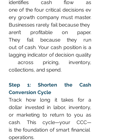
identifies cash flow as 
one of the four critical decisions ev
ery growth company must master. 
Businesses rarely fail because they 
aren’t profitable on paper. 
They fail because they run 
out of cash. Your cash position is a 
lagging indicator of decision quality
 across pricing, inventory, 
collections, and spend. 
Step 1: Shorten the Cash 
Conversion Cycle
Track how long it takes for a 
dollar invested in labor, inventory, 
or marketing to return to you as 
cash. This cycle—your CCC—
is the foundation of smart financial 
operations. 