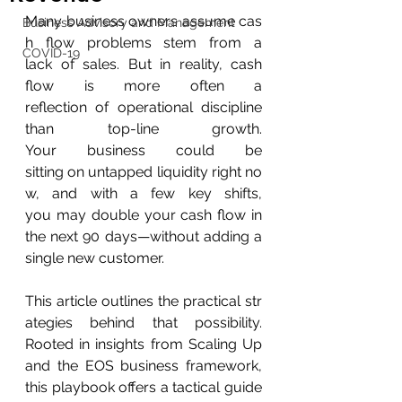
Many business owners assume cas
Business Advisory and Management
h flow problems stem from a 
COVID-19
lack of sales. But in reality, cash 
flow is more often a 
reflection of operational discipline 
than top-line growth. 
Your business could be 
sitting on untapped liquidity right no
w, and with a few key shifts, 
you may double your cash flow in 
the next 90 days—without adding a 
single new customer. 
This article outlines the practical str
ategies behind that possibility. 
Rooted in insights from Scaling Up 
and the EOS business framework, 
this playbook offers a tactical guide 