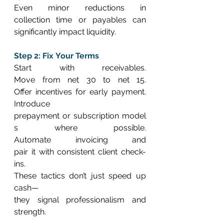
Even minor reductions in 
collection time or payables can 
significantly impact liquidity. 
Step 2: Fix Your Terms
Start with receivables. 
Move from net 30 to net 15. 
Offer incentives for early payment. 
Introduce 
prepayment or subscription model
s where possible. 
Automate invoicing and 
pair it with consistent client check-
ins. 
These tactics don’t just speed up 
cash—
they signal professionalism and 
strength. 