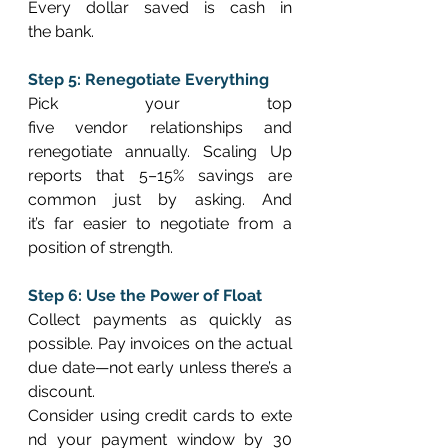
Every dollar saved is cash in 
the bank. 
Step 5: Renegotiate Everything
Pick your top 
five vendor relationships and 
renegotiate annually. Scaling Up 
reports that 5–15% savings are 
common just by asking. And 
it’s far easier to negotiate from a 
position of strength. 
Step 6: Use the Power of Float
Collect payments as quickly as 
possible. Pay invoices on the actual 
due date—not early unless there’s a 
discount. 
Consider using credit cards to exte
nd your payment window by 30 