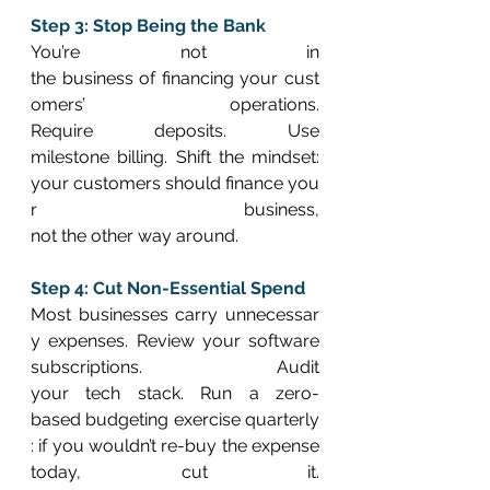
Step 3: Stop Being the Bank
You’re not in 
the business of financing your cust
omers’ operations. 
Require deposits. Use 
milestone billing. Shift the mindset: 
your customers should finance you
r business, 
not the other way around. 
Step 4: Cut Non-Essential Spend
Most businesses carry unnecessar
y expenses. Review your software 
subscriptions. Audit 
your tech stack. Run a zero-
based budgeting exercise quarterly
: if you wouldn’t re-buy the expense 
today, cut it. 