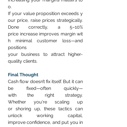
o. 
If your value proposition exceeds y
our price, raise prices strategically. 
Done correctly, a 5–10% 
price increase improves margin wit
h minimal customer loss—and 
positions 
your business to attract higher-
quality clients. 
Final Thought
Cash flow doesn’t fix itself. But it can 
be fixed—often quickly—
with the right strategy. 
Whether you're scaling up 
or shoring up, these tactics can 
unlock working capital, 
improve confidence, and put you in 