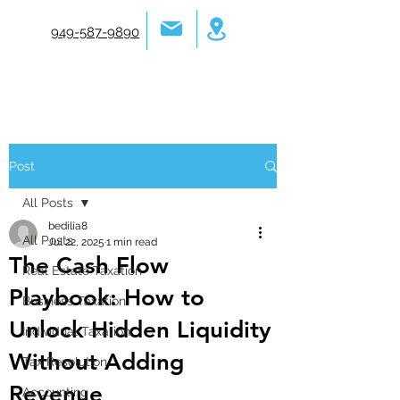
949-587-9890
Post
All Posts
bedilia8
All Posts
Jul 22, 2025
1 min read
The Cash Flow
Real Estate Taxation
Playbook: How to
Business Taxation
Unlock Hidden Liquidity
Individual Taxation
Without Adding
Tax Resolution
Revenue
Accounting