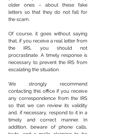
older ones – about these fake 
letters so that they do not fall for 
the scam. 
Of course, it goes without saying 
that, if you receive a real letter from 
the IRS, you should not 
procrastinate. A timely response is 
necessary to prevent the IRS from 
escalating the situation.
We strongly recommend 
contacting this office if you receive 
any correspondence from the IRS 
so that we can review its validity 
and, if necessary, respond to it in a 
timely and correct manner. In 
addition, beware of phone calls, 