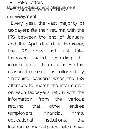
Fake Letters
Business Advisory and Management
Demand for Immediate 
Payment
COVID-19
 Every year, the vast majority of 
taxpayers file their returns with the 
IRS between the end of January 
and the April due date. However, 
the IRS does not just take 
taxpayers’ word regarding the 
information on their returns. For this 
reason, tax season is followed by 
“matching season,” when the IRS 
attempts to match the information 
on each taxpayer’s return with the 
information from the various 
returns that other entities 
(employers, financial firms, 
educational institutions, the 
insurance marketplace, etc.) have 