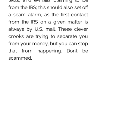
texts, and e-mails claiming to be 
from the IRS; this should also set off 
a scam alarm, as the first contact 
from the IRS on a given matter is 
always by U.S. mail. These clever 
crooks are trying to separate you 
from your money, but you can stop 
that from happening. Don’t be 
scammed. 