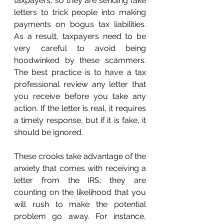
taxpayers, so they are sending fake 
letters to trick people into making 
payments on bogus tax liabilities. 
As a result, taxpayers need to be 
very careful to avoid being 
hoodwinked by these scammers. 
The best practice is to have a tax 
professional review any letter that 
you receive before you take any 
action. If the letter is real, it requires 
a timely response, but if it is fake, it 
should be ignored. 
These crooks take advantage of the 
anxiety that comes with receiving a 
letter from the IRS; they are 
counting on the likelihood that you 
will rush to make the potential 
problem go away. For instance, 