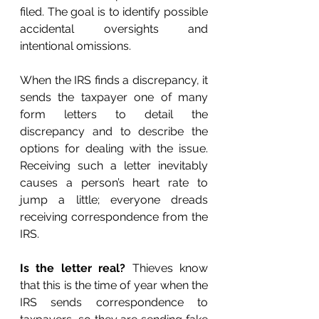
filed. The goal is to identify possible 
accidental oversights and 
intentional omissions. 
When the IRS finds a discrepancy, it 
sends the taxpayer one of many 
form letters to detail the 
discrepancy and to describe the 
options for dealing with the issue. 
Receiving such a letter inevitably 
causes a person’s heart rate to 
jump a little; everyone dreads 
receiving correspondence from the 
IRS. 
Is the letter real?
 Thieves know 
that this is the time of year when the 
IRS sends correspondence to 