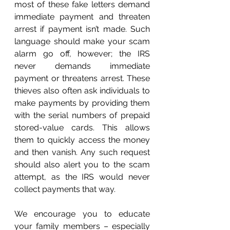
most of these fake letters demand 
immediate payment and threaten 
arrest if payment isn’t made. Such 
language should make your scam 
alarm go off, however; the IRS 
never demands immediate 
payment or threatens arrest. These 
thieves also often ask individuals to 
make payments by providing them 
with the serial numbers of prepaid 
stored-value cards. This allows 
them to quickly access the money 
and then vanish. Any such request 
should also alert you to the scam 
attempt, as the IRS would never 
collect payments that way. 
We encourage you to educate 
your family members – especially 