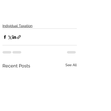
Individual Taxation
See All
Recent Posts