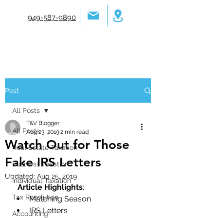
949-587-9890
Post
All Posts
T&V Blogger
All Posts
Aug 23, 2019
2 min read
Watch Out for Those
Real Estate Taxation
Fake IRS Letters
Business Taxation
Updated:
Aug 25, 2019
Individual Taxation
Article Highlights
:
Tax Resolution
Matching Season
IRS Letters
Accounting