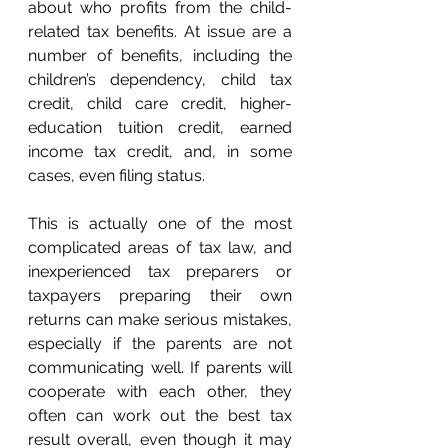
about who profits from the child-
related tax benefits. At issue are a 
number of benefits, including the 
children’s dependency, child tax 
credit, child care credit, higher-
education tuition credit, earned 
income tax credit, and, in some 
cases, even filing status. 
This is actually one of the most 
complicated areas of tax law, and 
inexperienced tax preparers or 
taxpayers preparing their own 
returns can make serious mistakes, 
especially if the parents are not 
communicating well. If parents will 
cooperate with each other, they 
often can work out the best tax 
result overall, even though it may 