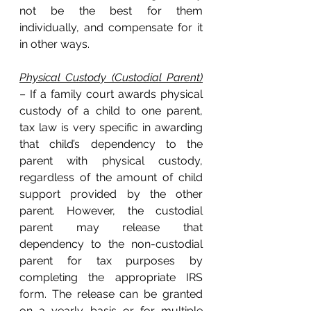
not be the best for them 
individually, and compensate for it 
in other ways. 
Physical Custody (Custodial Parent)
– If a family court awards physical 
custody of a child to one parent, 
tax law is very specific in awarding 
that child’s dependency to the 
parent with physical custody, 
regardless of the amount of child 
support provided by the other 
parent. However, the custodial 
parent may release that 
dependency to the non-custodial 
parent for tax purposes by 
completing the appropriate IRS 
form. The release can be granted 
on a yearly basis or for multiple 