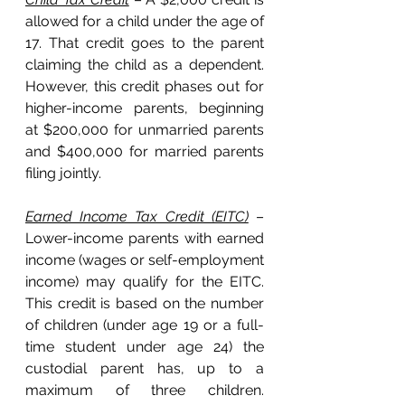
allowed for a child under the age of 
17. That credit goes to the parent 
claiming the child as a dependent. 
However, this credit phases out for 
higher-income parents, beginning 
at $200,000 for unmarried parents 
and $400,000 for married parents 
filing jointly. 
Earned Income Tax Credit (EITC)
 – 
Lower-income parents with earned 
income (wages or self-employment 
income) may qualify for the EITC. 
This credit is based on the number 
of children (under age 19 or a full-
time student under age 24) the 
custodial parent has, up to a 
maximum of three children. 