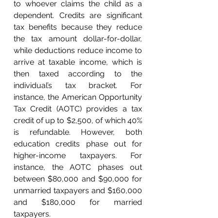
to whoever claims the child as a 
dependent. Credits are significant 
tax benefits because they reduce 
the tax amount dollar-for-dollar, 
while deductions reduce income to 
arrive at taxable income, which is 
then taxed according to the 
individual’s tax bracket. For 
instance, the American Opportunity 
Tax Credit (AOTC) provides a tax 
credit of up to $2,500, of which 40% 
is refundable. However, both 
education credits phase out for 
higher-income taxpayers. For 
instance, the AOTC phases out 
between $80,000 and $90,000 for 
unmarried taxpayers and $160,000 
and $180,000 for married 
taxpayers. 