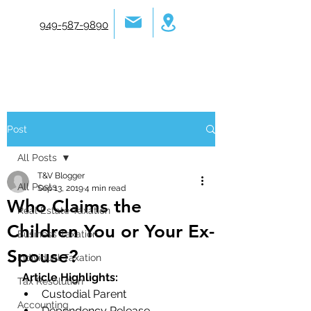
949-587-9890
Post
All Posts
T&V Blogger
All Posts
Sep 13, 2019
4 min read
Who Claims the
Real Estate Taxation
Children You or Your Ex-
Business Taxation
Spouse?
Individual Taxation
Article Highlights:
Tax Resolution
Custodial Parent
Accounting
Dependency Release