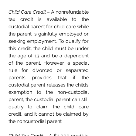
Child Care Credit
 – A nonrefundable 
tax credit is available to the 
custodial parent for child care while 
the parent is gainfully employed or 
seeking employment. To qualify for 
this credit, the child must be under 
the age of 13 and be a dependent 
of the parent. However, a special 
rule for divorced or separated 
parents provides that if the 
custodial parent releases the child’s 
exemption to the non-custodial 
parent, the custodial parent can still 
qualify to claim the child care 
credit, and it cannot be claimed by 
the noncustodial parent. 
Child Tax Credit
 – A $2,000 credit is 