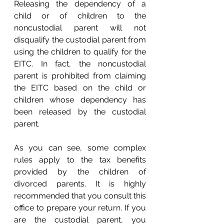
Releasing the dependency of a 
child or of children to the 
noncustodial parent will not 
disqualify the custodial parent from 
using the children to qualify for the 
EITC. In fact, the noncustodial 
parent is prohibited from claiming 
the EITC based on the child or 
children whose dependency has 
been released by the custodial 
parent. 
As you can see, some complex 
rules apply to the tax benefits 
provided by the children of 
divorced parents. It is highly 
recommended that you consult this 
office to prepare your return. If you 
are the custodial parent, you 