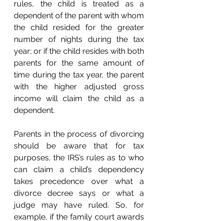
rules, the child is treated as a 
dependent of the parent with whom 
the child resided for the greater 
number of nights during the tax 
year; or if the child resides with both 
parents for the same amount of 
time during the tax year, the parent 
with the higher adjusted gross 
income will claim the child as a 
dependent. 
Parents in the process of divorcing 
should be aware that for tax 
purposes, the IRS’s rules as to who 
can claim a child’s dependency 
takes precedence over what a 
divorce decree says or what a 
judge may have ruled. So, for 
example, if the family court awards 