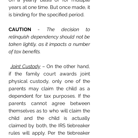
years at one time. But once made, it 
is binding for the specified period. 
CAUTION
 - 
The decision to 
relinquish dependency should not be 
taken lightly, as it impacts a number 
of tax benefits.
Joint Custody
 – On the other hand, 
if the family court awards joint 
physical custody, only one of the 
parents may claim the child as a 
dependent for tax purposes. If the 
parents cannot agree between 
themselves as to who will claim the 
child and the child is actually 
claimed by both, the IRS tiebreaker 
rules will apply. Per the tiebreaker 