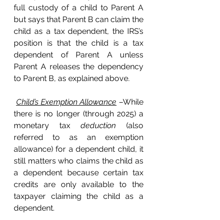
full custody of a child to Parent A 
but says that Parent B can claim the 
child as a tax dependent, the IRS’s 
position is that the child is a tax 
dependent of Parent A unless 
Parent A releases the dependency 
to Parent B, as explained above. 
Child’s Exemption Allowance
 –While 
there is no longer (through 2025) a 
monetary tax 
deduction
 (also 
referred to as an exemption 
allowance) for a dependent child, it 
still matters who claims the child as 
a dependent because certain tax 
credits are only available to the 
taxpayer claiming the child as a 
dependent. 