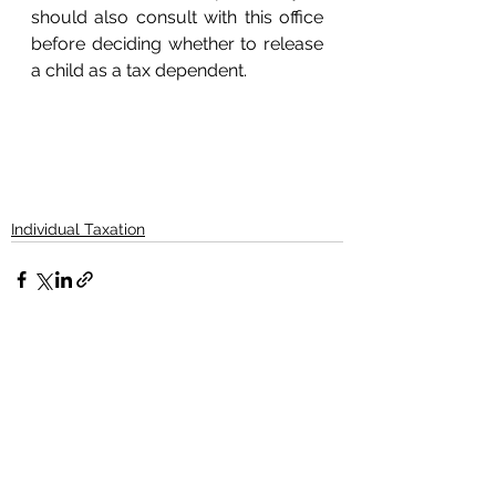
should also consult with this office 
before deciding whether to release 
a child as a tax dependent. 
Individual Taxation
See All
Recent Posts