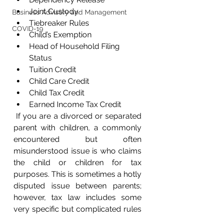
Joint Custody
Business Advisory and Management
Tiebreaker Rules
COVID-19
Child’s Exemption
Head of Household Filing 
Status
Tuition Credit
Child Care Credit
Child Tax Credit
Earned Income Tax Credit  
 If you are a divorced or separated 
parent with children, a commonly 
encountered but often 
misunderstood issue is who claims 
the child or children for tax 
purposes. This is sometimes a hotly 
disputed issue between parents; 
however, tax law includes some 
very specific but complicated rules 