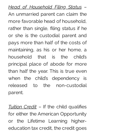
Head of Household Filing Status
 – 
An unmarried parent can claim the 
more favorable head of household, 
rather than single, filing status if he 
or she is the custodial parent and 
pays more than half of the costs of 
maintaining, as his or her home, a 
household that is the child’s 
principal place of abode for more 
than half the year. This is true even 
when the child’s dependency is 
released to the non-custodial 
parent.
Tuition Credit
 – If the child qualifies 
for either the American Opportunity 
or the Lifetime Learning higher-
education tax credit, the credit goes 